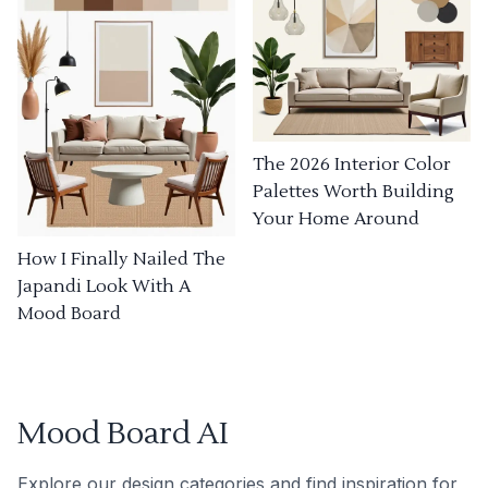
The 2026 Interior Color
Palettes Worth Building
Your Home Around
How I Finally Nailed The
Japandi Look With A
Mood Board
Mood Board AI
Explore our design categories and find inspiration for