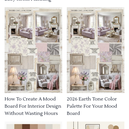
How To Create A Mood
2026 Earth Tone Color
Board For Interior Design
Palette For Your Mood
Without Wasting Hours
Board