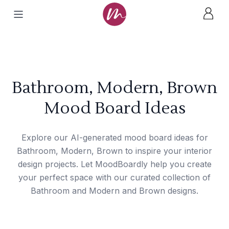
Bathroom, Modern, Brown
Mood Board Ideas
Explore our AI-generated mood board ideas for
Bathroom, Modern, Brown to inspire your interior
design projects. Let MoodBoardly help you create
your perfect space with our curated collection of
Bathroom and Modern and Brown designs.