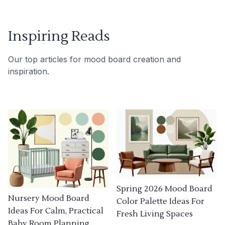
Inspiring Reads
Our top articles for mood board creation and
inspiration.
Spring 2026 Mood Board
Nursery Mood Board
Color Palette Ideas For
Ideas For Calm, Practical
Fresh Living Spaces
Baby Room Planning