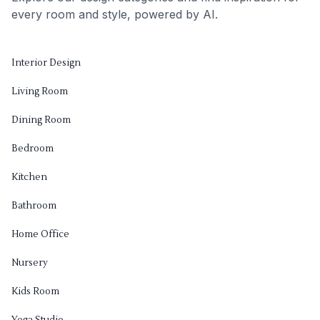
every room and style, powered by AI.
Interior Design
Living Room
Dining Room
Bedroom
Kitchen
Bathroom
Home Office
Nursery
Kids Room
Yoga Studio