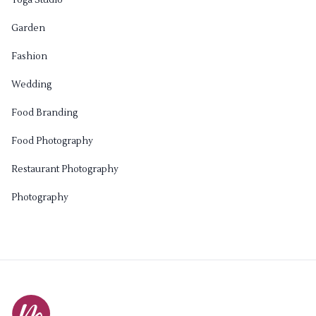
Garden
Fashion
Wedding
Food Branding
Food Photography
Restaurant Photography
Photography