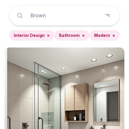
Interior Design
×
Bathroom
×
Modern
×