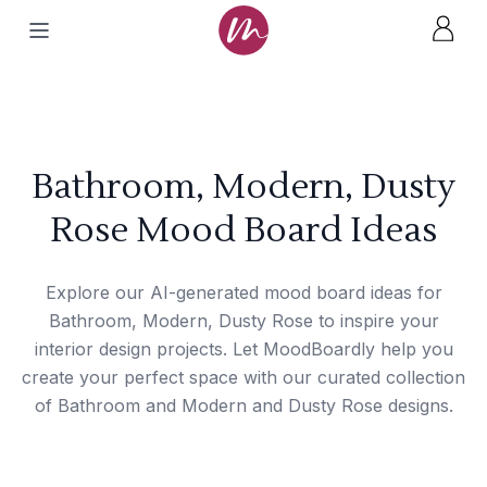
Bathroom, Modern, Dusty
Rose Mood Board Ideas
Explore our AI-generated mood board ideas for
Bathroom, Modern, Dusty Rose to inspire your
interior design projects. Let MoodBoardly help you
create your perfect space with our curated collection
of Bathroom and Modern and Dusty Rose designs.