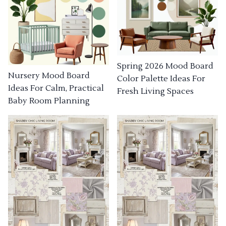
Spring 2026 Mood Board
Nursery Mood Board
Color Palette Ideas For
Ideas For Calm, Practical
Fresh Living Spaces
Baby Room Planning