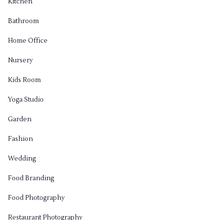
Kitchen
Bathroom
Home Office
Nursery
Kids Room
Yoga Studio
Garden
Fashion
Wedding
Food Branding
Food Photography
Restaurant Photography