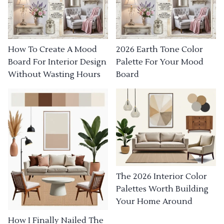
How To Create A Mood
2026 Earth Tone Color
Board For Interior Design
Palette For Your Mood
Without Wasting Hours
Board
The 2026 Interior Color
Palettes Worth Building
Your Home Around
How I Finally Nailed The