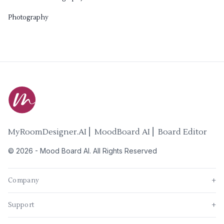
Photography
MyRoomDesigner.AI ⎜ MoodBoard AI ⎜ Board Editor
©
2026
-
Mood Board AI
. All Rights Reserved
Company
+
Support
+