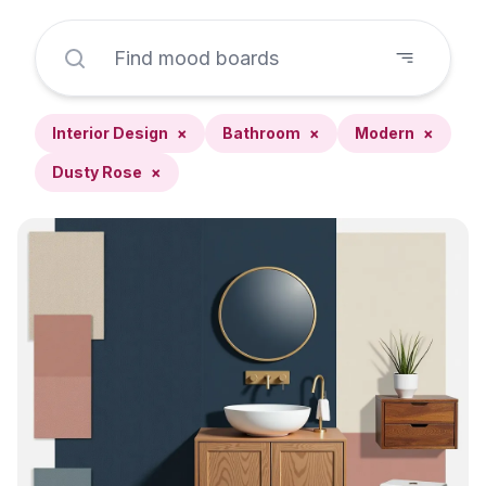
Interior Design
×
Bathroom
×
Modern
×
Dusty Rose
×