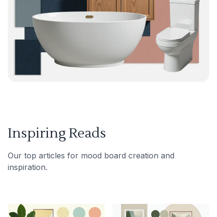
Inspiring Reads
Our top articles for mood board creation and
inspiration.