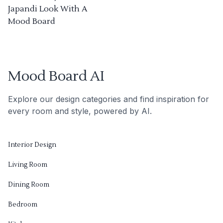
Japandi Look With A
Mood Board
Mood Board AI
Explore our design categories and find inspiration for
every room and style, powered by AI.
Interior Design
Living Room
Dining Room
Bedroom