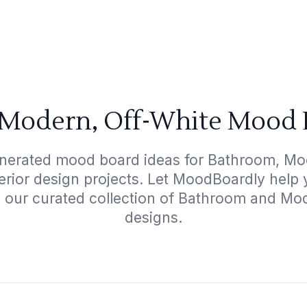
Modern, Off-White Mood 
enerated mood board ideas for Bathroom, Mod
terior design projects. Let MoodBoardly help
h our curated collection of Bathroom and Mo
designs.