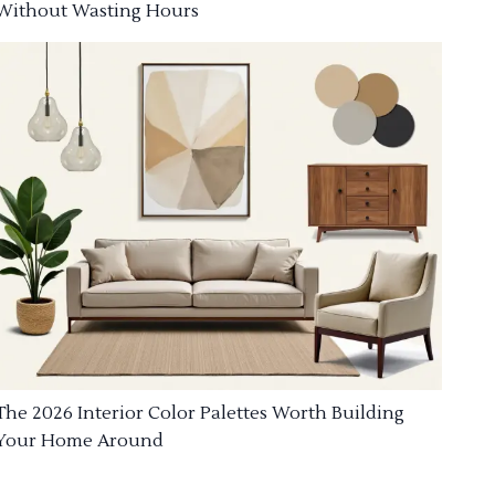
Without Wasting Hours
The 2026 Interior Color Palettes Worth Building
Your Home Around