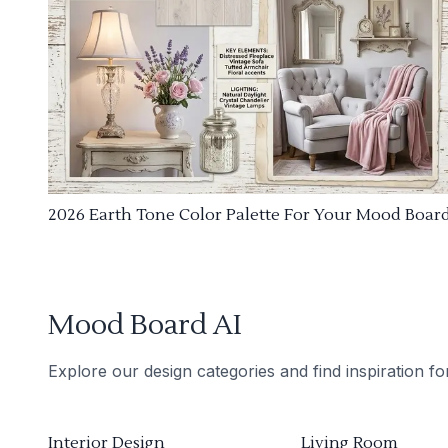
2026 Earth Tone Color Palette For Your Mood Boar
Mood Board AI
Explore our design categories and find inspiration f
Interior Design
Living Room