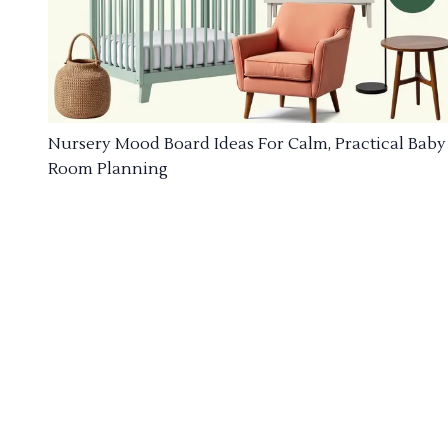
Nursery Mood Board Ideas For Calm, Practical Baby
Room Planning