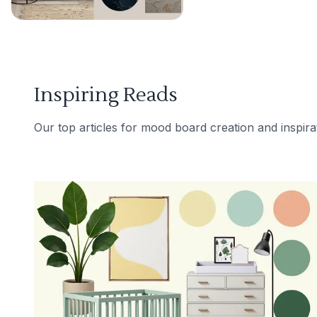
Inspiring Reads
Our top articles for mood board creation and inspira