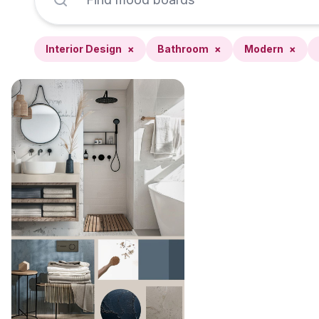
Interior Design
×
Bathroom
×
Modern
×