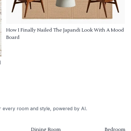
How I Finally Nailed The Japandi Look With A Mood
Board
d
or every room and style, powered by AI.
Dining Room
Bedroom