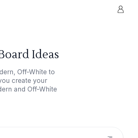
Board Ideas
ern, Off-White to
 you create your
dern and Off-White