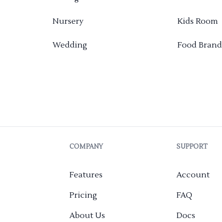
Nursery
Kids Room
Wedding
Food Brand
COMPANY
SUPPORT
Features
Account
Pricing
FAQ
About Us
Docs