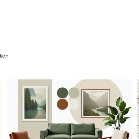
tion.