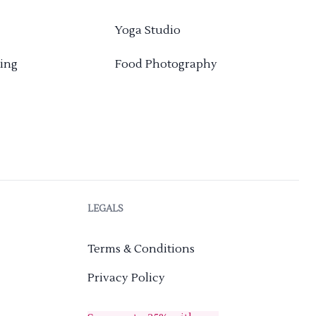
Yoga Studio
ing
Food Photography
LEGALS
Terms & Conditions
Privacy Policy