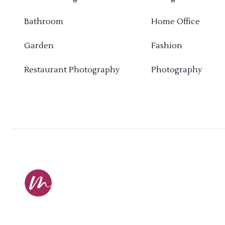
Bathroom
Home Office
Garden
Fashion
Restaurant Photography
Photography