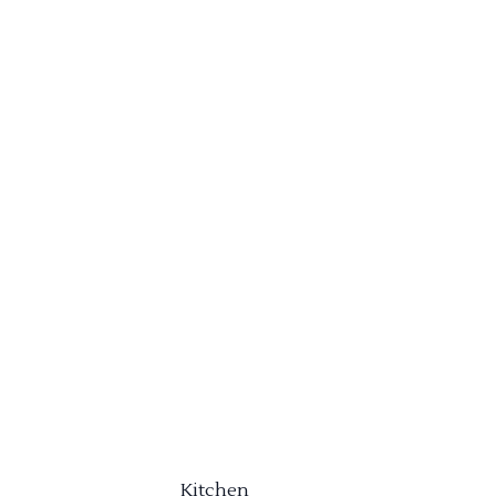
Kitchen