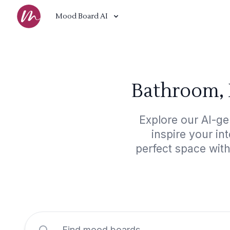
Mood Board AI
Bathroom, 
Explore our AI-g
inspire your in
perfect space wit