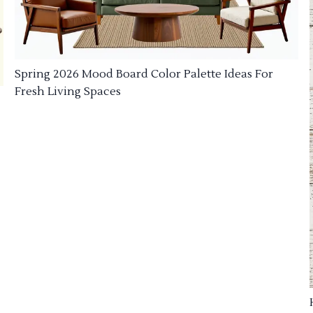
Spring 2026 Mood Board Color Palette Ideas For
Fresh Living Spaces