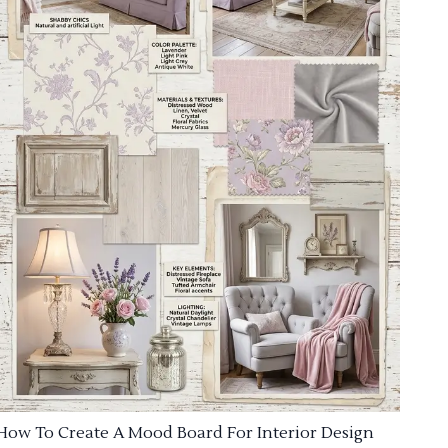
How To Create A Mood Board For Interior Design