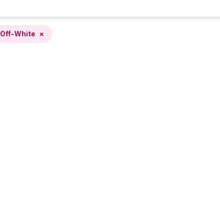
Off-White
×