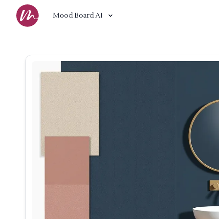
Mood Board AI