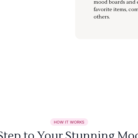
mood boards and ea
favorite items, co
others.
HOW IT WORKS
 Step to Your Stunning Mo