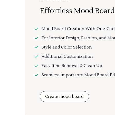
Effortless Mood Board
Mood Board Creation With One-Clic
For Interior Design, Fashion, and Mo
Style and Color Selection
Additional Customization
Easy Item Removal & Clean Up
Seamless import into Mood Board Ed
Create mood board