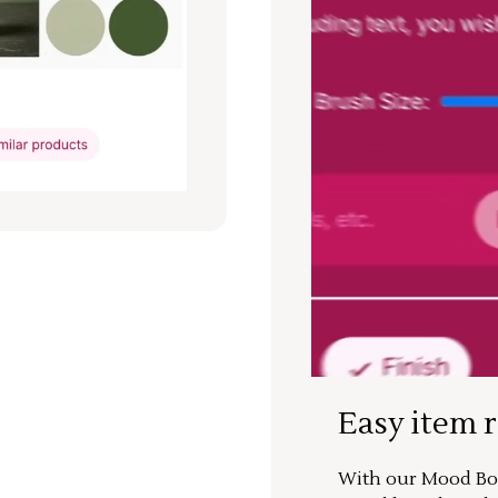
Easy item 
With our Mood Boa