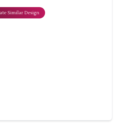
ate Similar Design