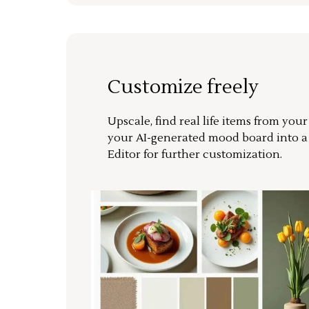
Customize freely
Upscale, find real life items from you
your AI-generated mood board into 
Editor for further customization.