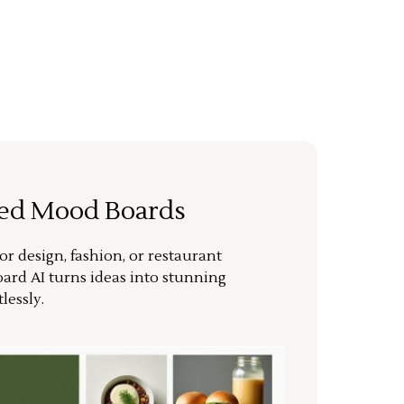
ted Mood Boards
or design, fashion, or restaurant
ard AI turns ideas into stunning
lessly.