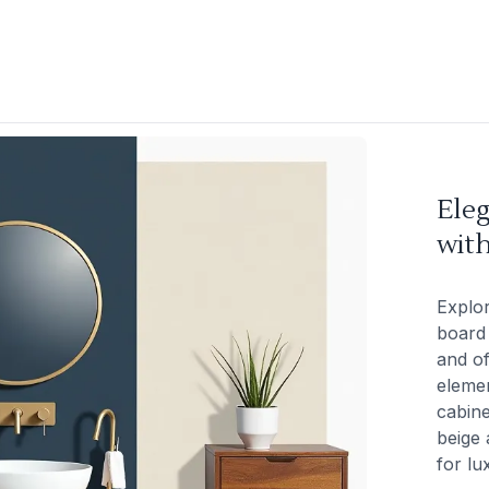
Ele
wit
Explo
board 
and of
elemen
cabine
beige 
for lu