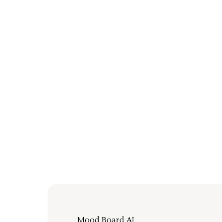
Mood Board AI