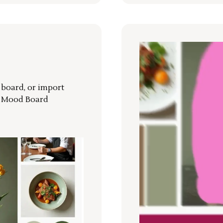
r board, or import
a Mood Board