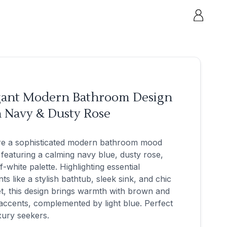
gant Modern Bathroom Design
h Navy & Dusty Rose
re a sophisticated modern bathroom mood
featuring a calming navy blue, dusty rose,
f-white palette. Highlighting essential
ts like a stylish bathtub, sleek sink, and chic
t, this design brings warmth with brown and
accents, complemented by light blue. Perfect
xury seekers.