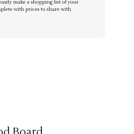
sily make a shopping list of your
mplete with prices to share with
od Board