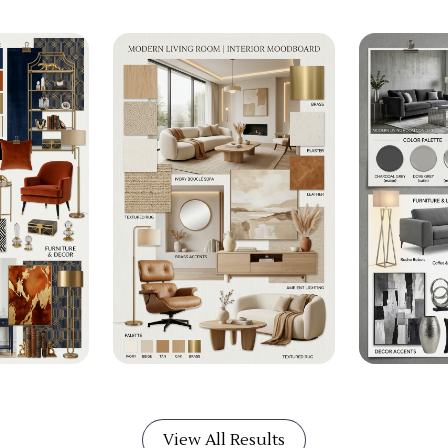
View All Results