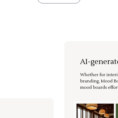
AI-genera
Whether for interi
branding, Mood Bo
mood boards effort