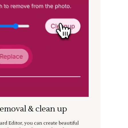
removal & clean up
rd Editor, you can create beautiful