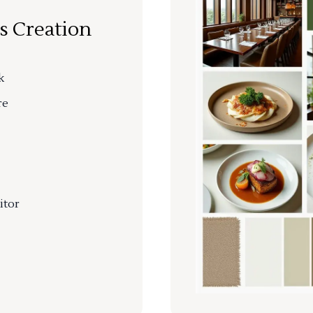
s Creation
k
re
itor