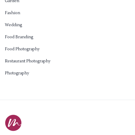
Garden
Fashion
Wedding
Food Branding
Food Photography
Restaurant Photography
Photography