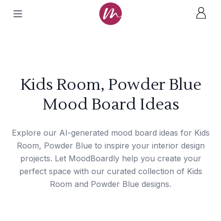
Kids Room, Powder Blue
Mood Board Ideas
Explore our AI-generated mood board ideas for Kids
Room, Powder Blue to inspire your interior design
projects. Let MoodBoardly help you create your
perfect space with our curated collection of Kids
Room and Powder Blue designs.