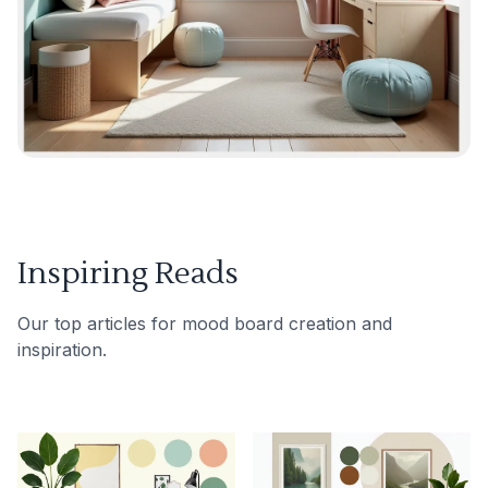
Inspiring Reads
Our top articles for mood board creation and
inspiration.