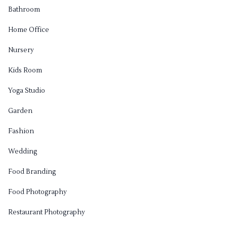
Bathroom
Home Office
Nursery
Kids Room
Yoga Studio
Garden
Fashion
Wedding
Food Branding
Food Photography
Restaurant Photography