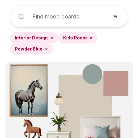
Interior Design
×
Kids Room
×
Powder Blue
×