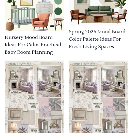
Spring 2026 Mood Board
Nursery Mood Board
Color Palette Ideas For
Ideas For Calm, Practical
Fresh Living Spaces
Baby Room Planning