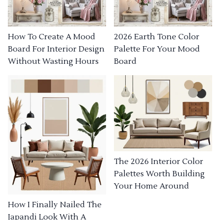
How To Create A Mood
2026 Earth Tone Color
Board For Interior Design
Palette For Your Mood
Without Wasting Hours
Board
The 2026 Interior Color
Palettes Worth Building
Your Home Around
How I Finally Nailed The
Japandi Look With A