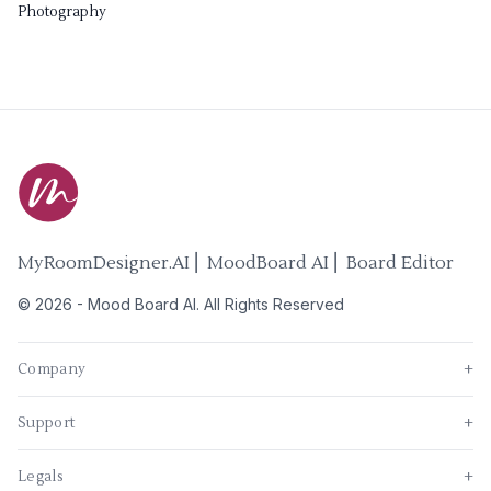
Photography
MyRoomDesigner.AI ⎜ MoodBoard AI ⎜ Board Editor
©
2026
-
Mood Board AI
. All Rights Reserved
Company
+
Support
+
Legals
+