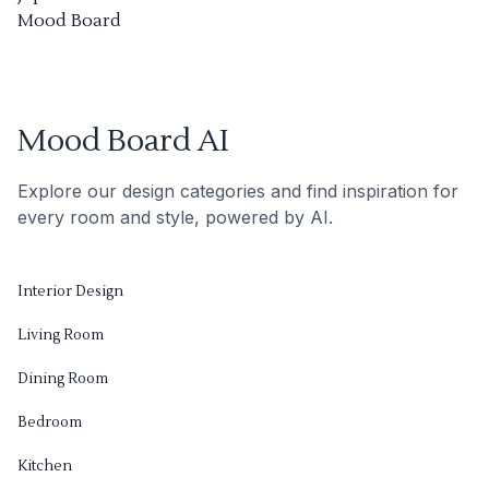
Mood Board
Mood Board AI
Explore our design categories and find inspiration for
every room and style, powered by AI.
Interior Design
Living Room
Dining Room
Bedroom
Kitchen