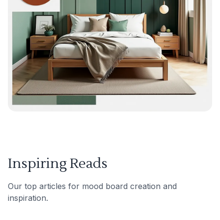
Inspiring Reads
Our top articles for mood board creation and
inspiration.