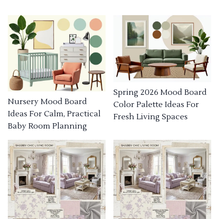
Spring 2026 Mood Board
Nursery Mood Board
Color Palette Ideas For
Ideas For Calm, Practical
Fresh Living Spaces
Baby Room Planning