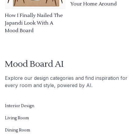
Your Home Around
How I Finally Nailed The
Japandi Look With A
Mood Board
Mood Board AI
Explore our design categories and find inspiration for
every room and style, powered by AI.
Interior Design
Living Room
Dining Room