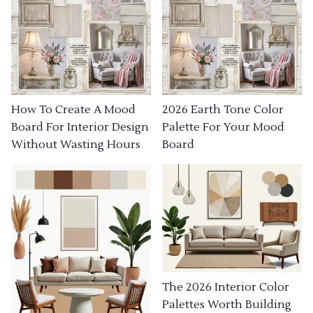
How To Create A Mood
2026 Earth Tone Color
Board For Interior Design
Palette For Your Mood
Without Wasting Hours
Board
The 2026 Interior Color
Palettes Worth Building