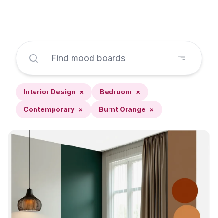
Interior Design
×
Bedroom
×
Contemporary
×
Burnt Orange
×