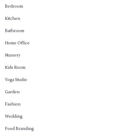
Bedroom
Kitchen
Bathroom
Home Office
Nursery
Kids Room
Yoga Studio
Garden
Fashion
Wedding
Food Branding