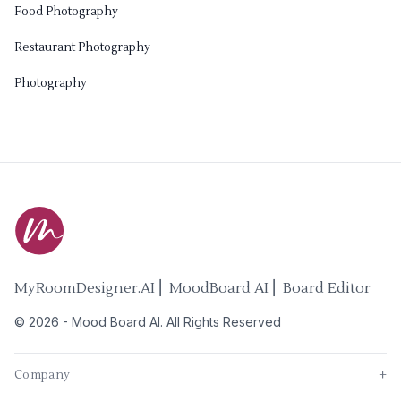
Food Photography
Restaurant Photography
Photography
MyRoomDesigner.AI ⎜ MoodBoard AI ⎜ Board Editor
©
2026
-
Mood Board AI
. All Rights Reserved
Company
+