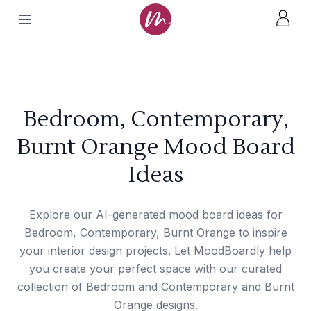
Bedroom, Contemporary,
Burnt Orange Mood Board
Ideas
Explore our AI-generated mood board ideas for
Bedroom, Contemporary, Burnt Orange to inspire
your interior design projects. Let MoodBoardly help
you create your perfect space with our curated
collection of Bedroom and Contemporary and Burnt
Orange designs.