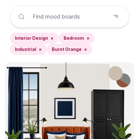
Interior Design
×
Bedroom
×
Industrial
×
Burnt Orange
×