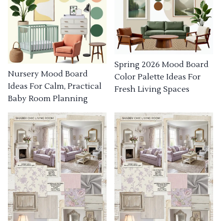
Spring 2026 Mood Board
Nursery Mood Board
Color Palette Ideas For
Ideas For Calm, Practical
Fresh Living Spaces
Baby Room Planning