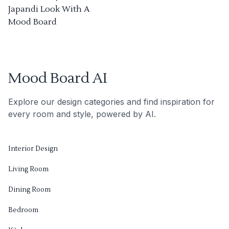
Japandi Look With A
Mood Board
Mood Board AI
Explore our design categories and find inspiration for
every room and style, powered by AI.
Interior Design
Living Room
Dining Room
Bedroom