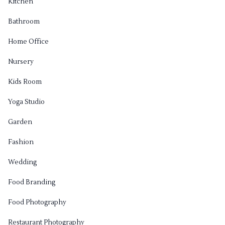
Kitchen
Bathroom
Home Office
Nursery
Kids Room
Yoga Studio
Garden
Fashion
Wedding
Food Branding
Food Photography
Restaurant Photography