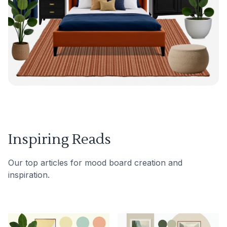
Inspiring Reads
Our top articles for mood board creation and
inspiration.