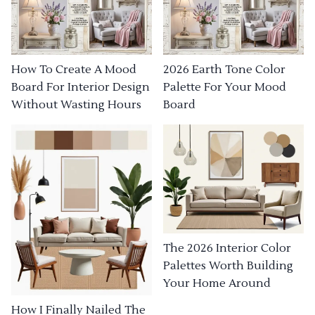
How To Create A Mood
2026 Earth Tone Color
Board For Interior Design
Palette For Your Mood
Without Wasting Hours
Board
The 2026 Interior Color
Palettes Worth Building
Your Home Around
How I Finally Nailed The