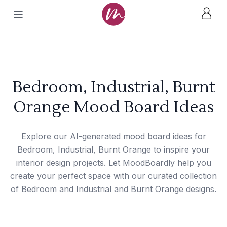
Bedroom, Industrial, Burnt
Orange Mood Board Ideas
Explore our AI-generated mood board ideas for
Bedroom, Industrial, Burnt Orange to inspire your
interior design projects. Let MoodBoardly help you
create your perfect space with our curated collection
of Bedroom and Industrial and Burnt Orange designs.