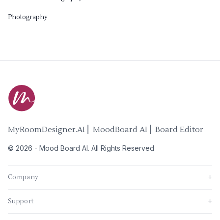
Photography
MyRoomDesigner.AI ⎜ MoodBoard AI ⎜ Board Editor
©
2026
-
Mood Board AI
. All Rights Reserved
Company
+
Support
+