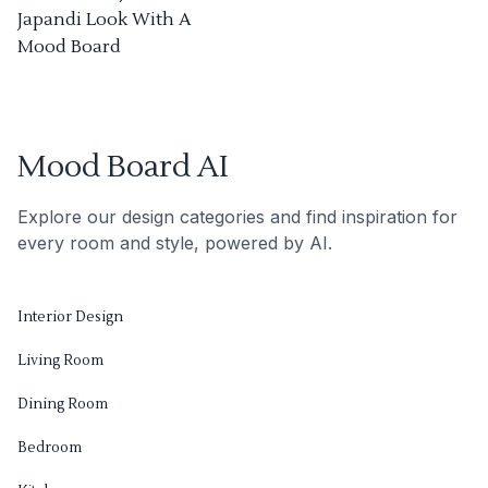
Japandi Look With A
Mood Board
Mood Board AI
Explore our design categories and find inspiration for
every room and style, powered by AI.
Interior Design
Living Room
Dining Room
Bedroom