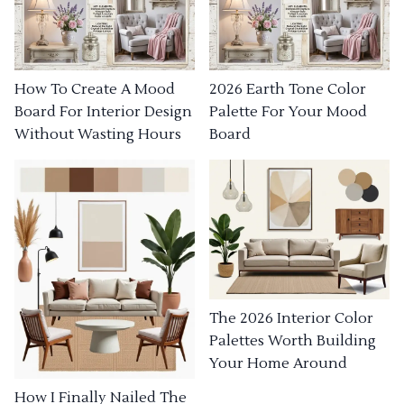
How To Create A Mood
2026 Earth Tone Color
Board For Interior Design
Palette For Your Mood
Without Wasting Hours
Board
The 2026 Interior Color
Palettes Worth Building
Your Home Around
How I Finally Nailed The