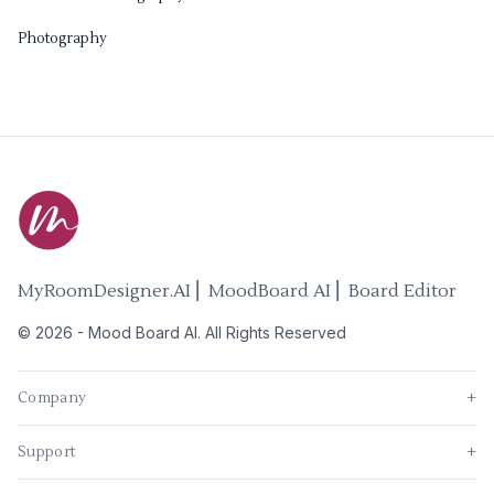
Photography
MyRoomDesigner.AI ⎜ MoodBoard AI ⎜ Board Editor
©
2026
-
Mood Board AI
. All Rights Reserved
Company
+
Support
+