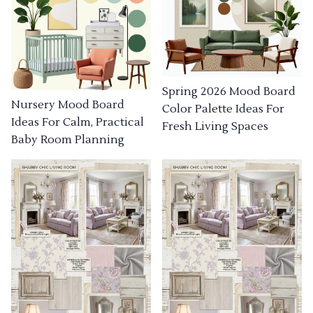
Spring 2026 Mood Board
Nursery Mood Board
Color Palette Ideas For
Ideas For Calm, Practical
Fresh Living Spaces
Baby Room Planning