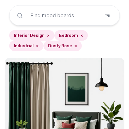
Interior Design
×
Bedroom
×
Industrial
×
Dusty Rose
×