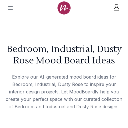
Bedroom, Industrial, Dusty
Rose Mood Board Ideas
Explore our AI-generated mood board ideas for
Bedroom, Industrial, Dusty Rose to inspire your
interior design projects. Let MoodBoardly help you
create your perfect space with our curated collection
of Bedroom and Industrial and Dusty Rose designs.