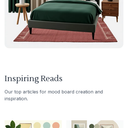
Inspiring Reads
Our top articles for mood board creation and
inspiration.