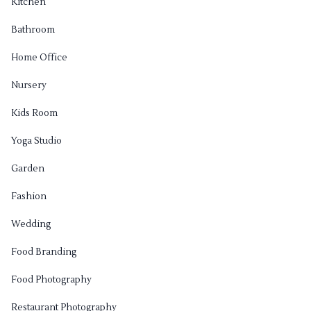
Kitchen
Bathroom
Home Office
Nursery
Kids Room
Yoga Studio
Garden
Fashion
Wedding
Food Branding
Food Photography
Restaurant Photography