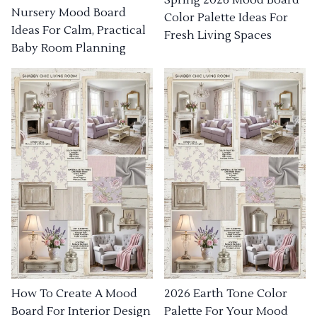
Nursery Mood Board
Color Palette Ideas For
Ideas For Calm, Practical
Fresh Living Spaces
Baby Room Planning
How To Create A Mood
2026 Earth Tone Color
Board For Interior Design
Palette For Your Mood