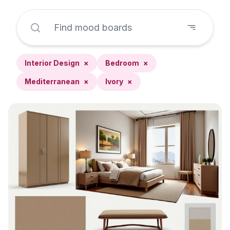
Interior Design
×
Bedroom
×
Mediterranean
×
Ivory
×