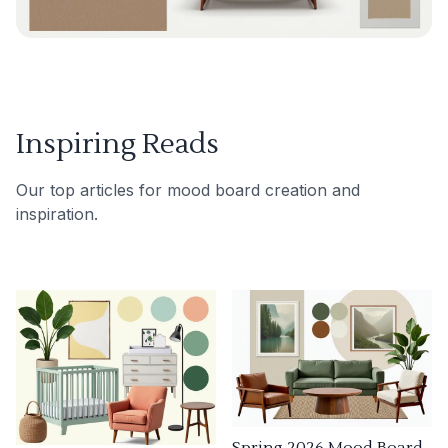
Inspiring Reads
Our top articles for mood board creation and
inspiration.
Spring 2026 Mood Board