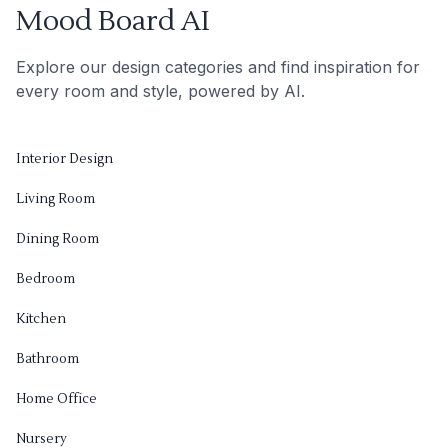
Mood Board AI
Explore our design categories and find inspiration for
every room and style, powered by AI.
Interior Design
Living Room
Dining Room
Bedroom
Kitchen
Bathroom
Home Office
Nursery