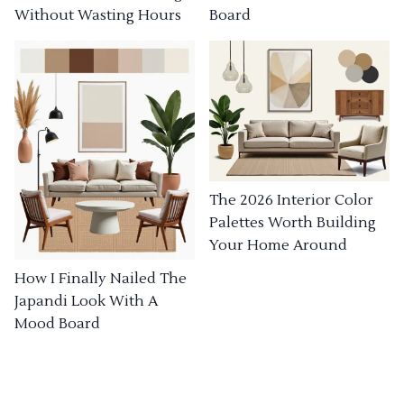
Without Wasting Hours
Board
The 2026 Interior Color
Palettes Worth Building
Your Home Around
How I Finally Nailed The
Japandi Look With A
Mood Board