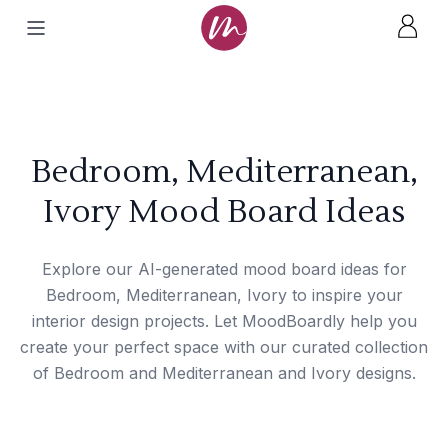
Bedroom, Mediterranean,
Ivory Mood Board Ideas
Explore our AI-generated mood board ideas for
Bedroom, Mediterranean, Ivory to inspire your
interior design projects. Let MoodBoardly help you
create your perfect space with our curated collection
of Bedroom and Mediterranean and Ivory designs.