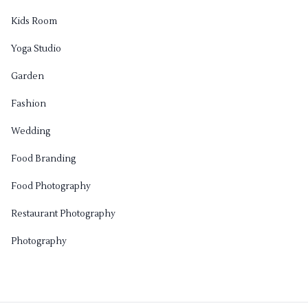
Kids Room
Yoga Studio
Garden
Fashion
Wedding
Food Branding
Food Photography
Restaurant Photography
Photography