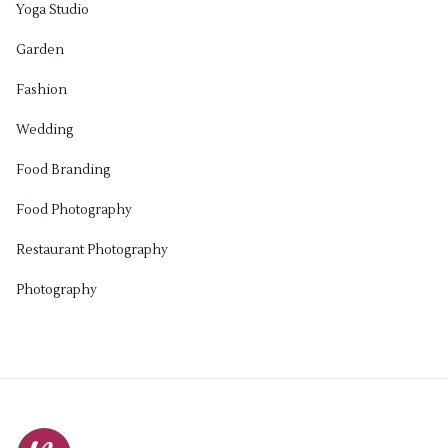
Yoga Studio
Garden
Fashion
Wedding
Food Branding
Food Photography
Restaurant Photography
Photography