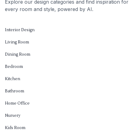
Explore our design categories and find inspiration for
every room and style, powered by AI.
Interior Design
Living Room
Dining Room
Bedroom
Kitchen
Bathroom
Home Office
Nursery
Kids Room