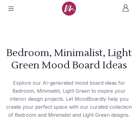
Bedroom, Minimalist, Light
Green Mood Board Ideas
Explore our AI-generated mood board ideas for
Bedroom, Minimalist, Light Green to inspire your
interior design projects. Let MoodBoardly help you
create your perfect space with our curated collection
of Bedroom and Minimalist and Light Green designs.