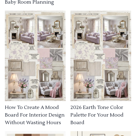
Baby Room Planning
How To Create A Mood
2026 Earth Tone Color
Board For Interior Design
Palette For Your Mood
Without Wasting Hours
Board