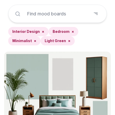
Interior Design
×
Bedroom
×
Minimalist
×
Light Green
×