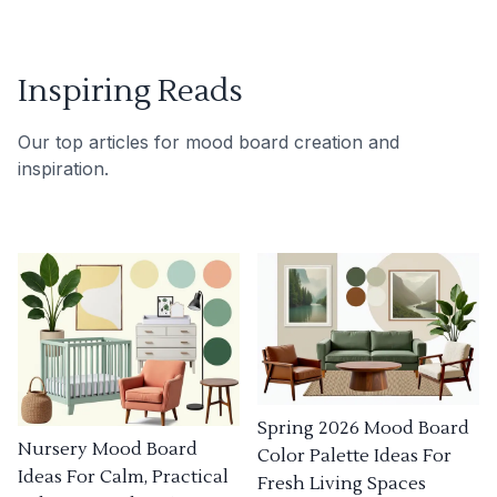
Inspiring Reads
Our top articles for mood board creation and
inspiration.
Spring 2026 Mood Board
Nursery Mood Board
Color Palette Ideas For
Ideas For Calm, Practical
Fresh Living Spaces