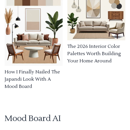
The 2026 Interior Color
Palettes Worth Building
Your Home Around
How I Finally Nailed The
Japandi Look With A
Mood Board
Mood Board AI