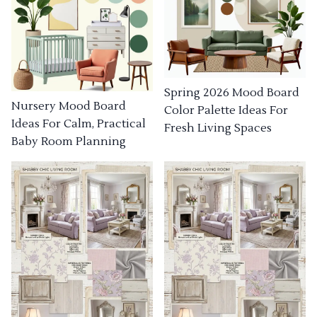
Spring 2026 Mood Board
Nursery Mood Board
Color Palette Ideas For
Ideas For Calm, Practical
Fresh Living Spaces
Baby Room Planning