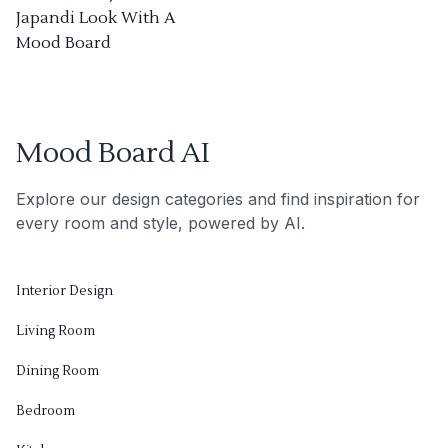
Japandi Look With A
Mood Board
Mood Board AI
Explore our design categories and find inspiration for
every room and style, powered by AI.
Interior Design
Living Room
Dining Room
Bedroom