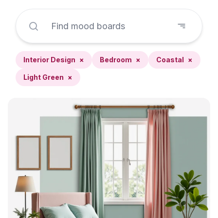
Interior Design
×
Bedroom
×
Coastal
×
Light Green
×