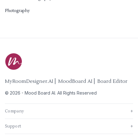
Photography
MyRoomDesigner.AI ⎜ MoodBoard AI ⎜ Board Editor
©
2026
-
Mood Board AI
. All Rights Reserved
Company
+
Support
+