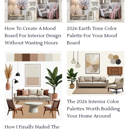
How To Create A Mood
2026 Earth Tone Color
Board For Interior Design
Palette For Your Mood
Without Wasting Hours
Board
The 2026 Interior Color
Palettes Worth Building
Your Home Around
How I Finally Nailed The