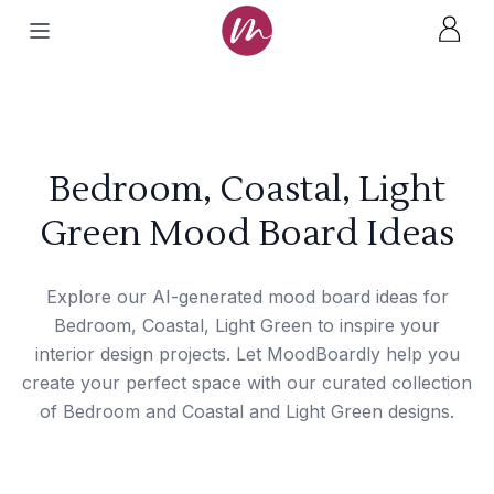
Bedroom, Coastal, Light
Green Mood Board Ideas
Explore our AI-generated mood board ideas for
Bedroom, Coastal, Light Green to inspire your
interior design projects. Let MoodBoardly help you
create your perfect space with our curated collection
of Bedroom and Coastal and Light Green designs.