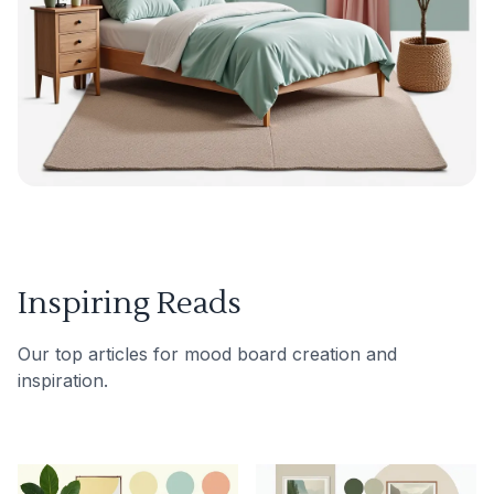
Inspiring Reads
Our top articles for mood board creation and
inspiration.