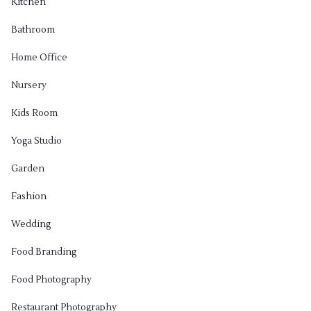
Kitchen
Bathroom
Home Office
Nursery
Kids Room
Yoga Studio
Garden
Fashion
Wedding
Food Branding
Food Photography
Restaurant Photography