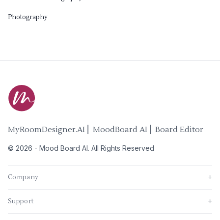
Photography
MyRoomDesigner.AI ⎜ MoodBoard AI ⎜ Board Editor
©
2026
-
Mood Board AI
. All Rights Reserved
Company
+
Support
+