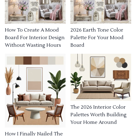
How To Create A Mood
2026 Earth Tone Color
Board For Interior Design
Palette For Your Mood
Without Wasting Hours
Board
The 2026 Interior Color
Palettes Worth Building
Your Home Around
How I Finally Nailed The