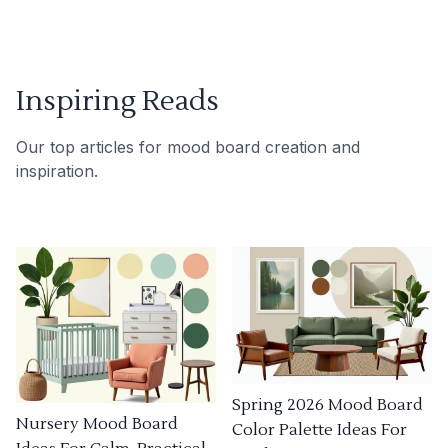
Inspiring Reads
Our top articles for mood board creation and
inspiration.
Spring 2026 Mood Board
Nursery Mood Board
Color Palette Ideas For