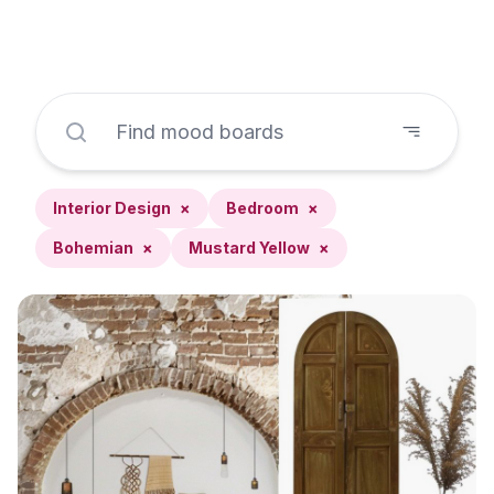
Interior Design
×
Bedroom
×
Bohemian
×
Mustard Yellow
×