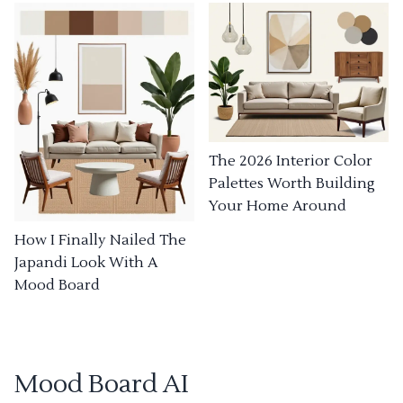
The 2026 Interior Color
Palettes Worth Building
Your Home Around
How I Finally Nailed The
Japandi Look With A
Mood Board
Mood Board AI