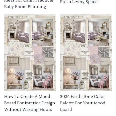
Ideas For Calm, Practical
Fresh Living Spaces
Baby Room Planning
How To Create A Mood
2026 Earth Tone Color
Board For Interior Design
Palette For Your Mood
Without Wasting Hours
Board