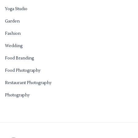
Yoga Studio
Garden
Fashion
Wedding
Food Branding
Food Photography
Restaurant Photography
Photography