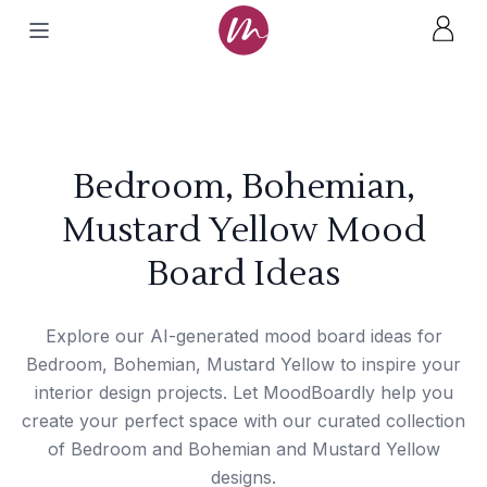
Bedroom, Bohemian,
Mustard Yellow Mood
Board Ideas
Explore our AI-generated mood board ideas for
Bedroom, Bohemian, Mustard Yellow to inspire your
interior design projects. Let MoodBoardly help you
create your perfect space with our curated collection
of Bedroom and Bohemian and Mustard Yellow
designs.