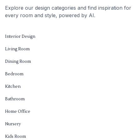
Explore our design categories and find inspiration for
every room and style, powered by AI.
Interior Design
Living Room
Dining Room
Bedroom
Kitchen
Bathroom
Home Office
Nursery
Kids Room