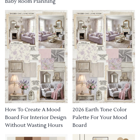
Baby Room Planning
How To Create A Mood
2026 Earth Tone Color
Board For Interior Design
Palette For Your Mood
Without Wasting Hours
Board