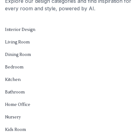
Explore our design categories and find inspiration for
every room and style, powered by AI.
Interior Design
Living Room
Dining Room
Bedroom
Kitchen
Bathroom
Home Office
Nursery
Kids Room