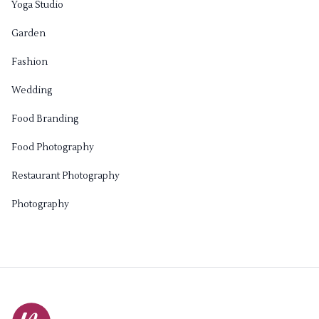
Yoga Studio
Garden
Fashion
Wedding
Food Branding
Food Photography
Restaurant Photography
Photography