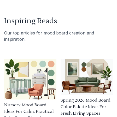
Inspiring Reads
Our top articles for mood board creation and
inspiration.
Spring 2026 Mood Board
Nursery Mood Board
Color Palette Ideas For
Ideas For Calm, Practical
Fresh Living Spaces