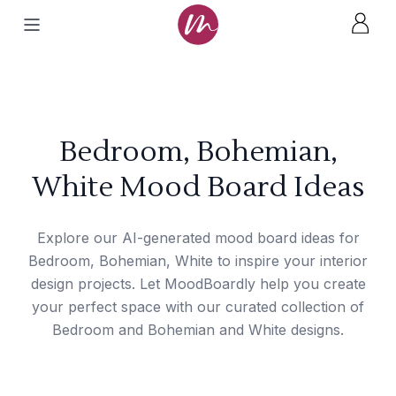
Bedroom, Bohemian,
White Mood Board Ideas
Explore our AI-generated mood board ideas for
Bedroom, Bohemian, White to inspire your interior
design projects. Let MoodBoardly help you create
your perfect space with our curated collection of
Bedroom and Bohemian and White designs.