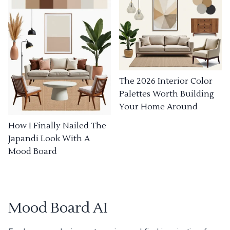
The 2026 Interior Color
Palettes Worth Building
Your Home Around
How I Finally Nailed The
Japandi Look With A
Mood Board
Mood Board AI