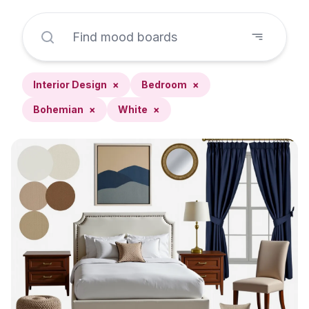
Interior Design
×
Bedroom
×
Bohemian
×
White
×