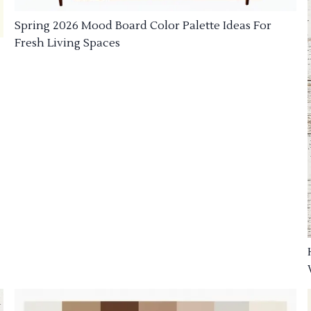
Spring 2026 Mood Board Color Palette Ideas For
Fresh Living Spaces