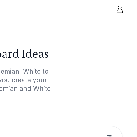
ard Ideas
hemian, White to
 you create your
hemian and White