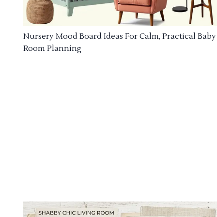
Nursery Mood Board Ideas For Calm, Practical Baby
Room Planning