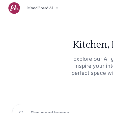
Mood Board AI
Kitchen,
Explore our AI-
inspire your in
perfect space w