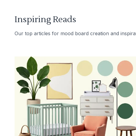
Inspiring Reads
Our top articles for mood board creation and inspira