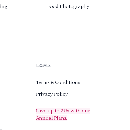
ing
Food Photography
LEGALS
Terms & Conditions
Privacy Policy
Save up to 25% with our
Annual Plans.
s