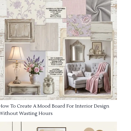
How To Create A Mood Board For Interior Design
Without Wasting Hours