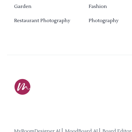
Garden
Fashion
Restaurant Photography
Photography
MyRoomDesigner.AI ⎜ MoodBoard AI ⎜ Board Editor