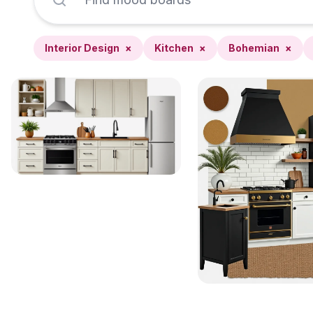
Interior Design
×
Kitchen
×
Bohemian
×