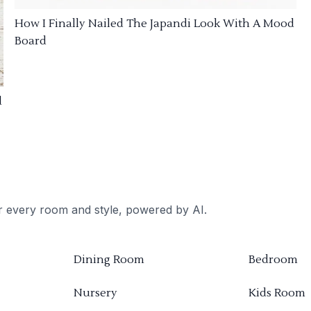
How I Finally Nailed The Japandi Look With A Mood
Board
d
or every room and style, powered by AI.
Dining Room
Bedroom
Nursery
Kids Room