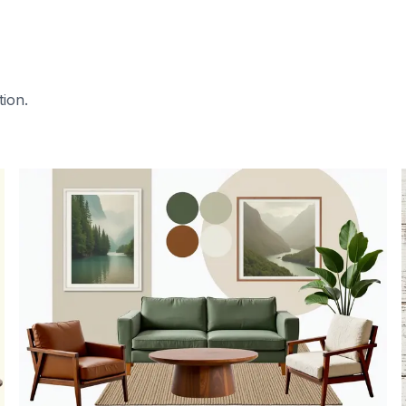
tion.