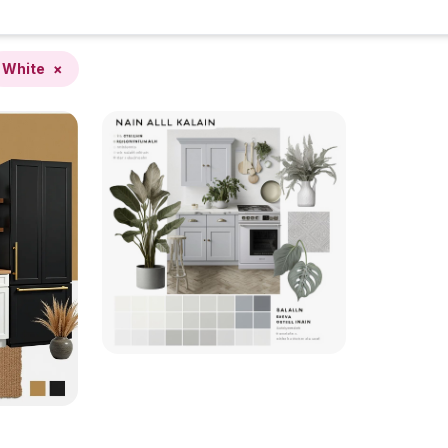
White
×