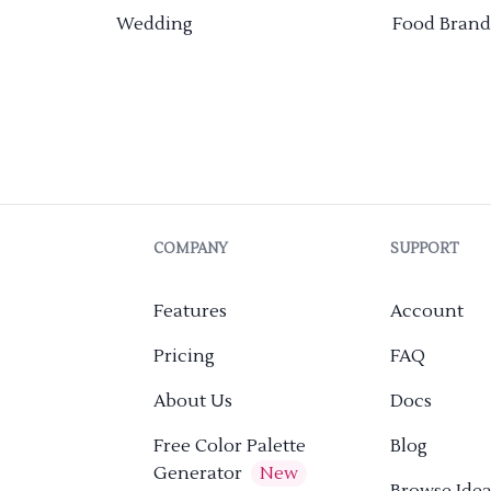
Wedding
Food Brand
COMPANY
SUPPORT
Features
Account
Pricing
FAQ
About Us
Docs
Free Color Palette
Blog
Generator
New
Browse Idea