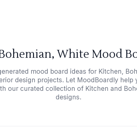
 Bohemian, White Mood Bo
generated mood board ideas for Kitchen, Bo
terior design projects. Let MoodBoardly help
ith our curated collection of Kitchen and Bo
designs.