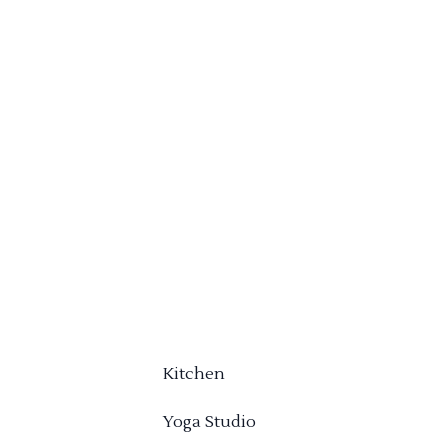
Kitchen
Yoga Studio