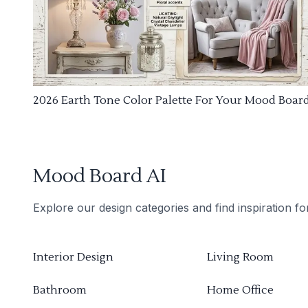
2026 Earth Tone Color Palette For Your Mood Boar
Mood Board AI
Explore our design categories and find inspiration f
Interior Design
Living Room
Bathroom
Home Office