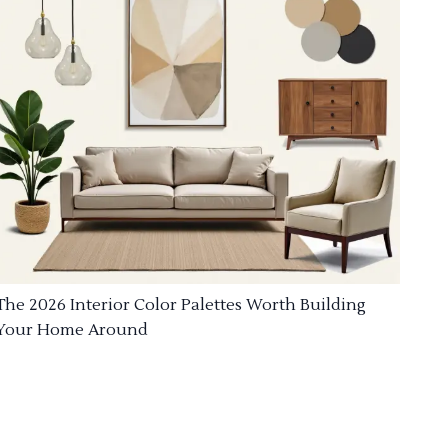
The 2026 Interior Color Palettes Worth Building
Your Home Around