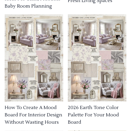
Fresh Living Spaces
Baby Room Planning
How To Create A Mood
2026 Earth Tone Color
Board For Interior Design
Palette For Your Mood
Without Wasting Hours
Board