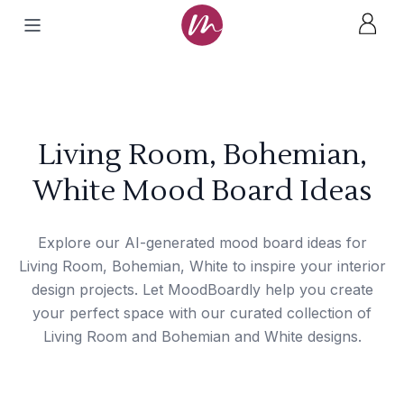
Living Room, Bohemian,
White Mood Board Ideas
Explore our AI-generated mood board ideas for
Living Room, Bohemian, White to inspire your interior
design projects. Let MoodBoardly help you create
your perfect space with our curated collection of
Living Room and Bohemian and White designs.