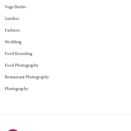
Yoga Studio
Garden
Fashion
Wedding
Food Branding
Food Photography
Restaurant Photography
Photography