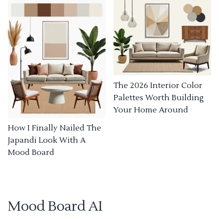
The 2026 Interior Color
Palettes Worth Building
Your Home Around
How I Finally Nailed The
Japandi Look With A
Mood Board
Mood Board AI