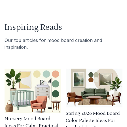
Inspiring Reads
Our top articles for mood board creation and
inspiration.
Spring 2026 Mood Board
Nursery Mood Board
Color Palette Ideas For
Ideas For Calm, Practical