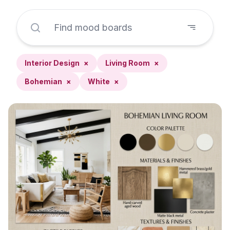
Interior Design
×
Living Room
×
Bohemian
×
White
×