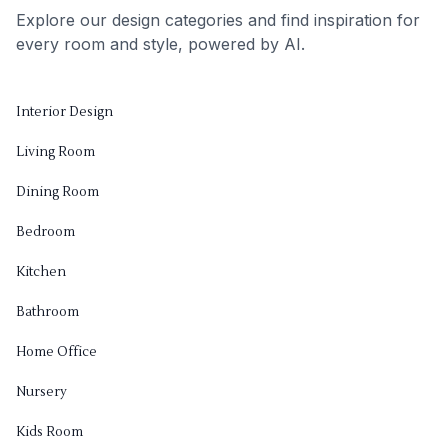
Explore our design categories and find inspiration for
every room and style, powered by AI.
Interior Design
Living Room
Dining Room
Bedroom
Kitchen
Bathroom
Home Office
Nursery
Kids Room