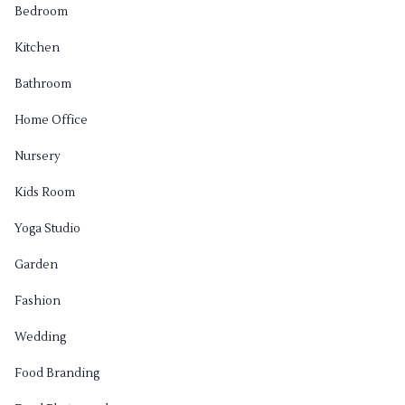
Bedroom
Kitchen
Bathroom
Home Office
Nursery
Kids Room
Yoga Studio
Garden
Fashion
Wedding
Food Branding