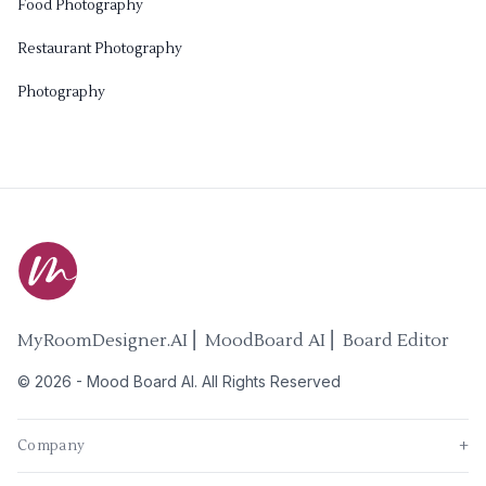
Food Photography
Restaurant Photography
Photography
MyRoomDesigner.AI ⎜ MoodBoard AI ⎜ Board Editor
©
2026
-
Mood Board AI
. All Rights Reserved
Company
+