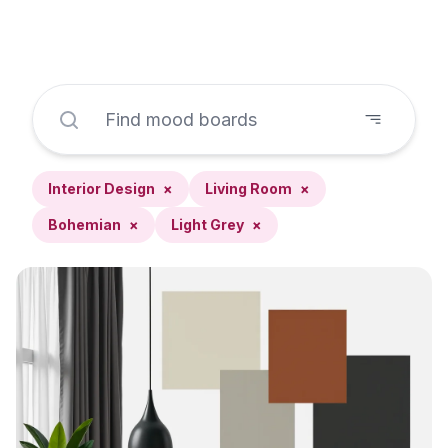
Interior Design
×
Living Room
×
Bohemian
×
Light Grey
×