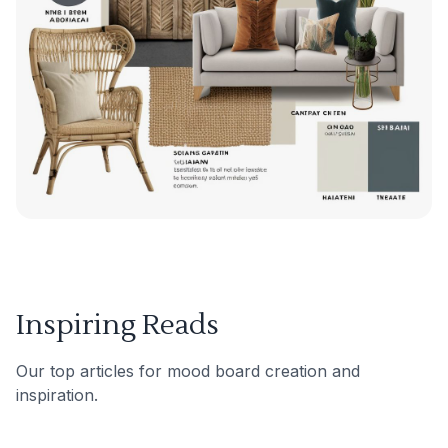
Inspiring Reads
Our top articles for mood board creation and
inspiration.