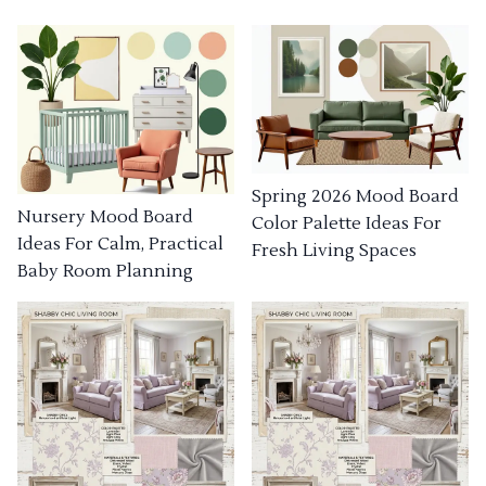
Spring 2026 Mood Board
Nursery Mood Board
Color Palette Ideas For
Ideas For Calm, Practical
Fresh Living Spaces
Baby Room Planning