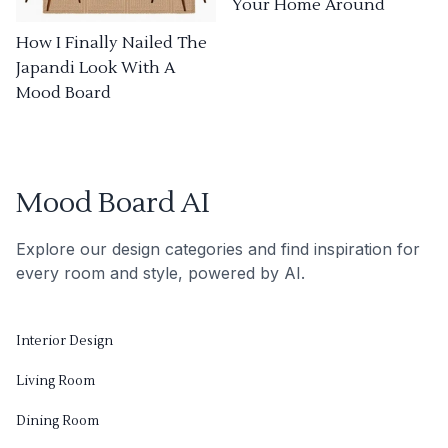
Your Home Around
How I Finally Nailed The
Japandi Look With A
Mood Board
Mood Board AI
Explore our design categories and find inspiration for
every room and style, powered by AI.
Interior Design
Living Room
Dining Room