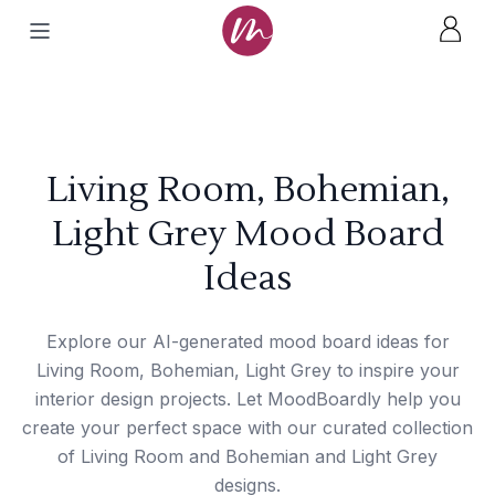
Living Room, Bohemian,
Light Grey Mood Board
Ideas
Explore our AI-generated mood board ideas for
Living Room, Bohemian, Light Grey to inspire your
interior design projects. Let MoodBoardly help you
create your perfect space with our curated collection
of Living Room and Bohemian and Light Grey
designs.