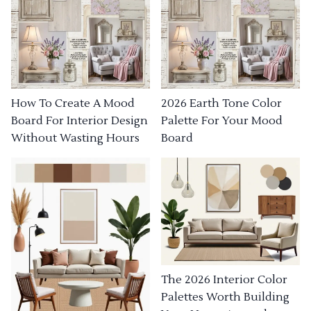
How To Create A Mood
2026 Earth Tone Color
Board For Interior Design
Palette For Your Mood
Without Wasting Hours
Board
The 2026 Interior Color
Palettes Worth Building