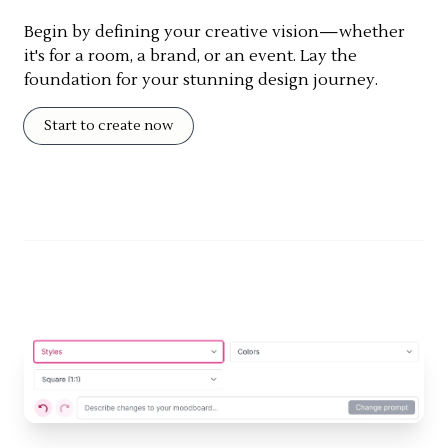
Begin by defining your creative vision—whether
it's for a room, a brand, or an event. Lay the
foundation for your stunning design journey.
Start to create now