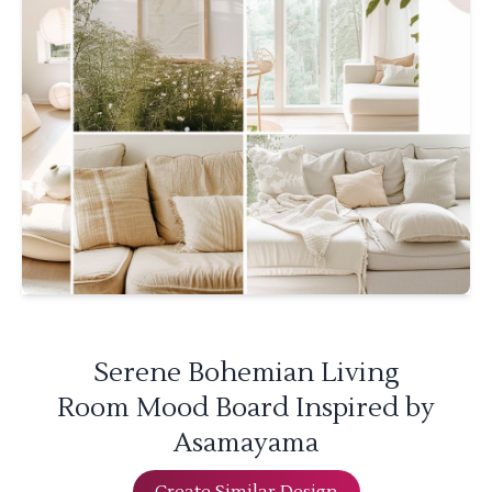
Serene Bohemian Living
Room Mood Board Inspired by
Asamayama