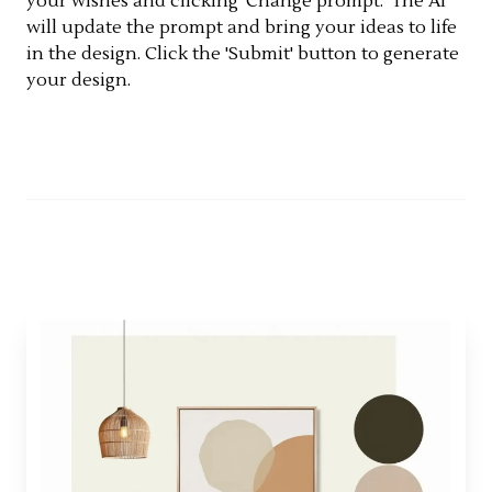
your wishes and clicking 'Change prompt.' The AI
will update the prompt and bring your ideas to life
in the design. Click the 'Submit' button to generate
your design.