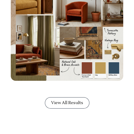
View All Results