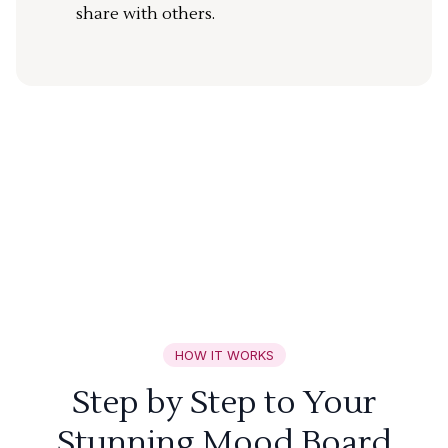
share with others.
HOW IT WORKS
Step by Step to Your
Stunning Mood Board