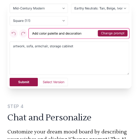
STEP
4
Chat and Personalize
Customize your dream mood board by describing