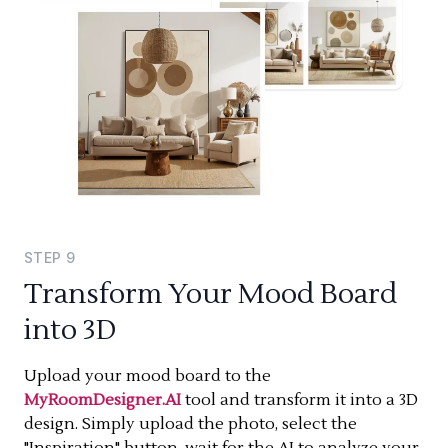
STEP
9
Transform Your Mood Board
into 3D
Upload your mood board to the
MyRoomDesigner.AI
tool and transform it into a 3D
design. Simply upload the photo, select the
"Inspiration" button, wait for the AI to analyze your