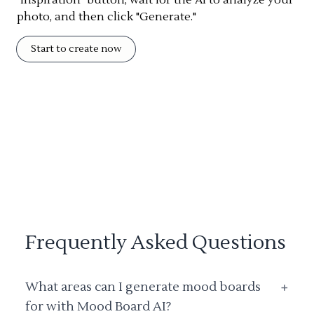
photo, and then click "Generate."
Start to create now
Frequently Asked Questions
What areas can I generate mood boards
+
for with Mood Board AI?