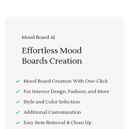
Mood Board AI
Effortless Mood
Boards Creation
Mood Board Creation With One-Click
For Interior Design, Fashion, and More
Style and Color Selection
Additional Customization
Easy Item Removal & Clean Up