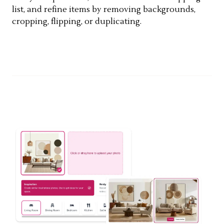
list, and refine items by removing backgrounds,
cropping, flipping, or duplicating.