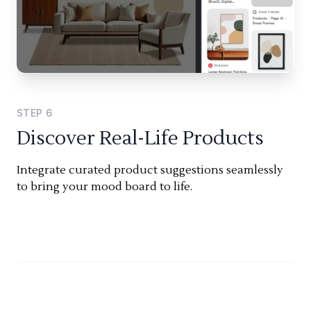
STEP
6
Discover Real-Life Products
Integrate curated product suggestions seamlessly
to bring your mood board to life.