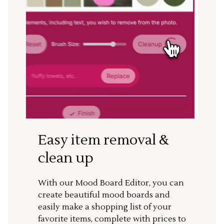
Easy item removal &
clean up
With our Mood Board Editor, you can
create beautiful mood boards and
easily make a shopping list of your
favorite items, complete with prices to