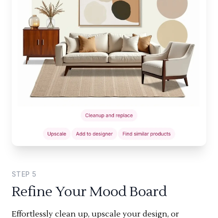
STEP
5
Refine Your Mood Board
Effortlessly clean up, upscale your design, or