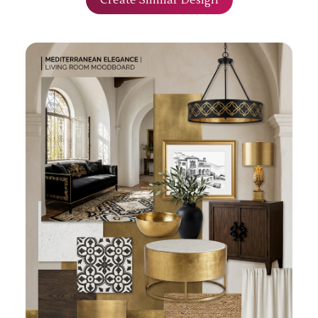
Create Similar Design