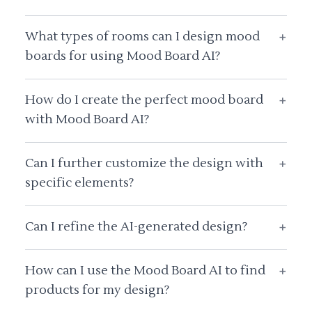
What types of rooms can I design mood
+
boards for using Mood Board AI?
How do I create the perfect mood board
+
with Mood Board AI?
Can I further customize the design with
+
specific elements?
Can I refine the AI-generated design?
+
How can I use the Mood Board AI to find
+
products for my design?