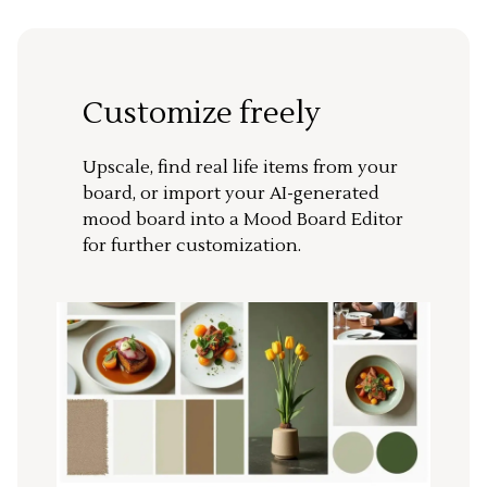
Customize freely
Upscale, find real life items from your
board, or import your AI-generated
mood board into a Mood Board Editor
for further customization.