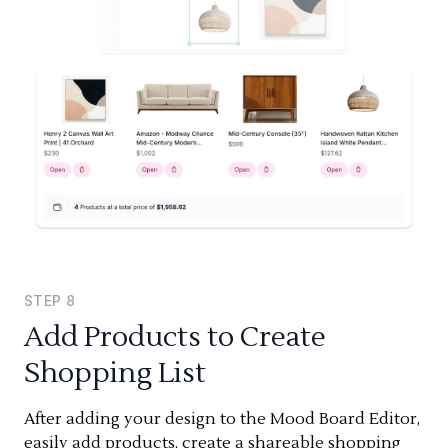
STEP
8
Add Products to Create
Shopping List
After adding your design to the Mood Board Editor,
easily add products, create a shareable shopping