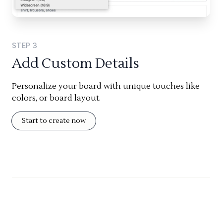
STEP
3
Add Custom Details
Personalize your board with unique touches like
colors, or board layout.
Start to create now