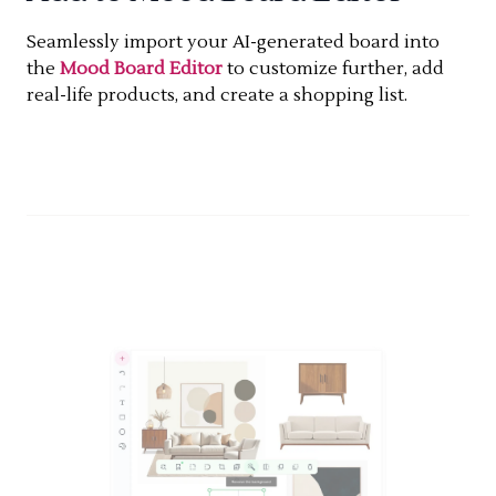
Seamlessly import your AI-generated board into
the
Mood Board Editor
to customize further, add
real-life products, and create a shopping list.