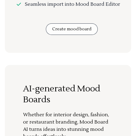
Seamless import into Mood Board Editor
Create mood board
AI-generated Mood
Boards
Whether for interior design, fashion,
or restaurant branding, Mood Board
AI turns ideas into stunning mood