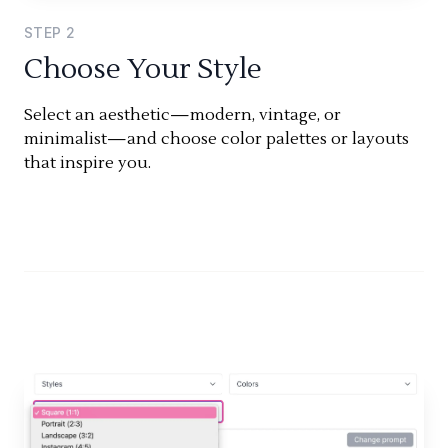
STEP
2
Choose Your Style
Select an aesthetic—modern, vintage, or
minimalist—and choose color palettes or layouts
that inspire you.