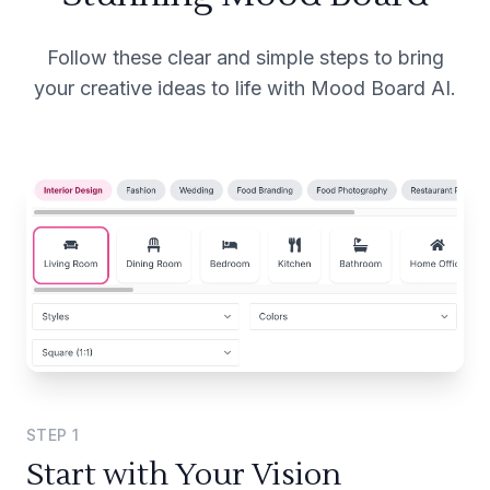
Follow these clear and simple steps to bring
your creative ideas to life with Mood Board AI.
STEP
1
Start with Your Vision