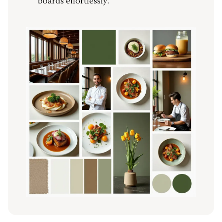
boards effortlessly.