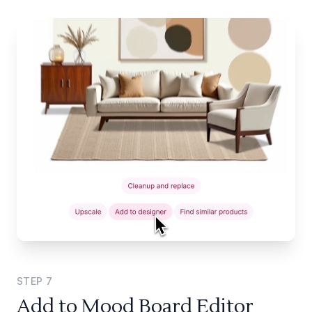
STEP
7
Add to Mood Board Editor