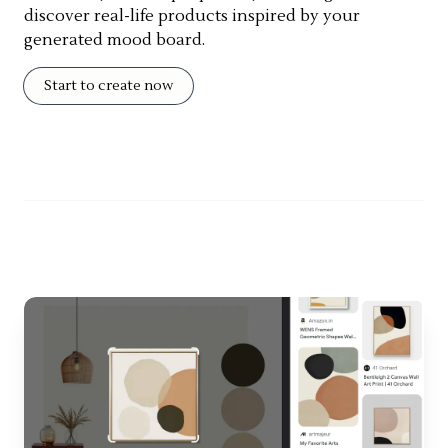
discover real-life products inspired by your
generated mood board.
Start to create now