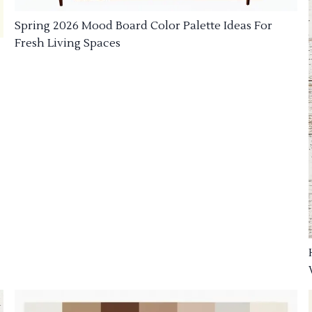
Spring 2026 Mood Board Color Palette Ideas For
Fresh Living Spaces