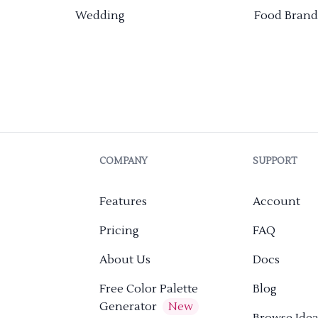
Wedding
Food Brand
COMPANY
SUPPORT
Features
Account
Pricing
FAQ
About Us
Docs
Free Color Palette
Blog
Generator
New
Browse Idea