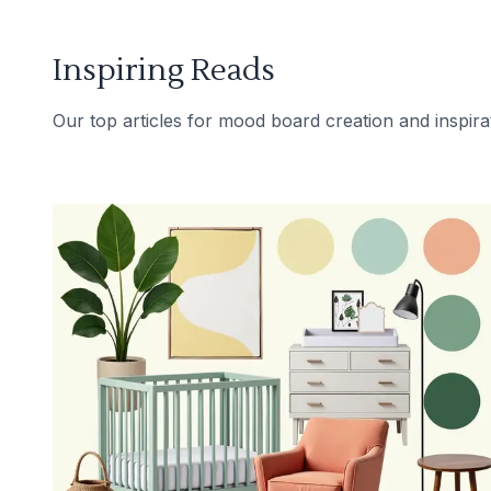
Inspiring Reads
Our top articles for mood board creation and inspira