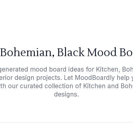
 Bohemian, Black Mood Bo
generated mood board ideas for Kitchen, Bo
terior design projects. Let MoodBoardly help
ith our curated collection of Kitchen and Bo
designs.