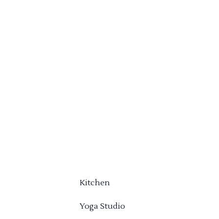
Kitchen
Yoga Studio