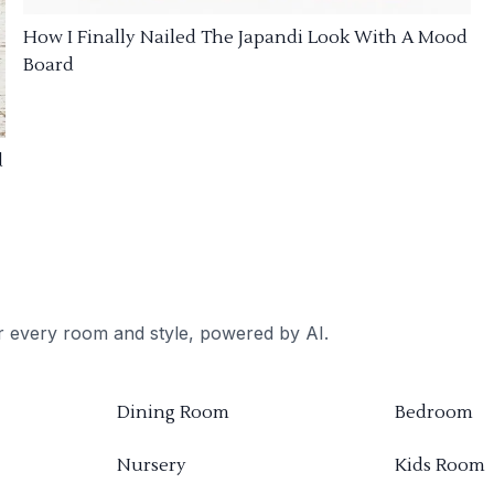
How I Finally Nailed The Japandi Look With A Mood
Board
d
or every room and style, powered by AI.
Dining Room
Bedroom
Nursery
Kids Room