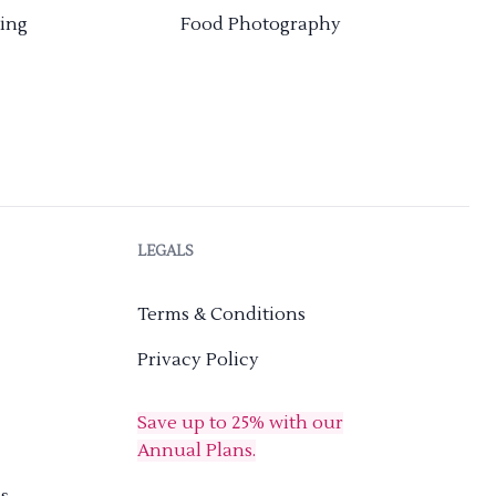
ing
Food Photography
LEGALS
Terms & Conditions
Privacy Policy
Save up to 25% with our
Annual Plans.
s