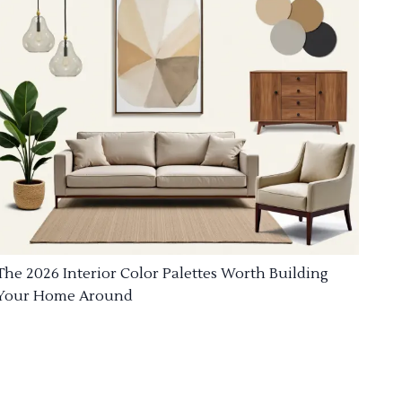
The 2026 Interior Color Palettes Worth Building
Your Home Around