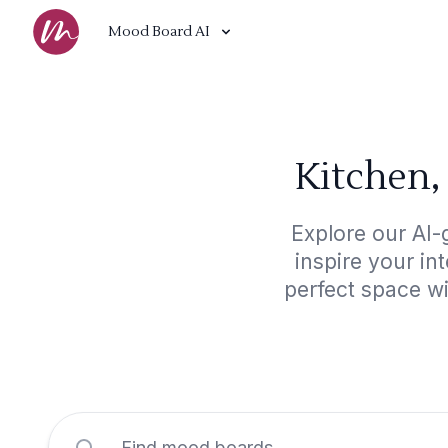
Mood Board AI
Kitchen,
Explore our AI-
inspire your in
perfect space w