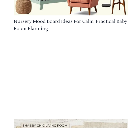
Nursery Mood Board Ideas For Calm, Practical Baby
Room Planning