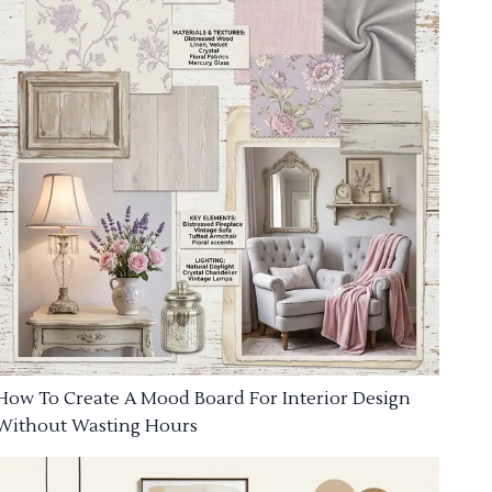
How To Create A Mood Board For Interior Design
Without Wasting Hours