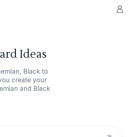
ard Ideas
hemian, Black to
 you create your
hemian and Black