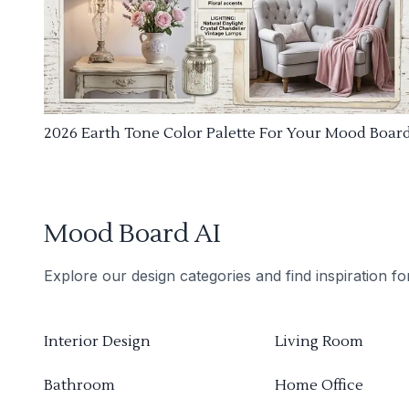
2026 Earth Tone Color Palette For Your Mood Boar
Mood Board AI
Explore our design categories and find inspiration f
Interior Design
Living Room
Bathroom
Home Office