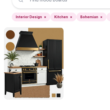
Interior Design
×
Kitchen
×
Bohemian
×