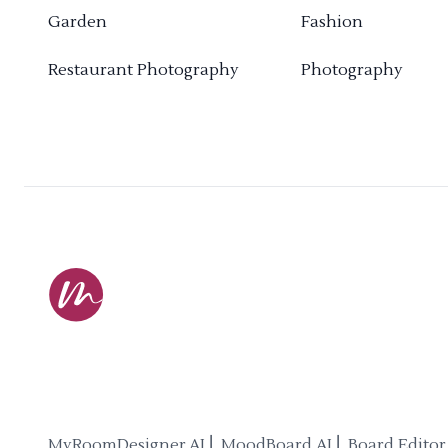
Garden
Fashion
Restaurant Photography
Photography
MyRoomDesigner.AI ⎜ MoodBoard AI ⎜ Board Editor