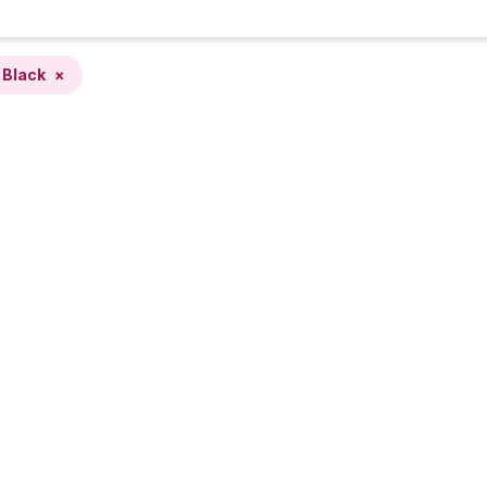
Black
×