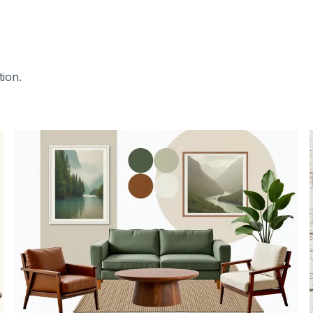
tion.