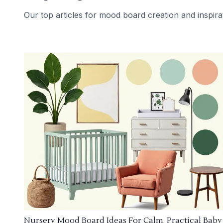
Our top articles for mood board creation and inspira
Nursery Mood Board Ideas For Calm, Practical Baby