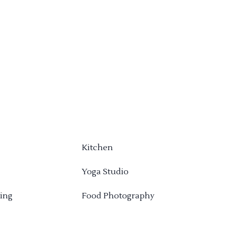
Kitchen
Yoga Studio
ing
Food Photography