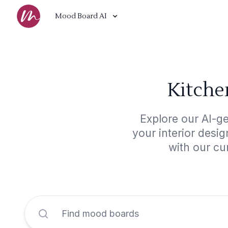
Mood Board AI
Kitche
Explore our AI-ge
your interior desi
with our cu