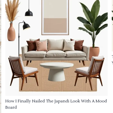
How I Finally Nailed The Japandi Look With A Mood
Board