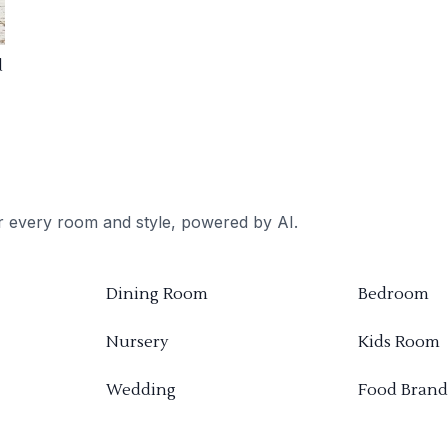
d
or every room and style, powered by AI.
Dining Room
Bedroom
Nursery
Kids Room
Wedding
Food Brand