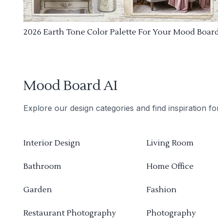
2026 Earth Tone Color Palette For Your Mood Boar
Mood Board AI
Explore our design categories and find inspiration f
Interior Design
Living Room
Bathroom
Home Office
Garden
Fashion
Restaurant Photography
Photography