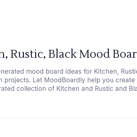
n, Rustic, Black Mood Boar
nerated mood board ideas for Kitchen, Rustic
gn projects. Let MoodBoardly help you create
rated collection of Kitchen and Rustic and Bl