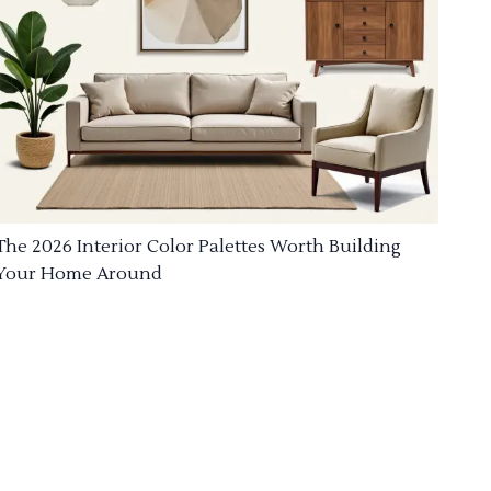
The 2026 Interior Color Palettes Worth Building
Your Home Around