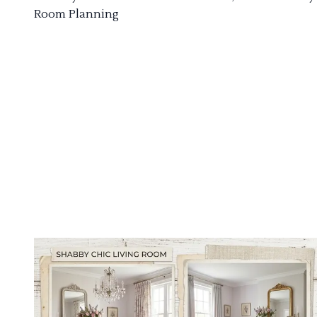
Room Planning