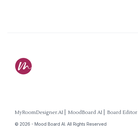
MyRoomDesigner.AI ⎜ MoodBoard AI ⎜ Board Editor
©
2026
-
Mood Board AI
. All Rights Reserved