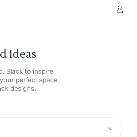
d Ideas
, Black to inspire
 your perfect space
ack designs.