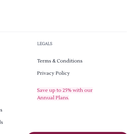
LEGALS
Terms & Conditions
Privacy Policy
Save up to 25% with our
Annual Plans.
s
ds