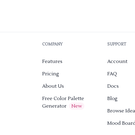
COMPANY
SUPPORT
Features
Account
Pricing
FAQ
About Us
Docs
Free Color Palette
Blog
Generator
New
Browse Idea
Mood Boar