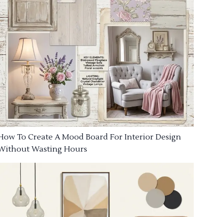
How To Create A Mood Board For Interior Design
Without Wasting Hours