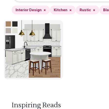
Interior Design
×
Kitchen
×
Rustic
×
Bla
Inspiring Reads