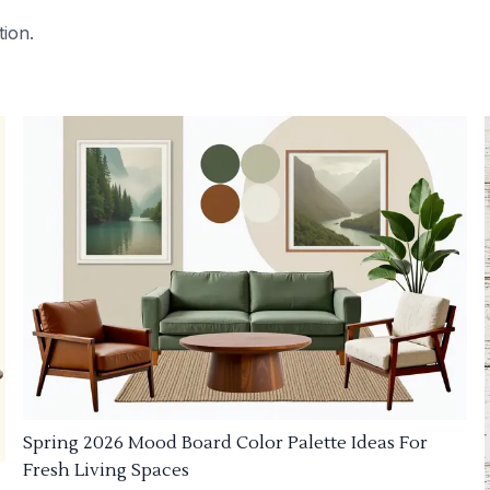
tion.
Spring 2026 Mood Board Color Palette Ideas For
Fresh Living Spaces