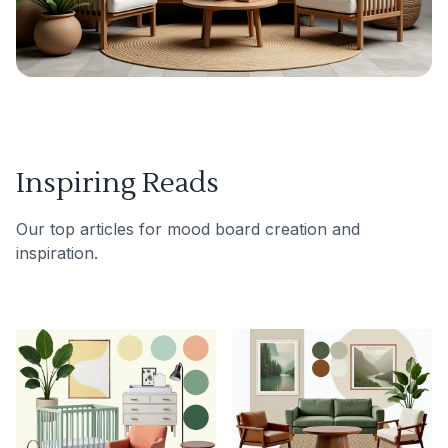
Inspiring Reads
Our top articles for mood board creation and
inspiration.