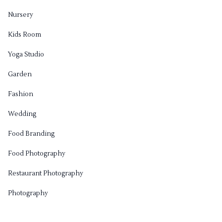
Nursery
Kids Room
Yoga Studio
Garden
Fashion
Wedding
Food Branding
Food Photography
Restaurant Photography
Photography