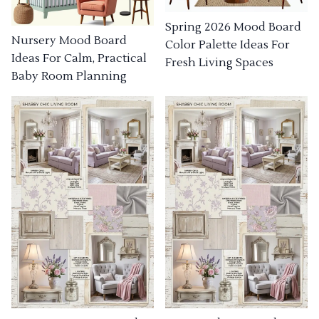
Spring 2026 Mood Board
Nursery Mood Board
Color Palette Ideas For
Ideas For Calm, Practical
Fresh Living Spaces
Baby Room Planning