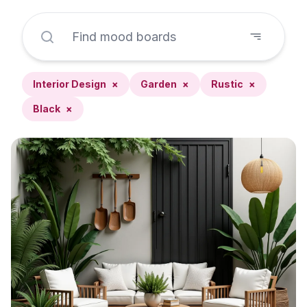
Interior Design
×
Garden
×
Rustic
×
Black
×