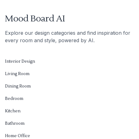
Mood Board AI
Explore our design categories and find inspiration for
every room and style, powered by AI.
Interior Design
Living Room
Dining Room
Bedroom
Kitchen
Bathroom
Home Office