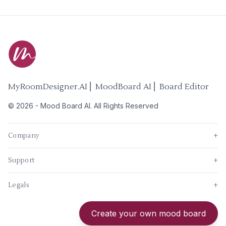
MyRoomDesigner.AI ⎜ MoodBoard AI ⎜ Board Editor
©
2026
-
Mood Board AI
. All Rights Reserved
Company
+
Support
+
Legals
+
New
Create your own mood board