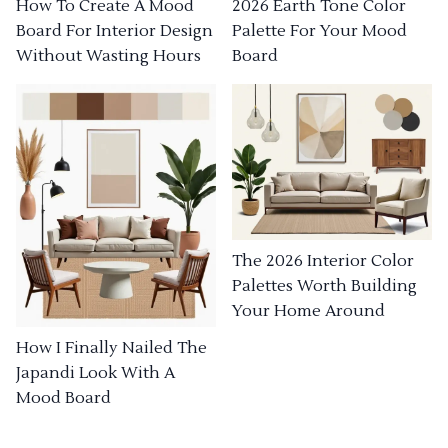
How To Create A Mood
2026 Earth Tone Color
Board For Interior Design
Palette For Your Mood
Without Wasting Hours
Board
The 2026 Interior Color
Palettes Worth Building
Your Home Around
How I Finally Nailed The
Japandi Look With A
Mood Board