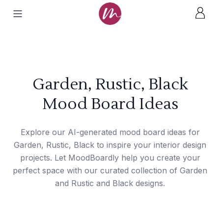
Garden, Rustic, Black
Mood Board Ideas
Explore our AI-generated mood board ideas for
Garden, Rustic, Black to inspire your interior design
projects. Let MoodBoardly help you create your
perfect space with our curated collection of Garden
and Rustic and Black designs.