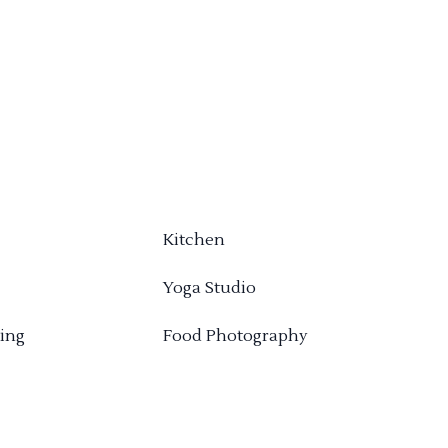
Kitchen
Yoga Studio
ing
Food Photography