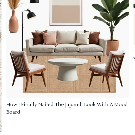
How I Finally Nailed The Japandi Look With A Mood
Board