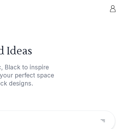
d Ideas
, Black to inspire
 your perfect space
ack designs.