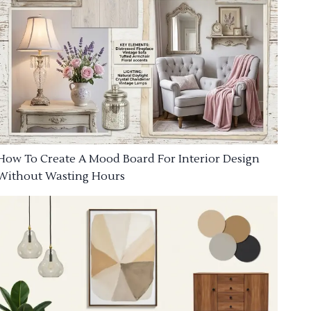
How To Create A Mood Board For Interior Design
Without Wasting Hours