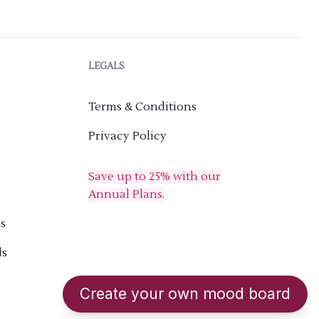
LEGALS
Terms & Conditions
Privacy Policy
Save up to 25% with our
Annual Plans.
s
ds
Create your own mood board