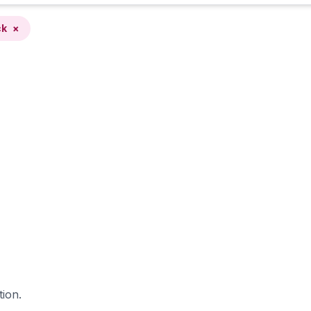
ck
×
tion.