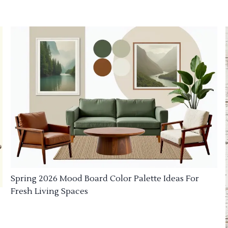
Spring 2026 Mood Board Color Palette Ideas For
Fresh Living Spaces