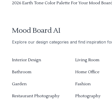
2026 Earth Tone Color Palette For Your Mood Boar
Mood Board AI
Explore our design categories and find inspiration f
Interior Design
Living Room
Bathroom
Home Office
Garden
Fashion
Restaurant Photography
Photography