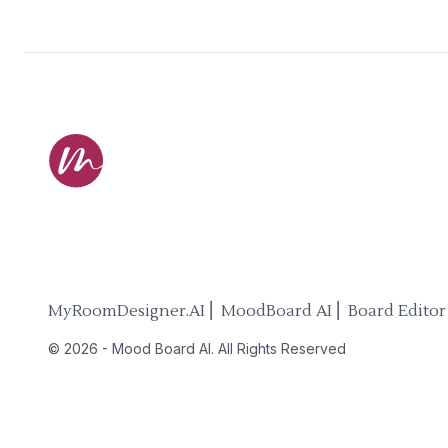
MyRoomDesigner.AI ⎜ MoodBoard AI ⎜ Board Editor
©
2026
-
Mood Board AI
. All Rights Reserved