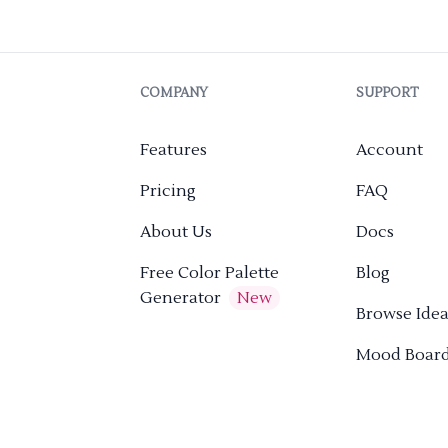
COMPANY
SUPPORT
Features
Account
Pricing
FAQ
About Us
Docs
Free Color Palette
Blog
Generator
New
Browse Idea
Mood Boar