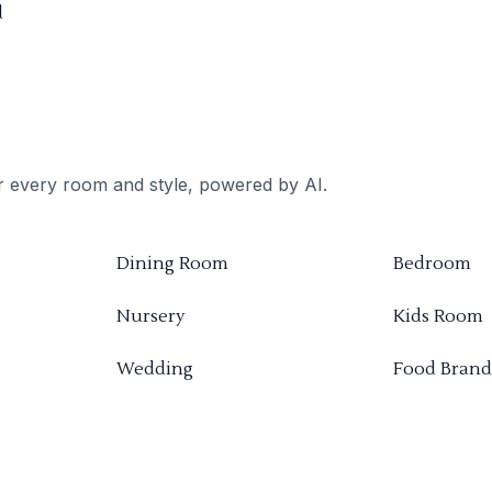
d
or every room and style, powered by AI.
Dining Room
Bedroom
Nursery
Kids Room
Wedding
Food Brand