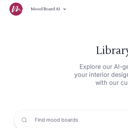
Mood Board AI
Librar
Explore our AI-ge
your interior desi
with our cu