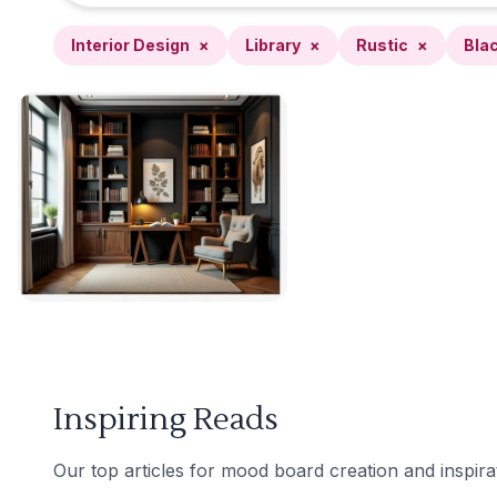
Interior Design
×
Library
×
Rustic
×
Bla
Inspiring Reads
Our top articles for mood board creation and inspira