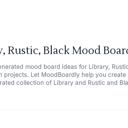
y, Rustic, Black Mood Boar
nerated mood board ideas for Library, Rustic
gn projects. Let MoodBoardly help you create
rated collection of Library and Rustic and Bl