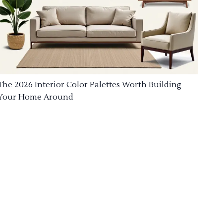
The 2026 Interior Color Palettes Worth Building
Your Home Around