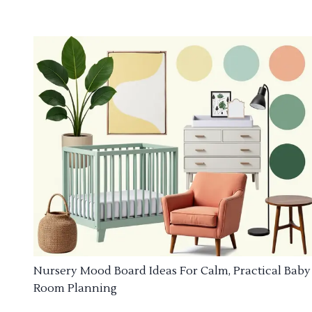
Nursery Mood Board Ideas For Calm, Practical Baby
Room Planning