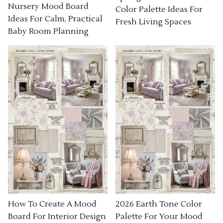
Nursery Mood Board
Color Palette Ideas For
Ideas For Calm, Practical
Fresh Living Spaces
Baby Room Planning
How To Create A Mood
2026 Earth Tone Color
Board For Interior Design
Palette For Your Mood