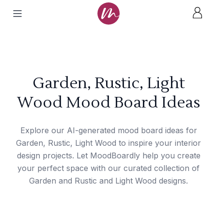
Garden, Rustic, Light
Wood Mood Board Ideas
Explore our AI-generated mood board ideas for
Garden, Rustic, Light Wood to inspire your interior
design projects. Let MoodBoardly help you create
your perfect space with our curated collection of
Garden and Rustic and Light Wood designs.