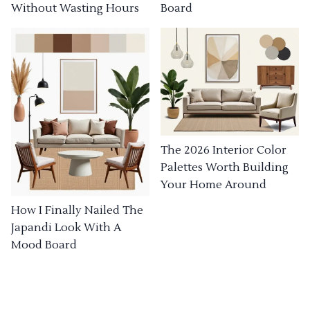
Without Wasting Hours
Board
The 2026 Interior Color
Palettes Worth Building
Your Home Around
How I Finally Nailed The
Japandi Look With A
Mood Board