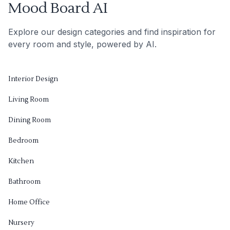
Mood Board AI
Explore our design categories and find inspiration for
every room and style, powered by AI.
Interior Design
Living Room
Dining Room
Bedroom
Kitchen
Bathroom
Home Office
Nursery