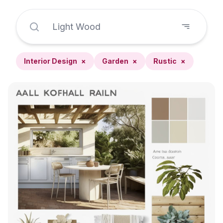
Interior Design
×
Garden
×
Rustic
×