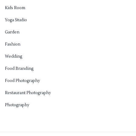
Kids Room
Yoga Studio
Garden
Fashion
Wedding
Food Branding
Food Photography
Restaurant Photography
Photography