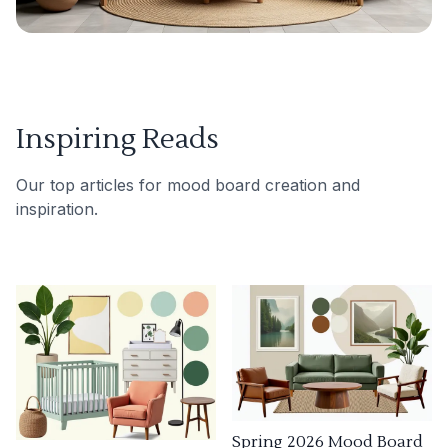
Inspiring Reads
Our top articles for mood board creation and
inspiration.
Spring 2026 Mood Board