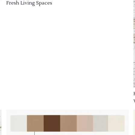
Fresh Living Spaces