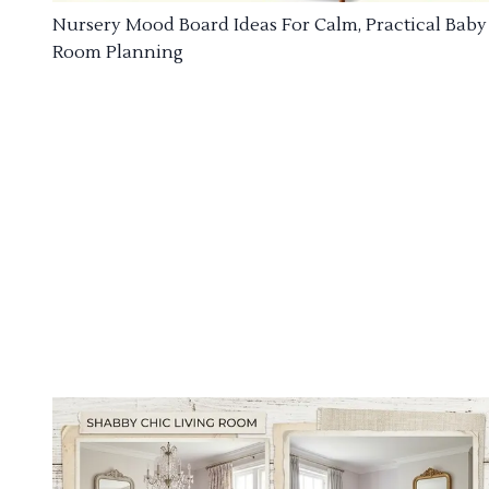
Nursery Mood Board Ideas For Calm, Practical Baby
Room Planning