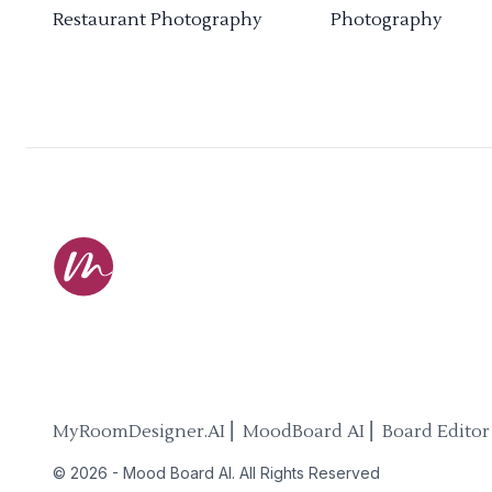
Restaurant Photography
Photography
MyRoomDesigner.AI ⎜ MoodBoard AI ⎜ Board Editor
©
2026
-
Mood Board AI
. All Rights Reserved