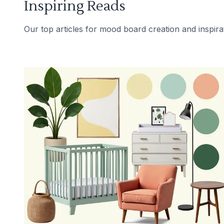
Inspiring Reads
Our top articles for mood board creation and inspira