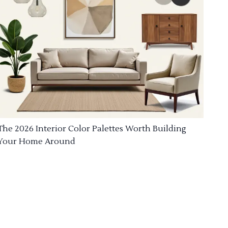
The 2026 Interior Color Palettes Worth Building
Your Home Around