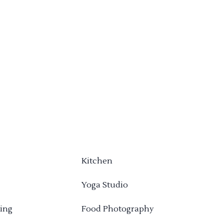
Kitchen
Yoga Studio
ing
Food Photography