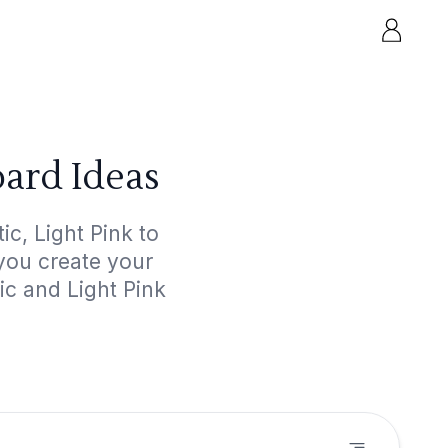
oard Ideas
c, Light Pink to
 you create your
ic and Light Pink