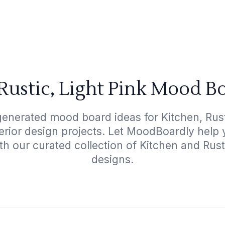
Rustic, Light Pink Mood B
generated mood board ideas for Kitchen, Rusti
terior design projects. Let MoodBoardly help
th our curated collection of Kitchen and Rust
designs.