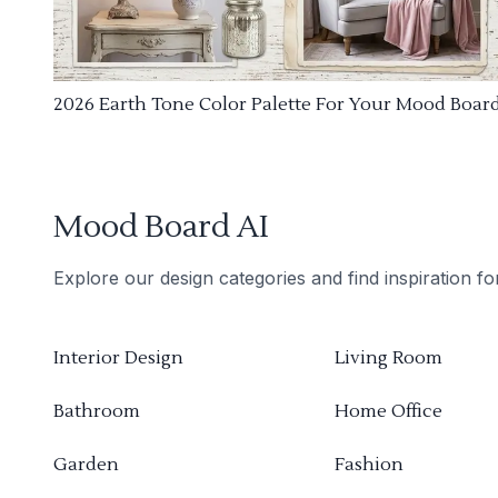
2026 Earth Tone Color Palette For Your Mood Boar
Mood Board AI
Explore our design categories and find inspiration f
Interior Design
Living Room
Bathroom
Home Office
Garden
Fashion