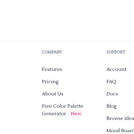
COMPANY
SUPPORT
Features
Account
Pricing
FAQ
About Us
Docs
Free Color Palette
Blog
Generator
New
Browse Idea
Mood Boar