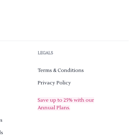
LEGALS
Terms & Conditions
Privacy Policy
Save up to 25% with our
Annual Plans.
s
ds