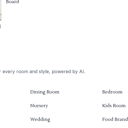
Board
d
or every room and style, powered by AI.
Dining Room
Bedroom
Nursery
Kids Room
Wedding
Food Brand