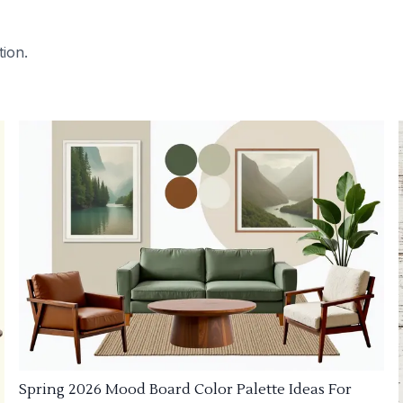
tion.
Spring 2026 Mood Board Color Palette Ideas For