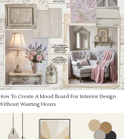
How To Create A Mood Board For Interior Design
Without Wasting Hours