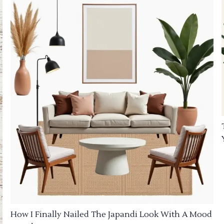
How I Finally Nailed The Japandi Look With A Mood