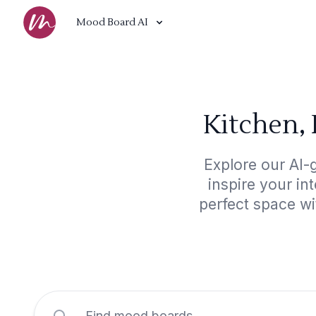
Mood Board AI
Kitchen, 
Explore our AI-
inspire your in
perfect space wi