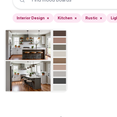
Interior Design
×
Kitchen
×
Rustic
×
Lig