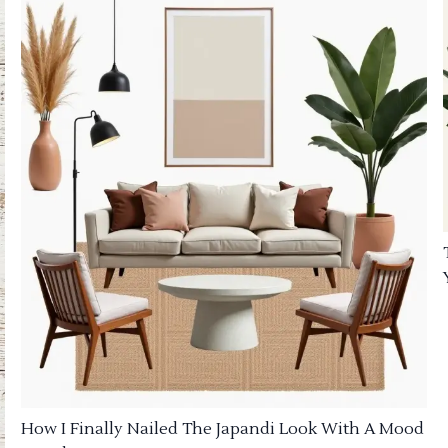
How I Finally Nailed The Japandi Look With A Mood