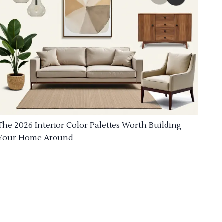
The 2026 Interior Color Palettes Worth Building
Your Home Around