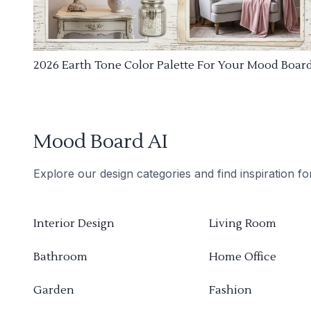
2026 Earth Tone Color Palette For Your Mood Boar
Mood Board AI
Explore our design categories and find inspiration f
Interior Design
Living Room
Bathroom
Home Office
Garden
Fashion