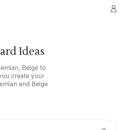
ard Ideas
hemian, Beige to
 you create your
hemian and Beige