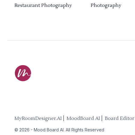
Restaurant Photography
Photography
MyRoomDesigner.AI ⎜ MoodBoard AI ⎜ Board Editor
©
2026
-
Mood Board AI
. All Rights Reserved