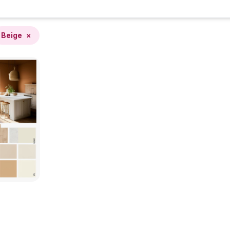
Beige
×