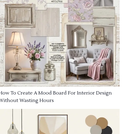
How To Create A Mood Board For Interior Design
Without Wasting Hours