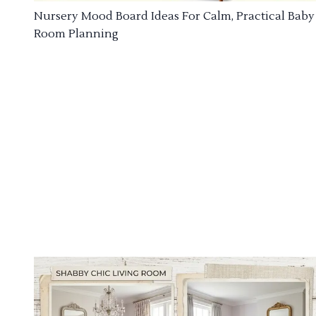
Nursery Mood Board Ideas For Calm, Practical Baby
Room Planning