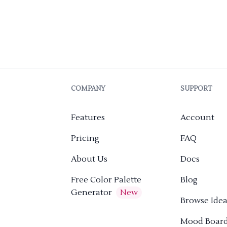
COMPANY
SUPPORT
Features
Account
Pricing
FAQ
About Us
Docs
Free Color Palette
Blog
Generator
New
Browse Idea
Mood Boar