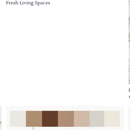
Fresh Living Spaces