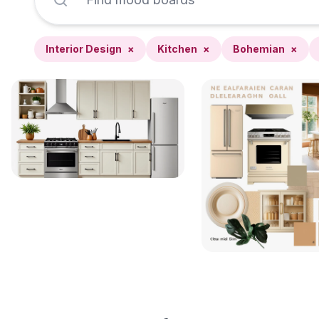
Interior Design
×
Kitchen
×
Bohemian
×