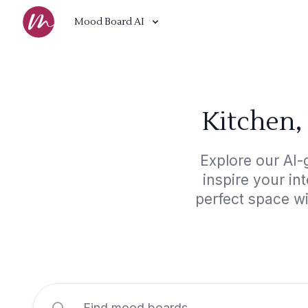
Mood Board AI
Kitchen,
Explore our AI-
inspire your in
perfect space w