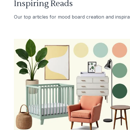
Inspiring Reads
Our top articles for mood board creation and inspira