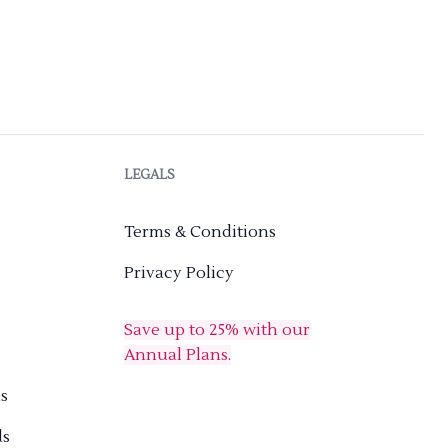
LEGALS
Terms & Conditions
Privacy Policy
Save up to 25% with our
Annual Plans.
s
ds