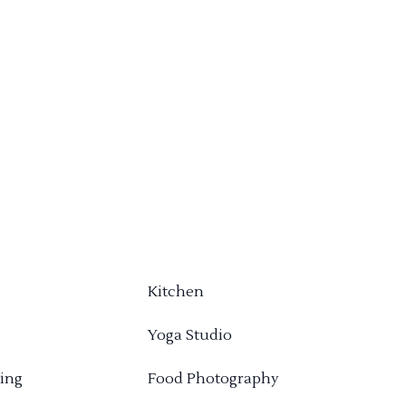
Kitchen
Yoga Studio
ing
Food Photography