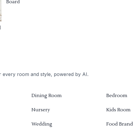
Board
d
or every room and style, powered by AI.
Dining Room
Bedroom
Nursery
Kids Room
Wedding
Food Brand