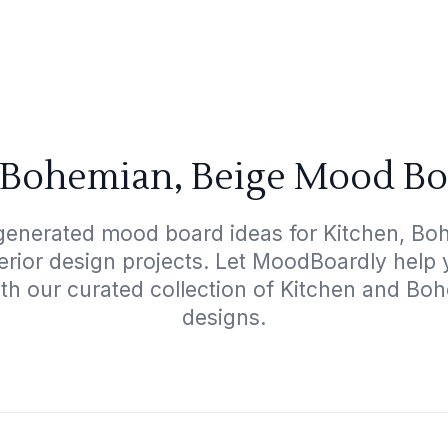
 Bohemian, Beige Mood Bo
generated mood board ideas for Kitchen, Bo
terior design projects. Let MoodBoardly help
ith our curated collection of Kitchen and Bo
designs.