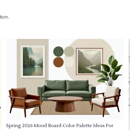
tion.
Spring 2026 Mood Board Color Palette Ideas For