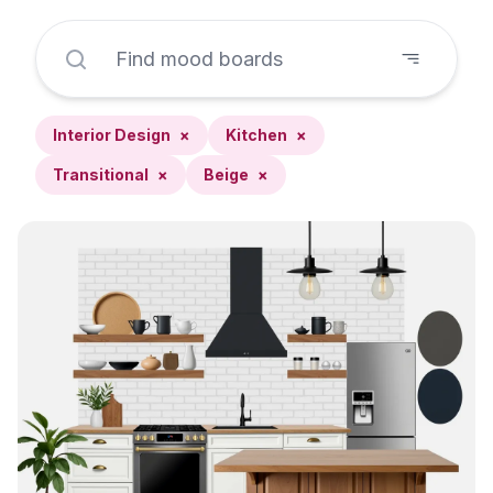
Interior Design
×
Kitchen
×
Transitional
×
Beige
×