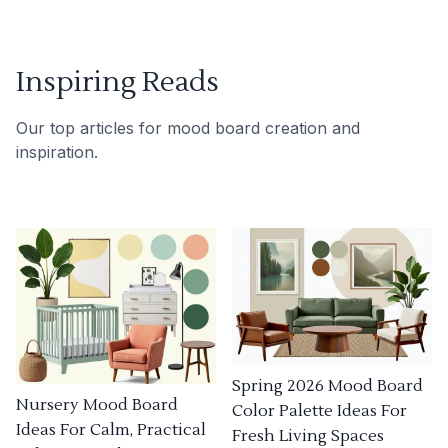
Inspiring Reads
Our top articles for mood board creation and
inspiration.
Spring 2026 Mood Board
Nursery Mood Board
Color Palette Ideas For
Ideas For Calm, Practical
Fresh Living Spaces