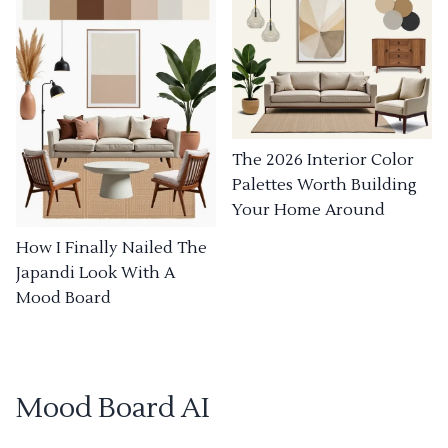
The 2026 Interior Color
Palettes Worth Building
Your Home Around
How I Finally Nailed The
Japandi Look With A
Mood Board
Mood Board AI