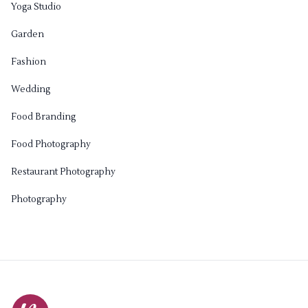
Yoga Studio
Garden
Fashion
Wedding
Food Branding
Food Photography
Restaurant Photography
Photography