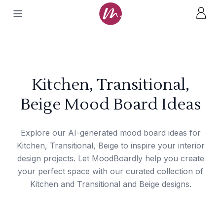
Kitchen, Transitional,
Beige Mood Board Ideas
Explore our AI-generated mood board ideas for
Kitchen, Transitional, Beige to inspire your interior
design projects. Let MoodBoardly help you create
your perfect space with our curated collection of
Kitchen and Transitional and Beige designs.