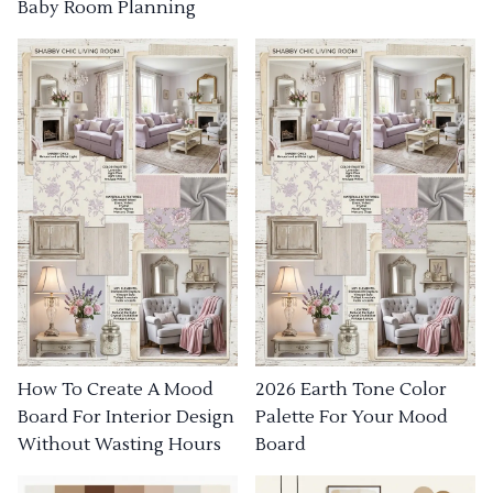
Baby Room Planning
How To Create A Mood
2026 Earth Tone Color
Board For Interior Design
Palette For Your Mood
Without Wasting Hours
Board