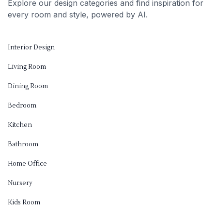
Explore our design categories and find inspiration for
every room and style, powered by AI.
Interior Design
Living Room
Dining Room
Bedroom
Kitchen
Bathroom
Home Office
Nursery
Kids Room