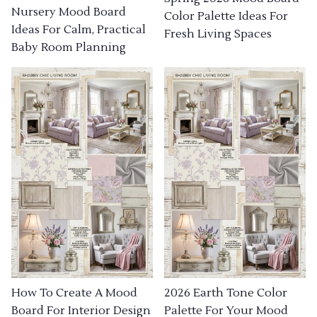
Nursery Mood Board
Color Palette Ideas For
Ideas For Calm, Practical
Fresh Living Spaces
Baby Room Planning
How To Create A Mood
2026 Earth Tone Color
Board For Interior Design
Palette For Your Mood