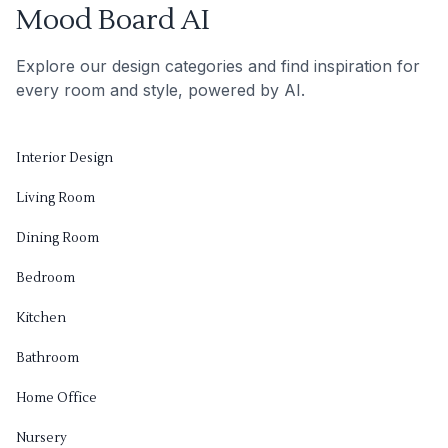
Mood Board AI
Explore our design categories and find inspiration for
every room and style, powered by AI.
Interior Design
Living Room
Dining Room
Bedroom
Kitchen
Bathroom
Home Office
Nursery