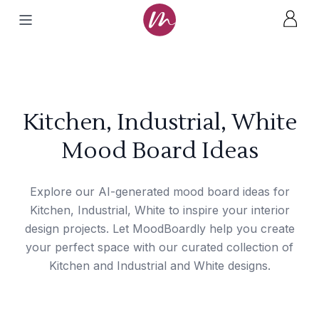
Kitchen, Industrial, White
Mood Board Ideas
Explore our AI-generated mood board ideas for
Kitchen, Industrial, White to inspire your interior
design projects. Let MoodBoardly help you create
your perfect space with our curated collection of
Kitchen and Industrial and White designs.