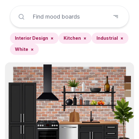
Interior Design
×
Kitchen
×
Industrial
×
White
×