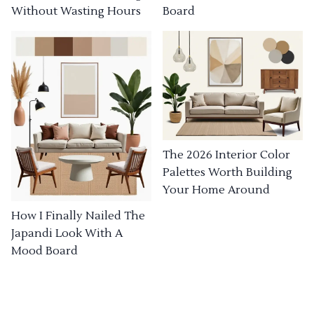
Without Wasting Hours
Board
The 2026 Interior Color
Palettes Worth Building
Your Home Around
How I Finally Nailed The
Japandi Look With A
Mood Board