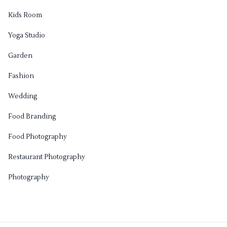
Kids Room
Yoga Studio
Garden
Fashion
Wedding
Food Branding
Food Photography
Restaurant Photography
Photography