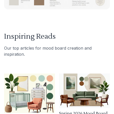
Inspiring Reads
Our top articles for mood board creation and
inspiration.
Spring 2026 Mood Board