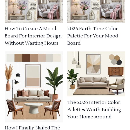
How To Create A Mood
2026 Earth Tone Color
Board For Interior Design
Palette For Your Mood
Without Wasting Hours
Board
The 2026 Interior Color
Palettes Worth Building
Your Home Around
How I Finally Nailed The