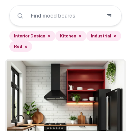
Interior Design
×
Kitchen
×
Industrial
×
Red
×