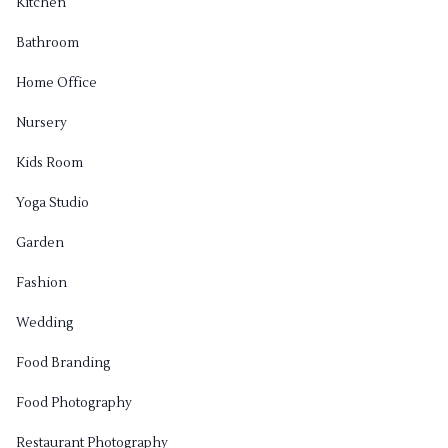
Kitchen
Bathroom
Home Office
Nursery
Kids Room
Yoga Studio
Garden
Fashion
Wedding
Food Branding
Food Photography
Restaurant Photography