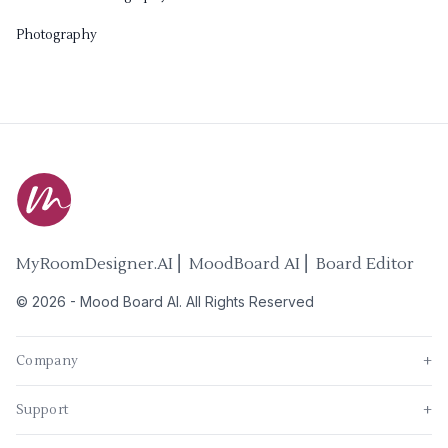
Photography
MyRoomDesigner.AI ⎜ MoodBoard AI ⎜ Board Editor
©
2026
-
Mood Board AI
. All Rights Reserved
Company
+
Support
+