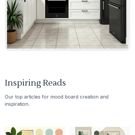
Inspiring Reads
Our top articles for mood board creation and
inspiration.