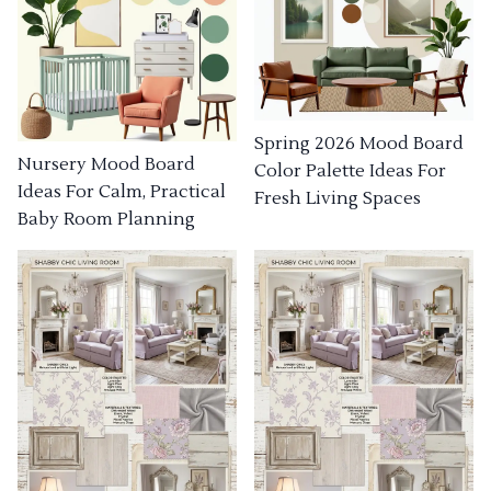
Spring 2026 Mood Board
Nursery Mood Board
Color Palette Ideas For
Ideas For Calm, Practical
Fresh Living Spaces
Baby Room Planning