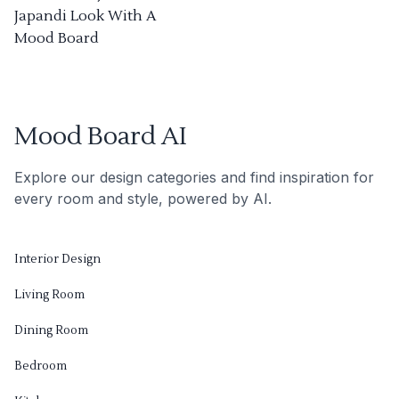
Japandi Look With A
Mood Board
Mood Board AI
Explore our design categories and find inspiration for
every room and style, powered by AI.
Interior Design
Living Room
Dining Room
Bedroom