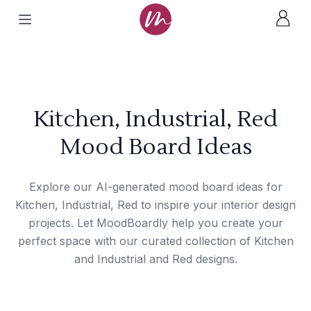
Kitchen, Industrial, Red
Mood Board Ideas
Explore our AI-generated mood board ideas for
Kitchen, Industrial, Red to inspire your interior design
projects. Let MoodBoardly help you create your
perfect space with our curated collection of Kitchen
and Industrial and Red designs.