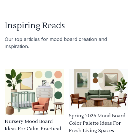
Inspiring Reads
Our top articles for mood board creation and
inspiration.
Spring 2026 Mood Board
Nursery Mood Board
Color Palette Ideas For
Ideas For Calm, Practical
Fresh Living Spaces