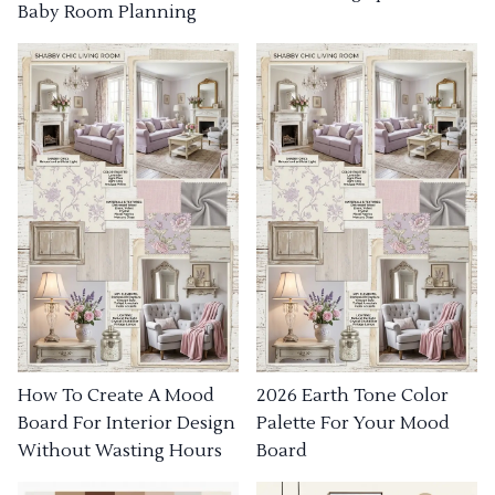
Baby Room Planning
How To Create A Mood
2026 Earth Tone Color
Board For Interior Design
Palette For Your Mood
Without Wasting Hours
Board