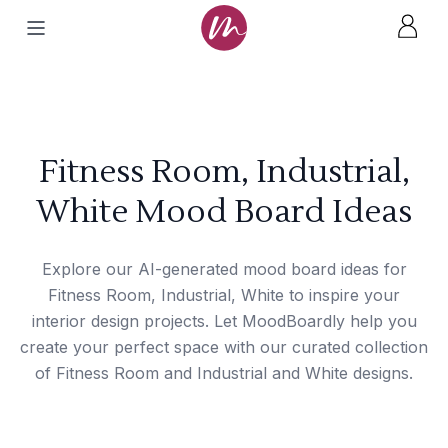
Fitness Room, Industrial,
White Mood Board Ideas
Explore our AI-generated mood board ideas for
Fitness Room, Industrial, White to inspire your
interior design projects. Let MoodBoardly help you
create your perfect space with our curated collection
of Fitness Room and Industrial and White designs.