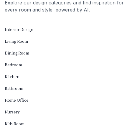
Explore our design categories and find inspiration for
every room and style, powered by AI.
Interior Design
Living Room
Dining Room
Bedroom
Kitchen
Bathroom
Home Office
Nursery
Kids Room