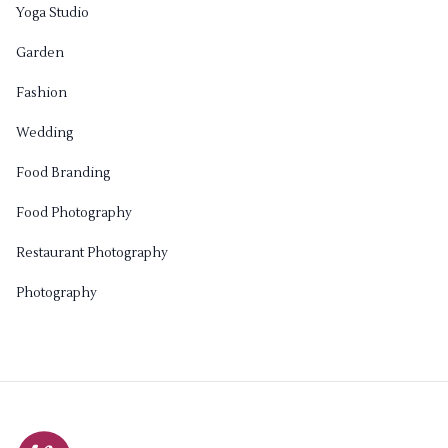
Yoga Studio
Garden
Fashion
Wedding
Food Branding
Food Photography
Restaurant Photography
Photography