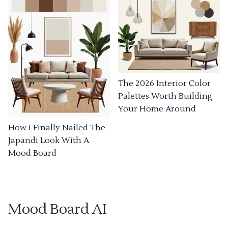
The 2026 Interior Color
Palettes Worth Building
Your Home Around
How I Finally Nailed The
Japandi Look With A
Mood Board
Mood Board AI