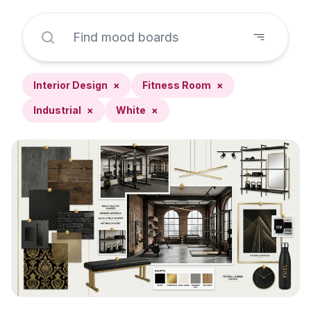
Interior Design
×
Fitness Room
×
Industrial
×
White
×