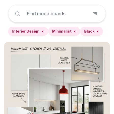
Interior Design
×
Minimalist
×
Black
×