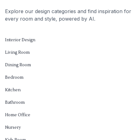
Explore our design categories and find inspiration for
every room and style, powered by AI.
Interior Design
Living Room
Dining Room
Bedroom
Kitchen
Bathroom
Home Office
Nursery