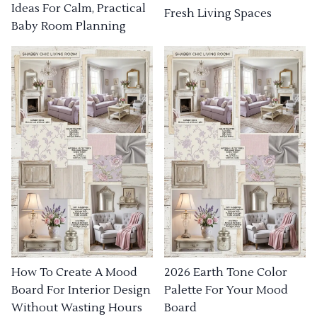
Ideas For Calm, Practical
Fresh Living Spaces
Baby Room Planning
How To Create A Mood
2026 Earth Tone Color
Board For Interior Design
Palette For Your Mood
Without Wasting Hours
Board