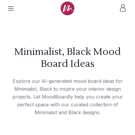
Minimalist, Black Mood
Board Ideas
Explore our AI-generated mood board ideas for
Minimalist, Black to inspire your interior design
projects. Let MoodBoardly help you create your
perfect space with our curated collection of
Minimalist and Black designs.