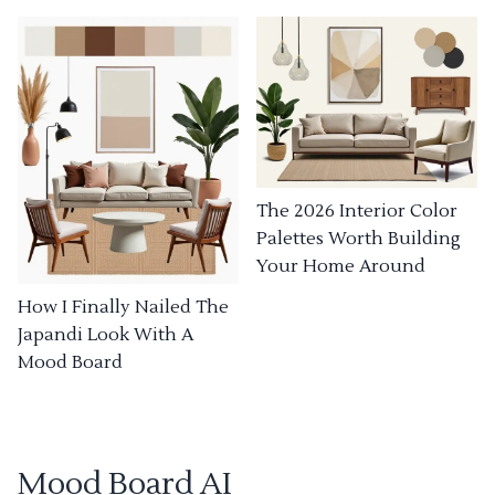
The 2026 Interior Color
Palettes Worth Building
Your Home Around
How I Finally Nailed The
Japandi Look With A
Mood Board
Mood Board AI