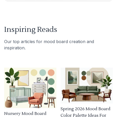
Inspiring Reads
Our top articles for mood board creation and
inspiration.
Spring 2026 Mood Board
Nursery Mood Board
Color Palette Ideas For