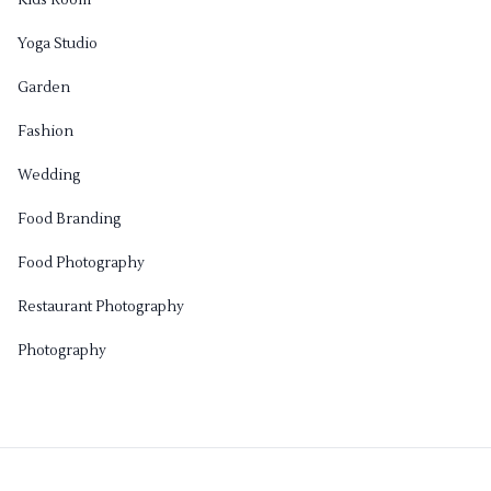
Kids Room
Yoga Studio
Garden
Fashion
Wedding
Food Branding
Food Photography
Restaurant Photography
Photography