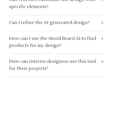
specific elements?
Can I refine the AI-generated design?
+
How can I use the Mood Board AI to find
+
products for my design?
How can interior designers use this tool
+
for their projects?