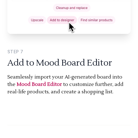
STEP
7
Add to Mood Board Editor
Seamlessly import your AI-generated board into
the
Mood Board Editor
to customize further, add
real-life products, and create a shopping list.