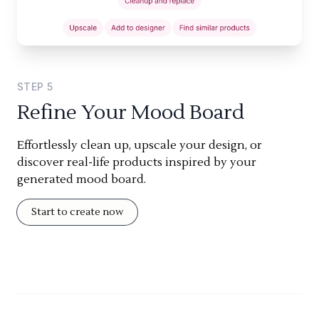
STEP
5
Refine Your Mood Board
Effortlessly clean up, upscale your design, or
discover real-life products inspired by your
generated mood board.
Start to create now