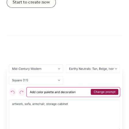
Start to create now