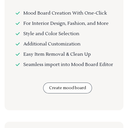
Mood Board Creation With One-Click
For Interior Design, Fashion, and More
Style and Color Selection
Additional Customization
Easy Item Removal & Clean Up
Seamless import into Mood Board Editor
Create mood board