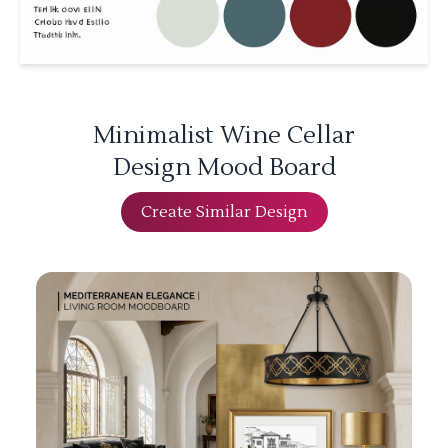
Minimalist Wine Cellar
Design Mood Board
Create Similar Design