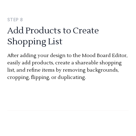
STEP
8
Add Products to Create
Shopping List
After adding your design to the Mood Board Editor,
easily add products, create a shareable shopping
list, and refine items by removing backgrounds,
cropping, flipping, or duplicating.