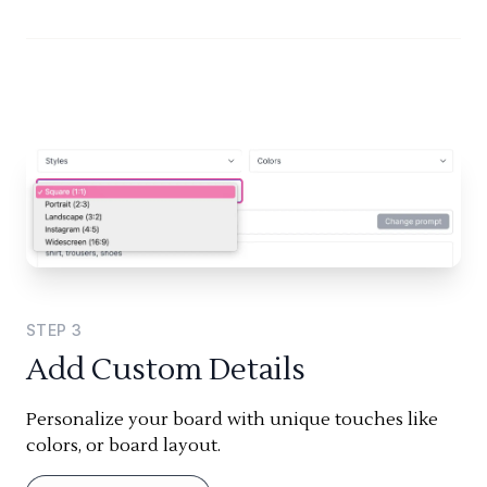
STEP
3
Add Custom Details
Personalize your board with unique touches like
colors, or board layout.