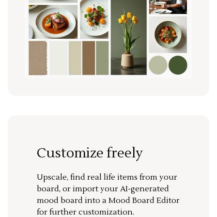
Customize freely
Upscale, find real life items from your
board, or import your AI-generated
mood board into a Mood Board Editor
for further customization.