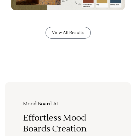
View All Results
Mood Board AI
Effortless Mood
Boards Creation