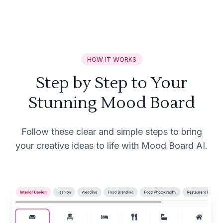
HOW IT WORKS
Step by Step to Your
Stunning Mood Board
Follow these clear and simple steps to bring
your creative ideas to life with Mood Board AI.