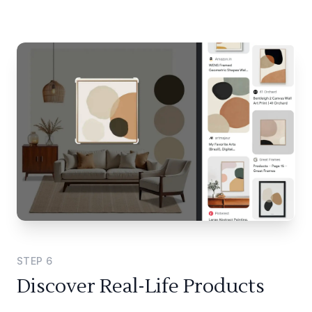
STEP
6
Discover Real-Life Products