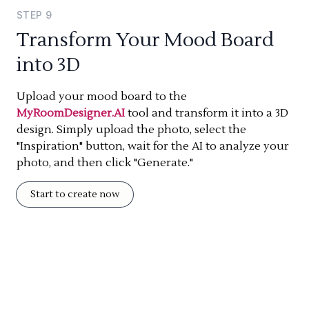
STEP
9
Transform Your Mood Board
into 3D
Upload your mood board to the
MyRoomDesigner.AI
tool and transform it into a 3D
design. Simply upload the photo, select the
"Inspiration" button, wait for the AI to analyze your
photo, and then click "Generate."
Start to create now