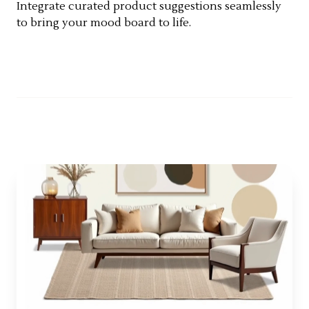
Integrate curated product suggestions seamlessly
to bring your mood board to life.