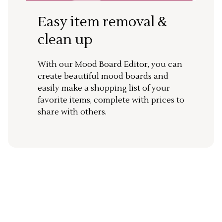
Easy item removal &
clean up
With our Mood Board Editor, you can
create beautiful mood boards and
easily make a shopping list of your
favorite items, complete with prices to
share with others.