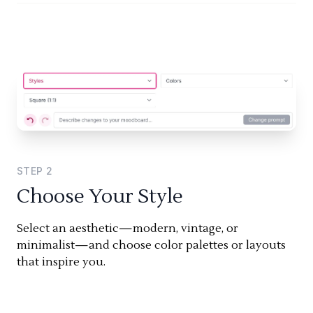
STEP
2
Choose Your Style
Select an aesthetic—modern, vintage, or
minimalist—and choose color palettes or layouts
that inspire you.