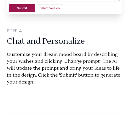
STEP
4
Chat and Personalize
Customize your dream mood board by describing
your wishes and clicking 'Change prompt.' The AI
will update the prompt and bring your ideas to life
in the design. Click the 'Submit' button to generate
your design.