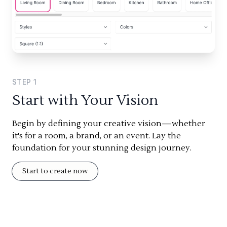
STEP
1
Start with Your Vision
Begin by defining your creative vision—whether
it's for a room, a brand, or an event. Lay the
foundation for your stunning design journey.
Start to create now