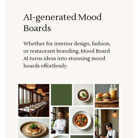
AI-generated Mood
Boards
Whether for interior design, fashion,
or restaurant branding, Mood Board
AI turns ideas into stunning mood
boards effortlessly.