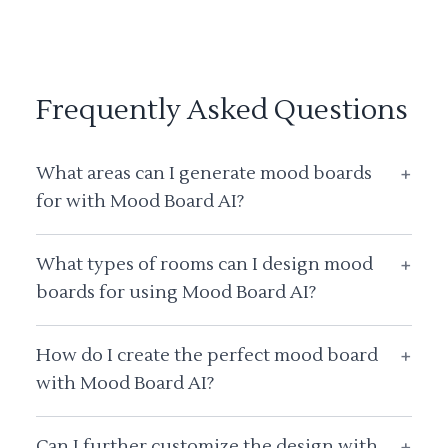
Frequently Asked Questions
What areas can I generate mood boards
+
for with Mood Board AI?
What types of rooms can I design mood
+
boards for using Mood Board AI?
How do I create the perfect mood board
+
with Mood Board AI?
Can I further customize the design with
+