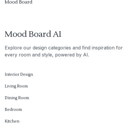
Mood Board
Mood Board AI
Explore our design categories and find inspiration for
every room and style, powered by AI.
Interior Design
Living Room
Dining Room
Bedroom
Kitchen