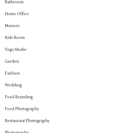
Bathroom
Home Office
Nursery
Kids Room
Yoga Studio
Garden
Fashion
Wedding
Food Branding
Food Photography
Restaurant Photography
Photography