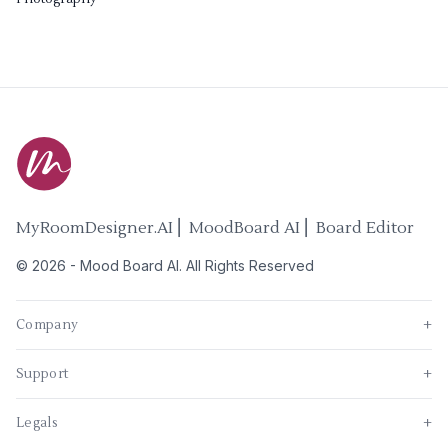
MyRoomDesigner.AI ⎜ MoodBoard AI ⎜ Board Editor
©
2026
-
Mood Board AI
. All Rights Reserved
Company
+
Support
+
Legals
+