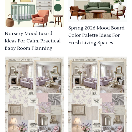
Spring 2026 Mood Board
Nursery Mood Board
Color Palette Ideas For
Ideas For Calm, Practical
Fresh Living Spaces
Baby Room Planning