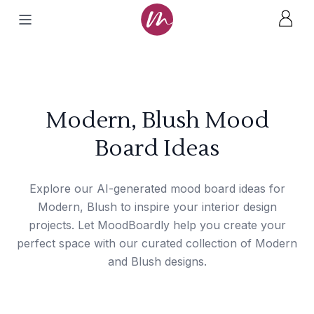
Modern, Blush Mood
Board Ideas
Explore our AI-generated mood board ideas for
Modern, Blush to inspire your interior design
projects. Let MoodBoardly help you create your
perfect space with our curated collection of Modern
and Blush designs.