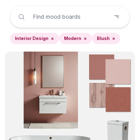
Interior Design
×
Modern
×
Blush
×