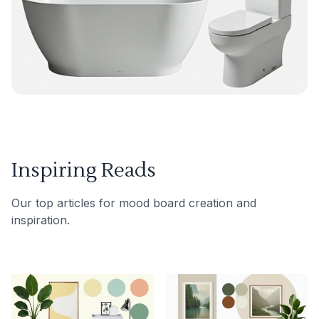
Inspiring Reads
Our top articles for mood board creation and
inspiration.