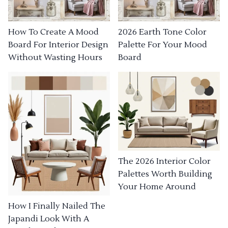
How To Create A Mood
2026 Earth Tone Color
Board For Interior Design
Palette For Your Mood
Without Wasting Hours
Board
The 2026 Interior Color
Palettes Worth Building
Your Home Around
How I Finally Nailed The
Japandi Look With A