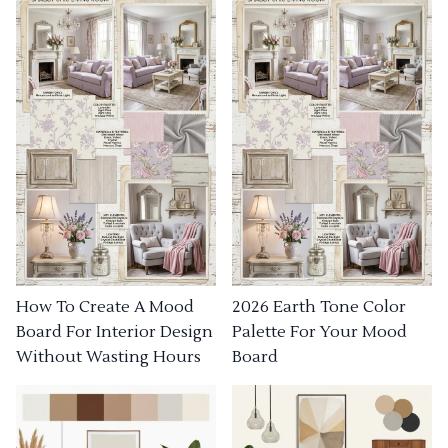
How To Create A Mood
2026 Earth Tone Color
Board For Interior Design
Palette For Your Mood
Without Wasting Hours
Board