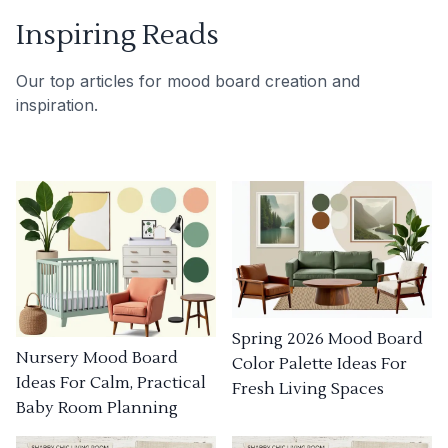
Inspiring Reads
Our top articles for mood board creation and
inspiration.
Spring 2026 Mood Board
Nursery Mood Board
Color Palette Ideas For
Ideas For Calm, Practical
Fresh Living Spaces
Baby Room Planning