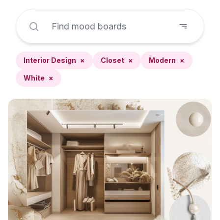
Interior Design
×
Closet
×
Modern
×
White
×