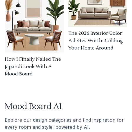
The 2026 Interior Color
Palettes Worth Building
Your Home Around
How I Finally Nailed The
Japandi Look With A
Mood Board
Mood Board AI
Explore our design categories and find inspiration for
every room and style, powered by AI.