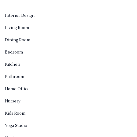
Interior Design
Living Room
Dining Room
Bedroom
Kitchen
Bathroom
Home Office
Nursery
Kids Room
Yoga Studio