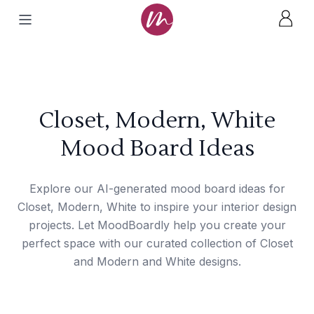
Closet, Modern, White
Mood Board Ideas
Explore our AI-generated mood board ideas for
Closet, Modern, White to inspire your interior design
projects. Let MoodBoardly help you create your
perfect space with our curated collection of Closet
and Modern and White designs.