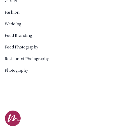
Garden
Fashion
Wedding
Food Branding
Food Photography
Restaurant Photography
Photography