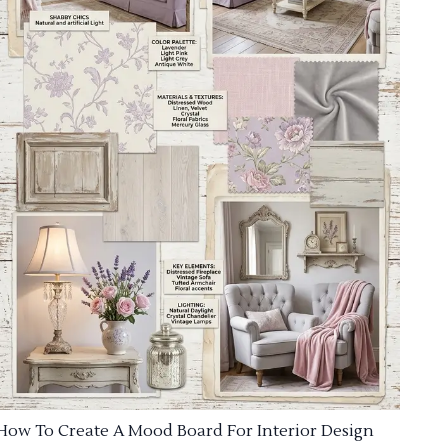
How To Create A Mood Board For Interior Design