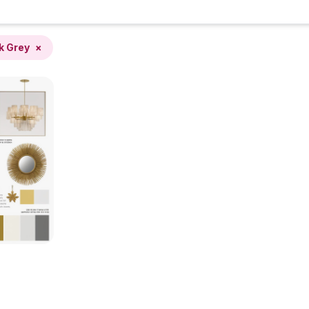
k Grey
×