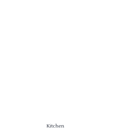
Kitchen