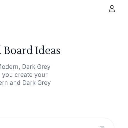
 Board Ideas
Modern, Dark Grey
p you create your
dern and Dark Grey