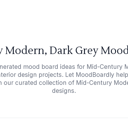
 Modern, Dark Grey Mood
enerated mood board ideas for Mid-Century 
interior design projects. Let MoodBoardly hel
h our curated collection of Mid-Century Mo
designs.