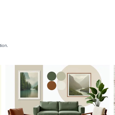
tion.