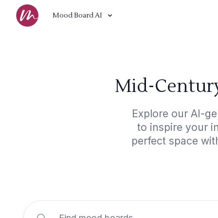
Mood Board AI
Mid-Century
Explore our AI-g
to inspire your 
perfect space wit