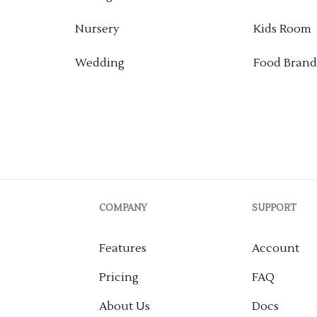
Nursery
Kids Room
Wedding
Food Brand
COMPANY
SUPPORT
Features
Account
Pricing
FAQ
About Us
Docs