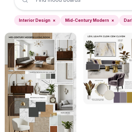
Interior Design
×
Mid-Century Modern
×
Dar