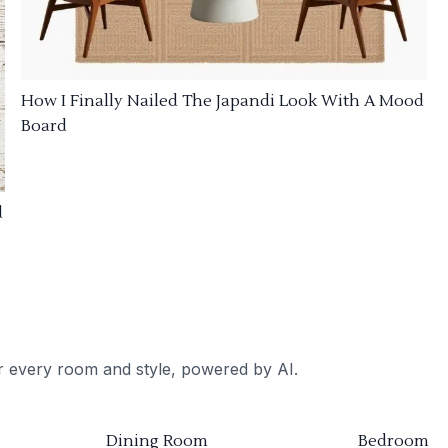
How I Finally Nailed The Japandi Look With A Mood
Board
d
or every room and style, powered by AI.
Dining Room
Bedroom