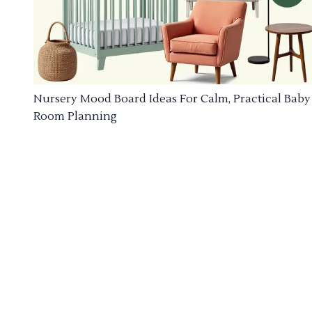
Nursery Mood Board Ideas For Calm, Practical Baby
Room Planning