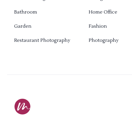
Bathroom
Home Office
Garden
Fashion
Restaurant Photography
Photography