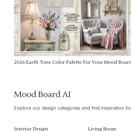
2026 Earth Tone Color Palette For Your Mood Boar
Mood Board AI
Explore our design categories and find inspiration f
Interior Design
Living Room