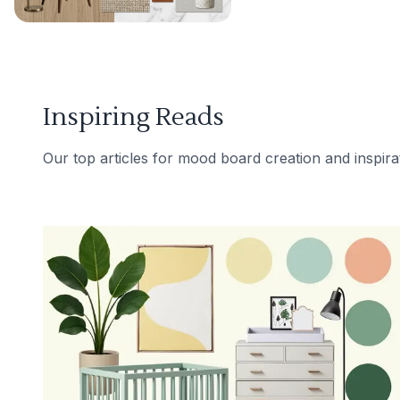
Inspiring Reads
Our top articles for mood board creation and inspira