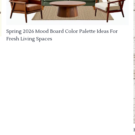
Spring 2026 Mood Board Color Palette Ideas For
Fresh Living Spaces