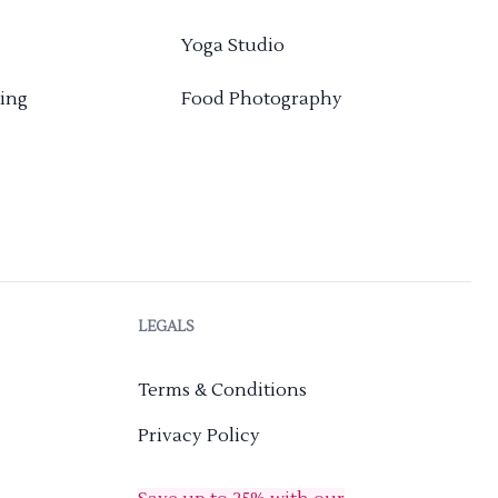
Yoga Studio
ing
Food Photography
LEGALS
Terms & Conditions
Privacy Policy