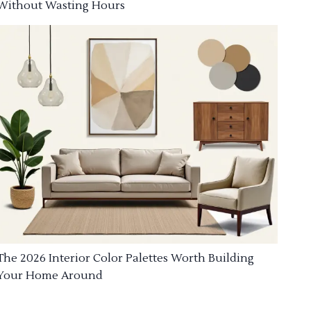
Without Wasting Hours
The 2026 Interior Color Palettes Worth Building
Your Home Around