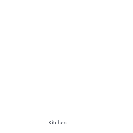
Kitchen