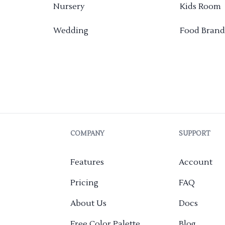
Nursery
Kids Room
Wedding
Food Brand
COMPANY
SUPPORT
Features
Account
Pricing
FAQ
About Us
Docs
Free Color Palette
Blog