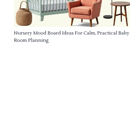
Nursery Mood Board Ideas For Calm, Practical Baby
Room Planning