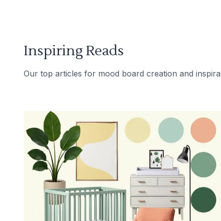
Inspiring Reads
Our top articles for mood board creation and inspira