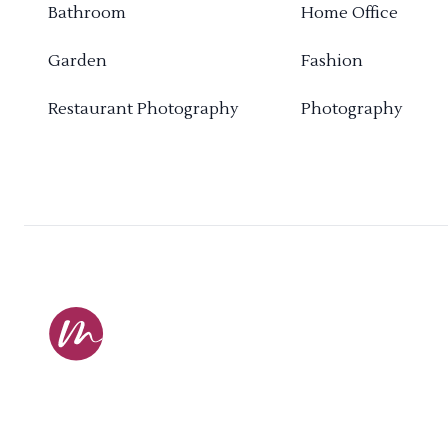
Bathroom
Home Office
Garden
Fashion
Restaurant Photography
Photography