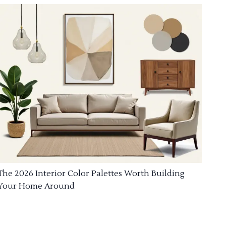
The 2026 Interior Color Palettes Worth Building
Your Home Around