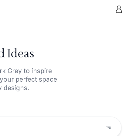
d Ideas
k Grey to inspire
 your perfect space
y designs.