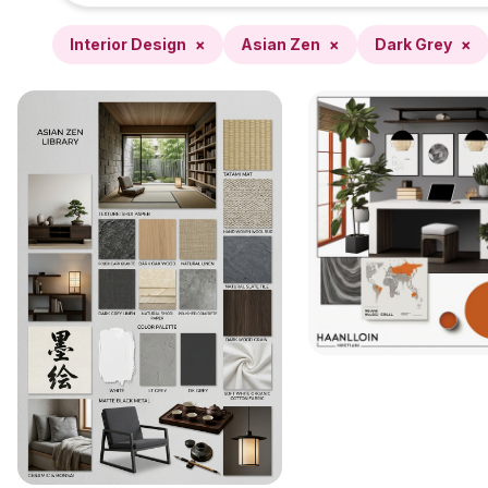
Interior Design
×
Asian Zen
×
Dark Grey
×