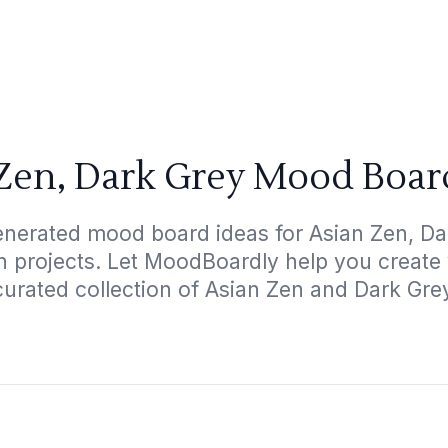
Zen, Dark Grey Mood Boar
enerated mood board ideas for Asian Zen, Dar
gn projects. Let MoodBoardly help you create
curated collection of Asian Zen and Dark Gre