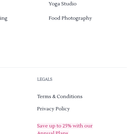
Yoga Studio
ing
Food Photography
LEGALS
Terms & Conditions
Privacy Policy
Save up to 25% with our
Annual Plans.