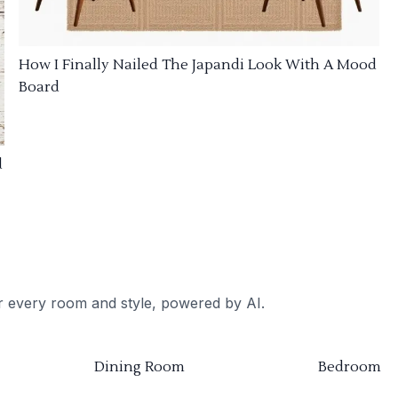
How I Finally Nailed The Japandi Look With A Mood
Board
d
or every room and style, powered by AI.
Dining Room
Bedroom