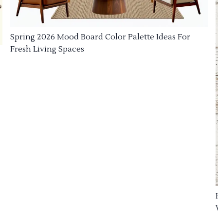
Spring 2026 Mood Board Color Palette Ideas For
Fresh Living Spaces