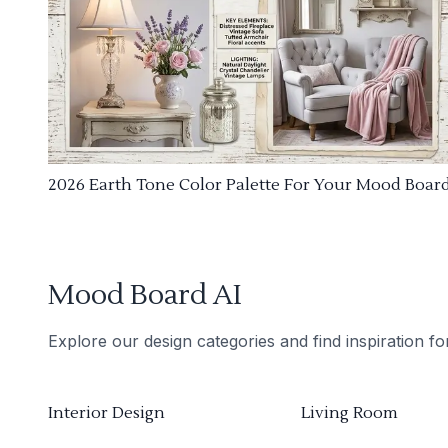
2026 Earth Tone Color Palette For Your Mood Boar
Mood Board AI
Explore our design categories and find inspiration f
Interior Design
Living Room