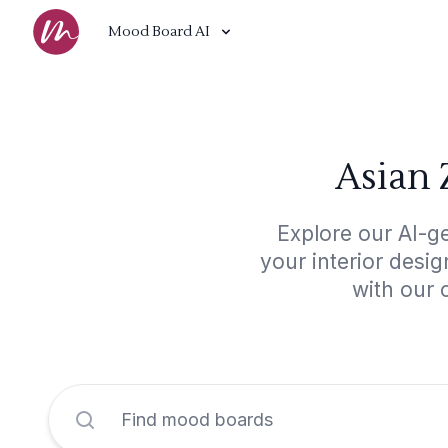
Mood Board AI
Asian 
Explore our AI-g
your interior desi
with our 