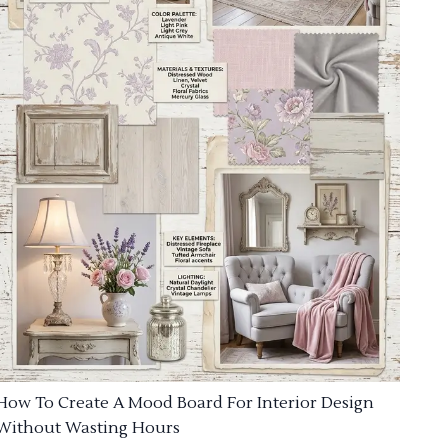
How To Create A Mood Board For Interior Design
Without Wasting Hours