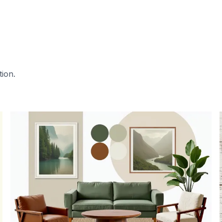
tion.