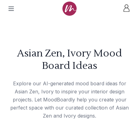
Asian Zen, Ivory Mood
Board Ideas
Explore our AI-generated mood board ideas for
Asian Zen, Ivory to inspire your interior design
projects. Let MoodBoardly help you create your
perfect space with our curated collection of Asian
Zen and Ivory designs.