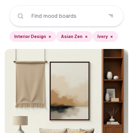
Interior Design
×
Asian Zen
×
Ivory
×