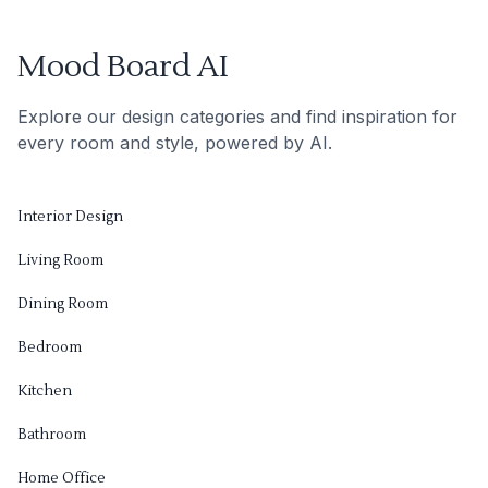
Mood Board AI
Explore our design categories and find inspiration for
every room and style, powered by AI.
Interior Design
Living Room
Dining Room
Bedroom
Kitchen
Bathroom
Home Office