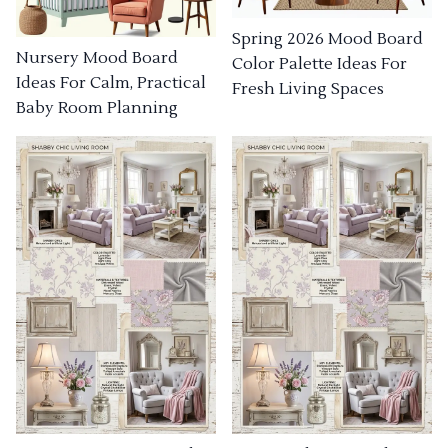
Spring 2026 Mood Board
Nursery Mood Board
Color Palette Ideas For
Ideas For Calm, Practical
Fresh Living Spaces
Baby Room Planning