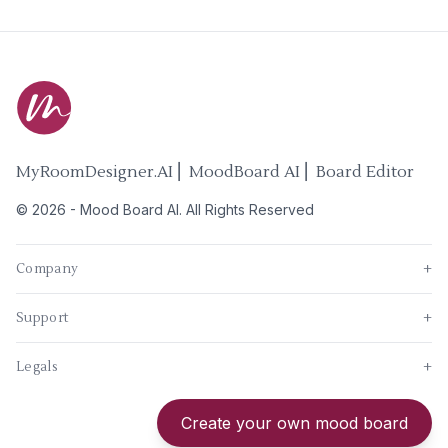
MyRoomDesigner.AI ⎜ MoodBoard AI ⎜ Board Editor
©
2026
-
Mood Board AI
. All Rights Reserved
Company
+
Support
+
Legals
+
New
Create your own mood board