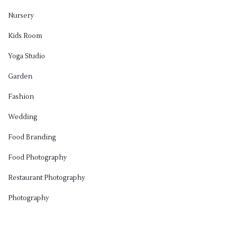
Nursery
Kids Room
Yoga Studio
Garden
Fashion
Wedding
Food Branding
Food Photography
Restaurant Photography
Photography