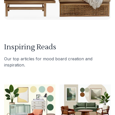
Inspiring Reads
Our top articles for mood board creation and
inspiration.