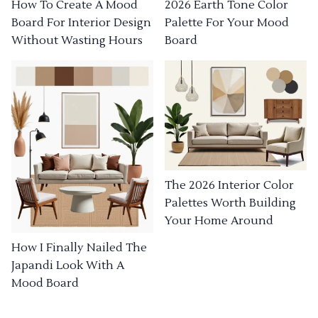
How To Create A Mood
2026 Earth Tone Color
Board For Interior Design
Palette For Your Mood
Without Wasting Hours
Board
The 2026 Interior Color
Palettes Worth Building
Your Home Around
How I Finally Nailed The
Japandi Look With A
Mood Board