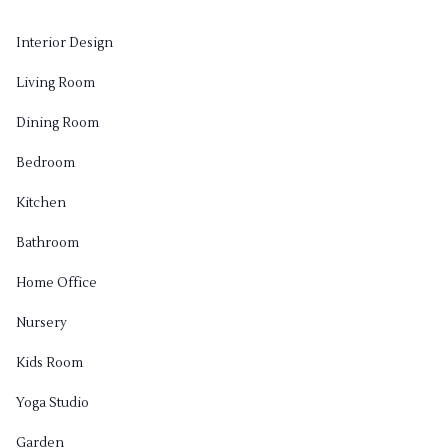
Interior Design
Living Room
Dining Room
Bedroom
Kitchen
Bathroom
Home Office
Nursery
Kids Room
Yoga Studio
Garden