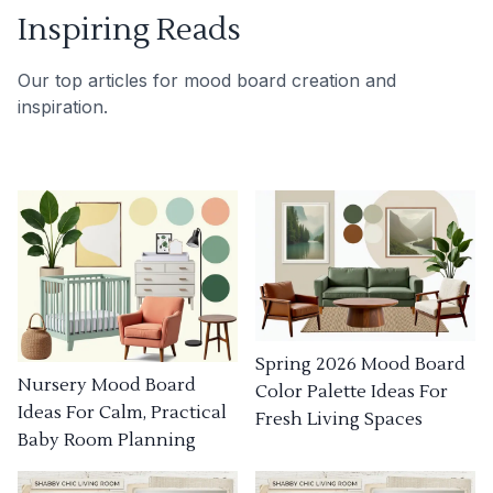
Inspiring Reads
Our top articles for mood board creation and
inspiration.
Spring 2026 Mood Board
Nursery Mood Board
Color Palette Ideas For
Ideas For Calm, Practical
Fresh Living Spaces
Baby Room Planning