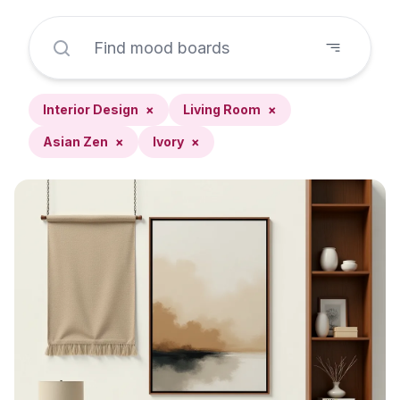
Interior Design
×
Living Room
×
Asian Zen
×
Ivory
×