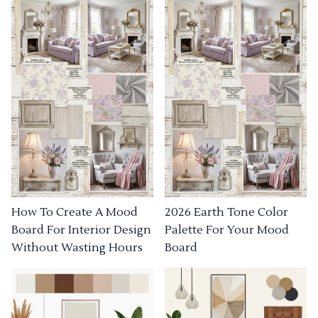
How To Create A Mood
2026 Earth Tone Color
Board For Interior Design
Palette For Your Mood
Without Wasting Hours
Board