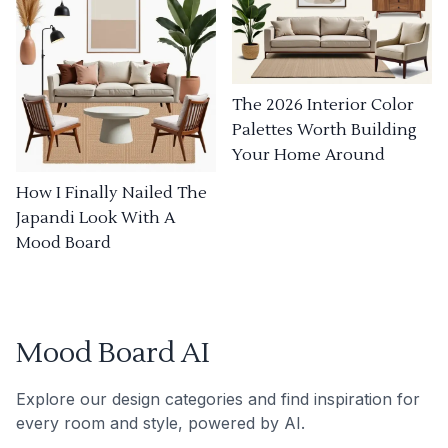
The 2026 Interior Color
Palettes Worth Building
Your Home Around
How I Finally Nailed The
Japandi Look With A
Mood Board
Mood Board AI
Explore our design categories and find inspiration for
every room and style, powered by AI.