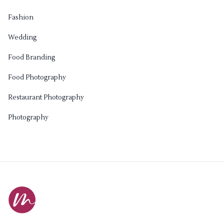
Fashion
Wedding
Food Branding
Food Photography
Restaurant Photography
Photography