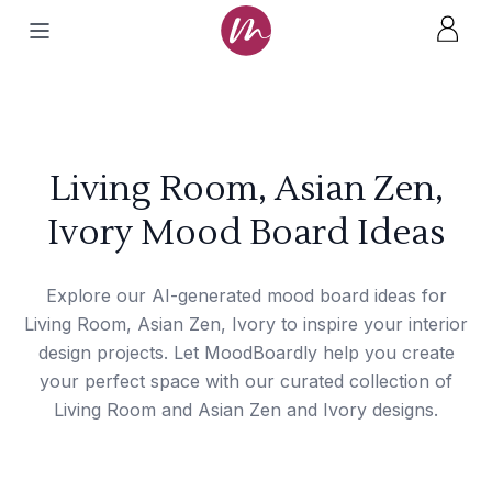
Living Room, Asian Zen,
Ivory Mood Board Ideas
Explore our AI-generated mood board ideas for
Living Room, Asian Zen, Ivory to inspire your interior
design projects. Let MoodBoardly help you create
your perfect space with our curated collection of
Living Room and Asian Zen and Ivory designs.