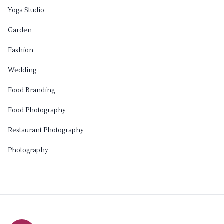
Yoga Studio
Garden
Fashion
Wedding
Food Branding
Food Photography
Restaurant Photography
Photography