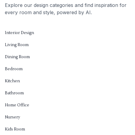
Explore our design categories and find inspiration for
every room and style, powered by AI.
Interior Design
Living Room
Dining Room
Bedroom
Kitchen
Bathroom
Home Office
Nursery
Kids Room