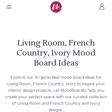
Living Room, French
Country, Ivory Mood
Board Ideas
Explore our AI-generated mood board ideas for
Living Room, French Country, Ivory to inspire your
interior design projects. Let MoodBoardly help you
create your perfect space with our curated collection
of Living Room and French Country and Ivory
designs.