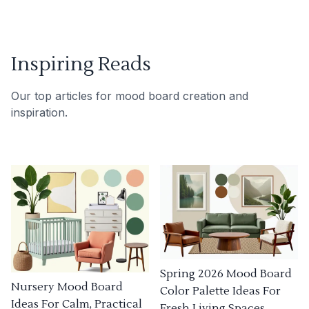
Inspiring Reads
Our top articles for mood board creation and
inspiration.
Spring 2026 Mood Board
Nursery Mood Board
Color Palette Ideas For
Ideas For Calm, Practical
Fresh Living Spaces