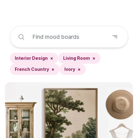
Interior Design
×
Living Room
×
French Country
×
Ivory
×