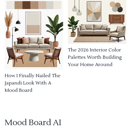
The 2026 Interior Color
Palettes Worth Building
Your Home Around
How I Finally Nailed The
Japandi Look With A
Mood Board
Mood Board AI