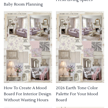
Baby Room Planning
How To Create A Mood
2026 Earth Tone Color
Board For Interior Design
Palette For Your Mood
Without Wasting Hours
Board