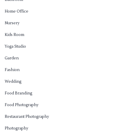
Home Office
Nursery
Kids Room
Yoga Studio
Garden
Fashion
Wedding
Food Branding
Food Photography
Restaurant Photography
Photography