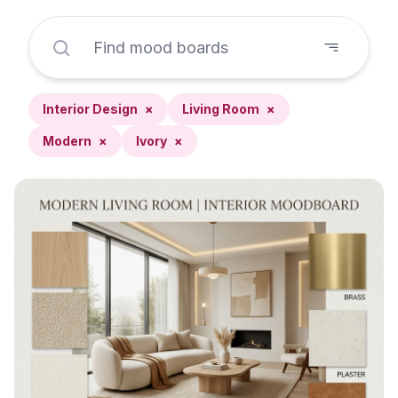
Interior Design
×
Living Room
×
Modern
×
Ivory
×