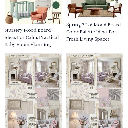
Spring 2026 Mood Board
Nursery Mood Board
Color Palette Ideas For
Ideas For Calm, Practical
Fresh Living Spaces
Baby Room Planning