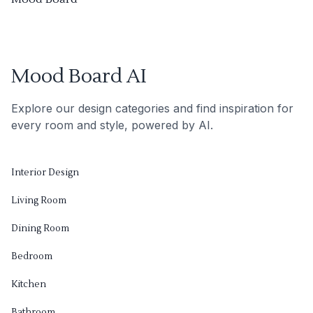
Mood Board AI
Explore our design categories and find inspiration for
every room and style, powered by AI.
Interior Design
Living Room
Dining Room
Bedroom
Kitchen
Bathroom