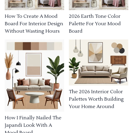
How To Create A Mood
2026 Earth Tone Color
Board For Interior Design
Palette For Your Mood
Without Wasting Hours
Board
The 2026 Interior Color
Palettes Worth Building
Your Home Around
How I Finally Nailed The
Japandi Look With A
Mood Board