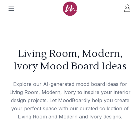
Living Room, Modern,
Ivory Mood Board Ideas
Explore our AI-generated mood board ideas for
Living Room, Modern, Ivory to inspire your interior
design projects. Let MoodBoardly help you create
your perfect space with our curated collection of
Living Room and Modern and Ivory designs.