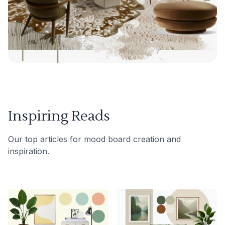
Inspiring Reads
Our top articles for mood board creation and
inspiration.