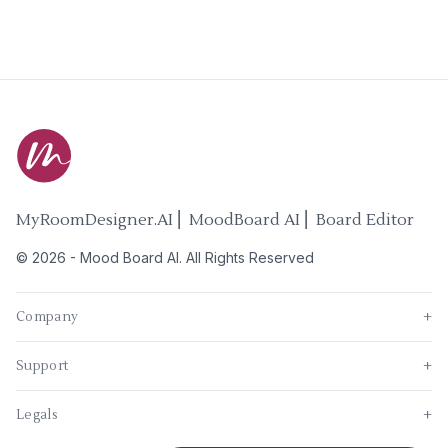
MyRoomDesigner.AI ⎜ MoodBoard AI ⎜ Board Editor
©
2026
-
Mood Board AI
. All Rights Reserved
Company
+
Support
+
Legals
+