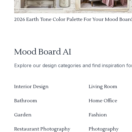
2026 Earth Tone Color Palette For Your Mood Boar
Mood Board AI
Explore our design categories and find inspiration f
Interior Design
Living Room
Bathroom
Home Office
Garden
Fashion
Restaurant Photography
Photography