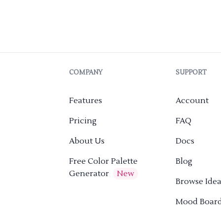
COMPANY
SUPPORT
Features
Account
Pricing
FAQ
About Us
Docs
Free Color Palette
Blog
Generator
New
Browse Idea
Mood Boar