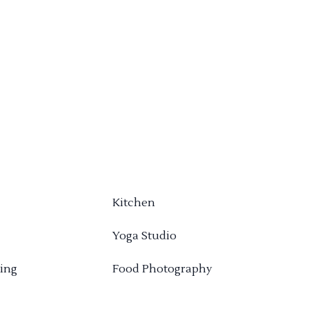
Kitchen
Yoga Studio
ing
Food Photography