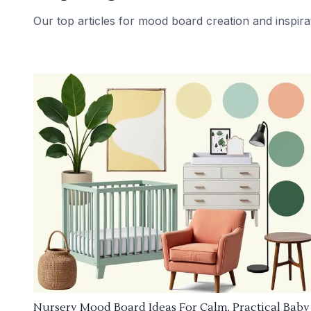
Our top articles for mood board creation and inspira
Nursery Mood Board Ideas For Calm, Practical Baby