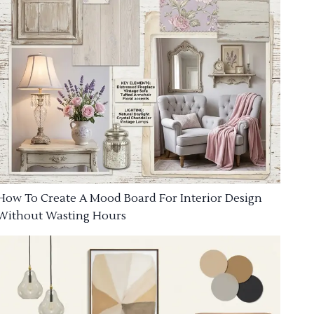
How To Create A Mood Board For Interior Design
Without Wasting Hours