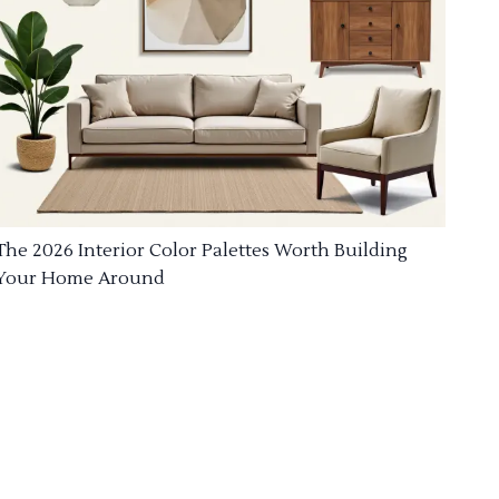
The 2026 Interior Color Palettes Worth Building
Your Home Around