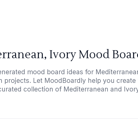
rranean, Ivory Mood Boar
enerated mood board ideas for Mediterranean,
gn projects. Let MoodBoardly help you create
curated collection of Mediterranean and Ivor