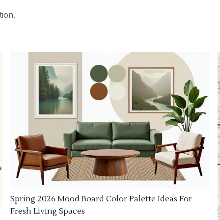
tion.
Spring 2026 Mood Board Color Palette Ideas For
Fresh Living Spaces