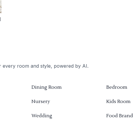
d
or every room and style, powered by AI.
Dining Room
Bedroom
Nursery
Kids Room
Wedding
Food Brand