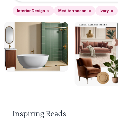
Interior Design
×
Mediterranean
×
Ivory
×
Inspiring Reads