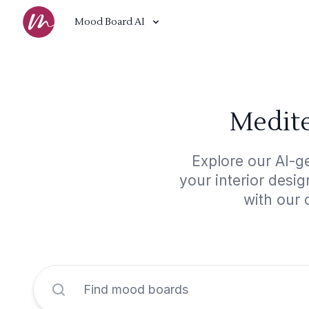
Mood Board AI
Medite
Explore our AI-g
your interior desi
with our 