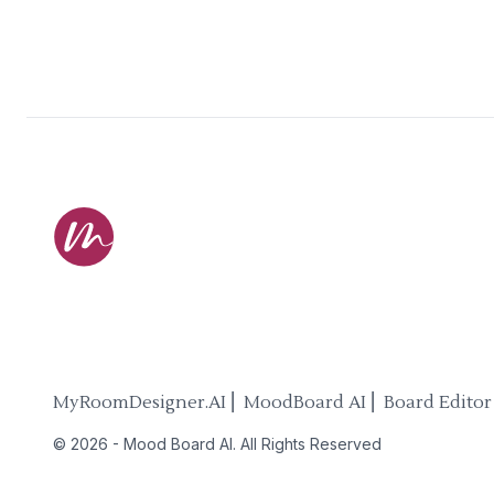
MyRoomDesigner.AI ⎜ MoodBoard AI ⎜ Board Editor
©
2026
-
Mood Board AI
. All Rights Reserved