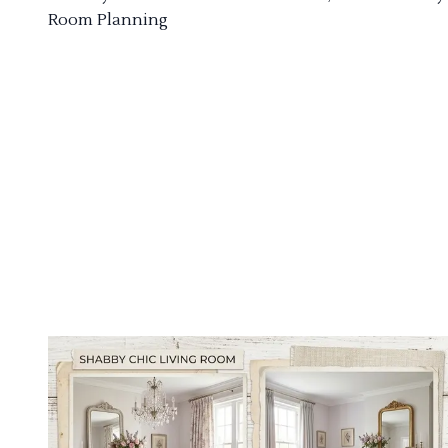
Room Planning