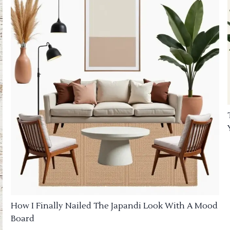
How I Finally Nailed The Japandi Look With A Mood
Board