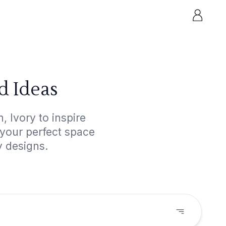
d Ideas
 Ivory to inspire
 your perfect space
y designs.