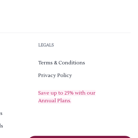
LEGALS
Terms & Conditions
Privacy Policy
Save up to 25% with our
Annual Plans.
s
ds