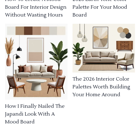
Board For Interior Design
Palette For Your Mood
Without Wasting Hours
Board
The 2026 Interior Color
Palettes Worth Building
Your Home Around
How I Finally Nailed The
Japandi Look With A
Mood Board