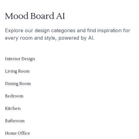
Mood Board AI
Explore our design categories and find inspiration for
every room and style, powered by AI.
Interior Design
Living Room
Dining Room
Bedroom
Kitchen
Bathroom
Home Office