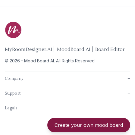
MyRoomDesigner.AI ⎜ MoodBoard AI ⎜ Board Editor
©
2026
-
Mood Board AI
. All Rights Reserved
Company
+
Support
+
Legals
+
New
Create your own mood board