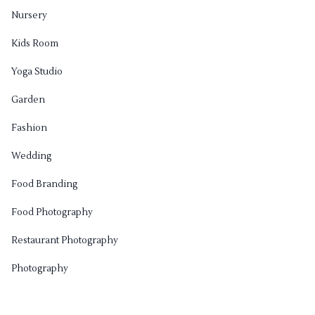
Nursery
Kids Room
Yoga Studio
Garden
Fashion
Wedding
Food Branding
Food Photography
Restaurant Photography
Photography