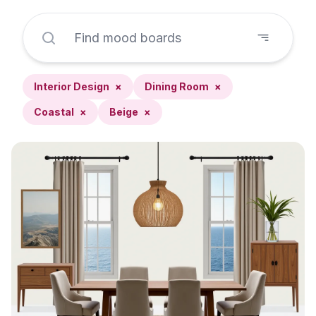
Interior Design
×
Dining Room
×
Coastal
×
Beige
×