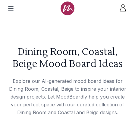
Dining Room, Coastal,
Beige Mood Board Ideas
Explore our AI-generated mood board ideas for
Dining Room, Coastal, Beige to inspire your interior
design projects. Let MoodBoardly help you create
your perfect space with our curated collection of
Dining Room and Coastal and Beige designs.