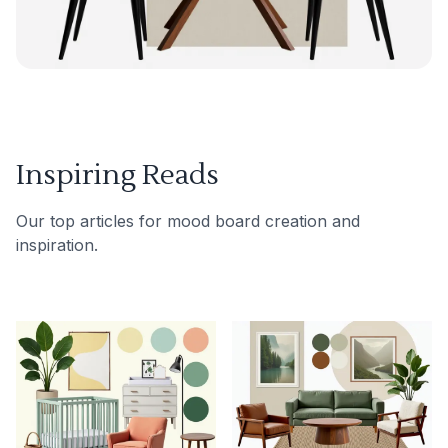
Inspiring Reads
Our top articles for mood board creation and
inspiration.