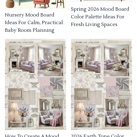
Spring 2026 Mood Board
Nursery Mood Board
Color Palette Ideas For
Ideas For Calm, Practical
Fresh Living Spaces
Baby Room Planning
How To Create A Mood
2026 Earth Tone Color