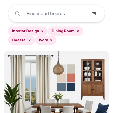
Interior Design
×
Dining Room
×
Coastal
×
Ivory
×