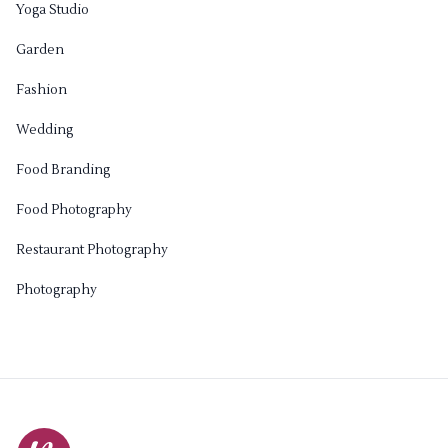
Yoga Studio
Garden
Fashion
Wedding
Food Branding
Food Photography
Restaurant Photography
Photography