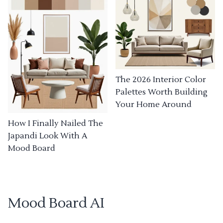
The 2026 Interior Color
Palettes Worth Building
Your Home Around
How I Finally Nailed The
Japandi Look With A
Mood Board
Mood Board AI