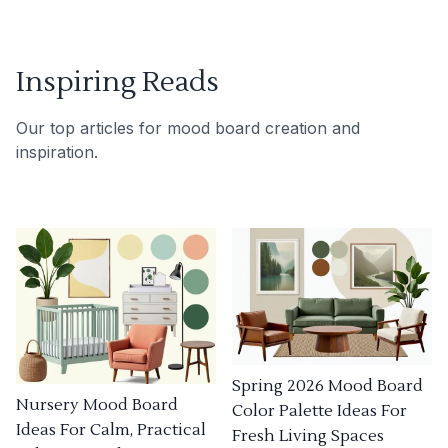
Inspiring Reads
Our top articles for mood board creation and
inspiration.
Spring 2026 Mood Board
Nursery Mood Board
Color Palette Ideas For
Ideas For Calm, Practical
Fresh Living Spaces