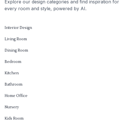
Explore our design categories and find inspiration for
every room and style, powered by AI.
Interior Design
Living Room
Dining Room
Bedroom
Kitchen
Bathroom
Home Office
Nursery
Kids Room