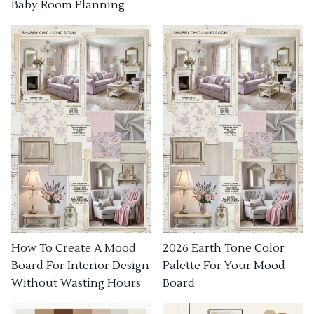
Baby Room Planning
How To Create A Mood
2026 Earth Tone Color
Board For Interior Design
Palette For Your Mood
Without Wasting Hours
Board