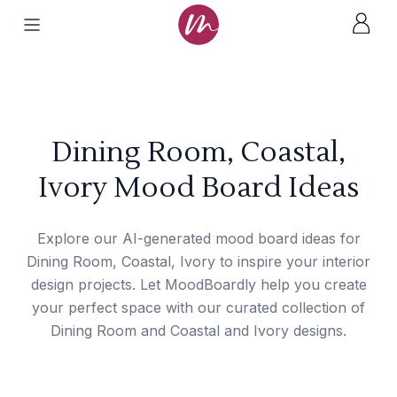
Dining Room, Coastal,
Ivory Mood Board Ideas
Explore our AI-generated mood board ideas for
Dining Room, Coastal, Ivory to inspire your interior
design projects. Let MoodBoardly help you create
your perfect space with our curated collection of
Dining Room and Coastal and Ivory designs.