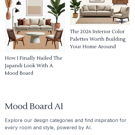
The 2026 Interior Color
Palettes Worth Building
Your Home Around
How I Finally Nailed The
Japandi Look With A
Mood Board
Mood Board AI
Explore our design categories and find inspiration for
every room and style, powered by AI.