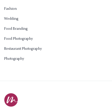
Fashion
Wedding
Food Branding
Food Photography
Restaurant Photography
Photography