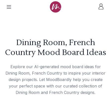
Dining Room, French
Country Mood Board Ideas
Explore our AI-generated mood board ideas for
Dining Room, French Country to inspire your interior
design projects. Let MoodBoardly help you create
your perfect space with our curated collection of
Dining Room and French Country designs.