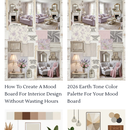
How To Create A Mood
2026 Earth Tone Color
Board For Interior Design
Palette For Your Mood
Without Wasting Hours
Board