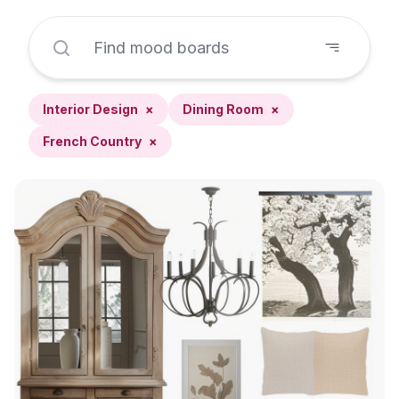
Interior Design
×
Dining Room
×
French Country
×