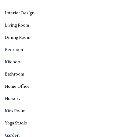
Interior Design
Living Room
Dining Room
Bedroom
Kitchen
Bathroom
Home Office
Nursery
Kids Room
Yoga Studio
Garden