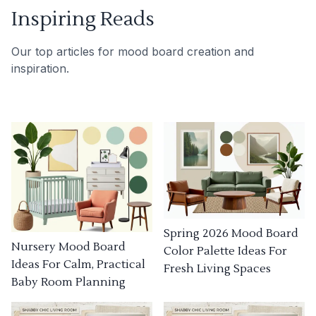
Inspiring Reads
Our top articles for mood board creation and
inspiration.
Spring 2026 Mood Board
Nursery Mood Board
Color Palette Ideas For
Ideas For Calm, Practical
Fresh Living Spaces
Baby Room Planning