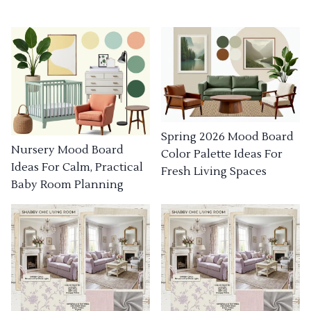
Spring 2026 Mood Board
Nursery Mood Board
Color Palette Ideas For
Ideas For Calm, Practical
Fresh Living Spaces
Baby Room Planning