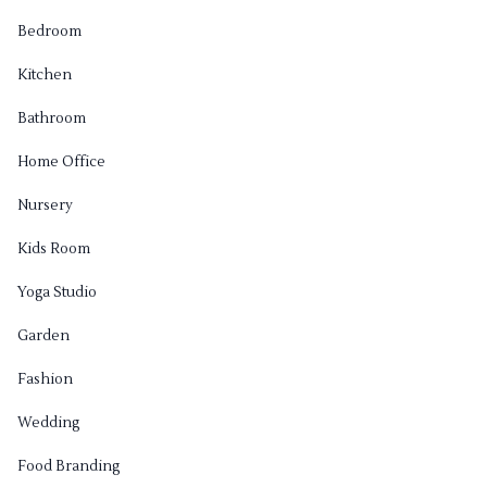
Bedroom
Kitchen
Bathroom
Home Office
Nursery
Kids Room
Yoga Studio
Garden
Fashion
Wedding
Food Branding