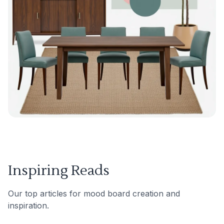
Inspiring Reads
Our top articles for mood board creation and
inspiration.