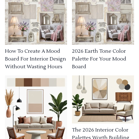
How To Create A Mood
2026 Earth Tone Color
Board For Interior Design
Palette For Your Mood
Without Wasting Hours
Board
The 2026 Interior Color
Palettes Worth Building