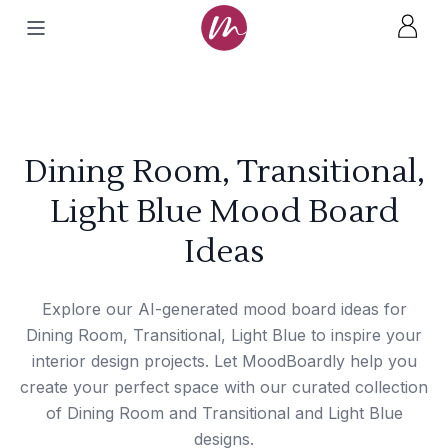
Dining Room, Transitional,
Light Blue Mood Board
Ideas
Explore our AI-generated mood board ideas for
Dining Room, Transitional, Light Blue to inspire your
interior design projects. Let MoodBoardly help you
create your perfect space with our curated collection
of Dining Room and Transitional and Light Blue
designs.