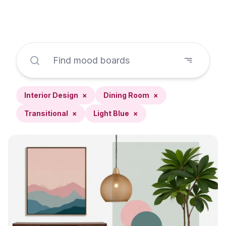
Interior Design
×
Dining Room
×
Transitional
×
Light Blue
×