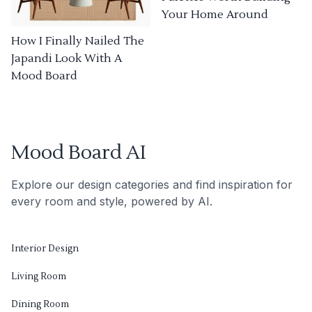
Your Home Around
How I Finally Nailed The
Japandi Look With A
Mood Board
Mood Board AI
Explore our design categories and find inspiration for
every room and style, powered by AI.
Interior Design
Living Room
Dining Room