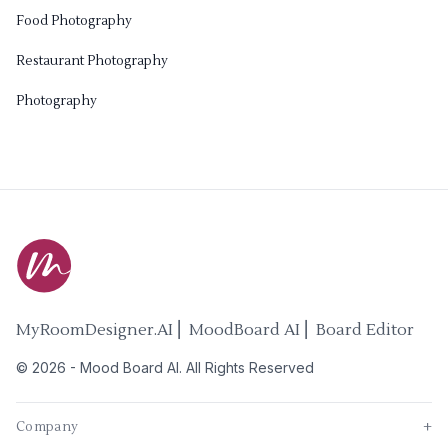
Food Photography
Restaurant Photography
Photography
MyRoomDesigner.AI ⎜ MoodBoard AI ⎜ Board Editor
©
2026
-
Mood Board AI
. All Rights Reserved
Company
+