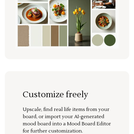
Customize freely
Upscale, find real life items from your
board, or import your AI-generated
mood board into a Mood Board Editor
for further customization.