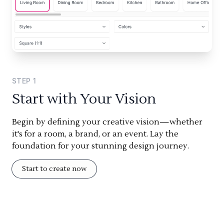
STEP
1
Start with Your Vision
Begin by defining your creative vision—whether
it's for a room, a brand, or an event. Lay the
foundation for your stunning design journey.
Start to create now