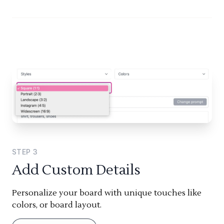
STEP
3
Add Custom Details
Personalize your board with unique touches like
colors, or board layout.