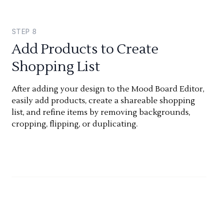
STEP
8
Add Products to Create
Shopping List
After adding your design to the Mood Board Editor,
easily add products, create a shareable shopping
list, and refine items by removing backgrounds,
cropping, flipping, or duplicating.