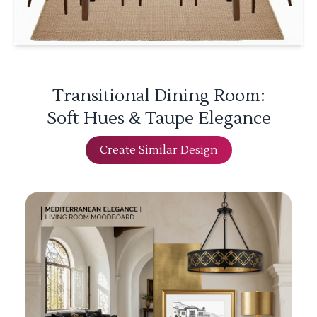
Transitional Dining Room:
Soft Hues & Taupe Elegance
Create Similar Design