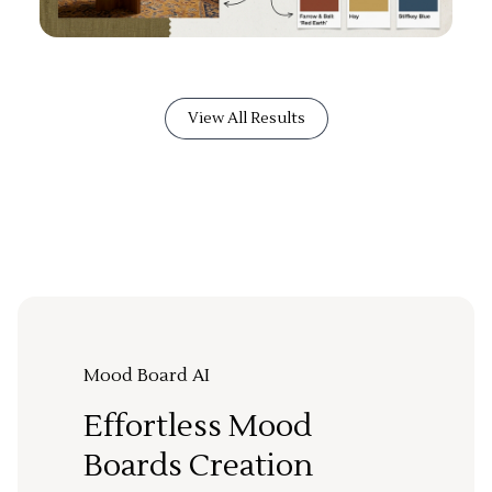
View All Results
Mood Board AI
Effortless Mood
Boards Creation