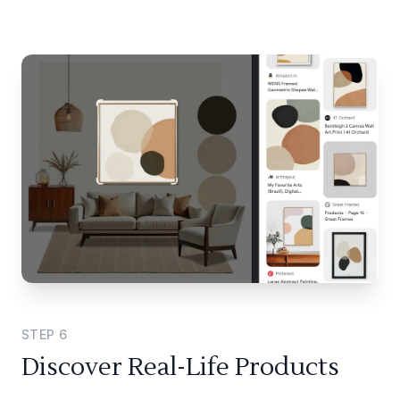
STEP
6
Discover Real-Life Products