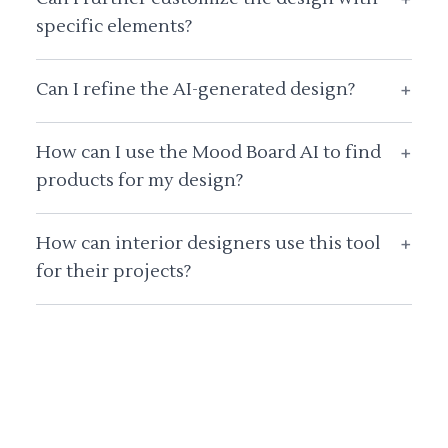
specific elements?
Can I refine the AI-generated design?
+
How can I use the Mood Board AI to find
+
products for my design?
How can interior designers use this tool
+
for their projects?