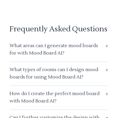
Frequently Asked Questions
What areas can I generate mood boards
+
for with Mood Board AI?
What types of rooms can I design mood
+
boards for using Mood Board AI?
How do I create the perfect mood board
+
with Mood Board AI?
Can I further customize the design with
+