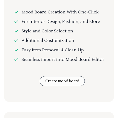
Mood Board Creation With One-Click
For Interior Design, Fashion, and More
Style and Color Selection
Additional Customization
Easy Item Removal & Clean Up
Seamless import into Mood Board Editor
Create mood board