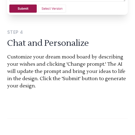
STEP
4
Chat and Personalize
Customize your dream mood board by describing
your wishes and clicking 'Change prompt.' The AI
will update the prompt and bring your ideas to life
in the design. Click the 'Submit' button to generate
your design.