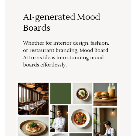
AI-generated Mood
Boards
Whether for interior design, fashion,
or restaurant branding, Mood Board
AI turns ideas into stunning mood
boards effortlessly.