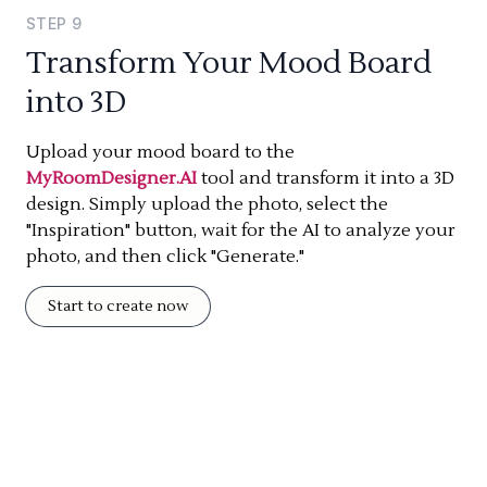
STEP
9
Transform Your Mood Board
into 3D
Upload your mood board to the
MyRoomDesigner.AI
tool and transform it into a 3D
design. Simply upload the photo, select the
"Inspiration" button, wait for the AI to analyze your
photo, and then click "Generate."
Start to create now