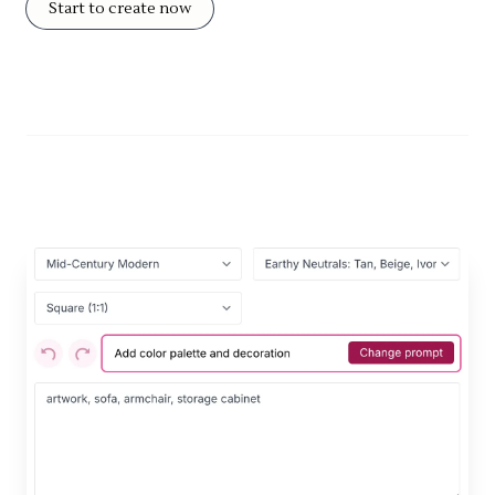
Start to create now