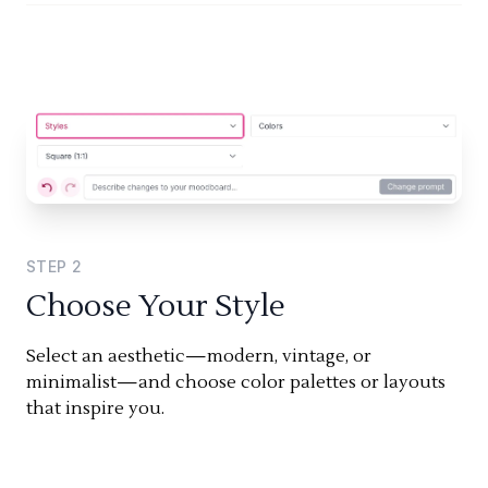
STEP
2
Choose Your Style
Select an aesthetic—modern, vintage, or
minimalist—and choose color palettes or layouts
that inspire you.