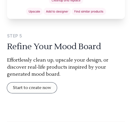
STEP
5
Refine Your Mood Board
Effortlessly clean up, upscale your design, or
discover real-life products inspired by your
generated mood board.
Start to create now