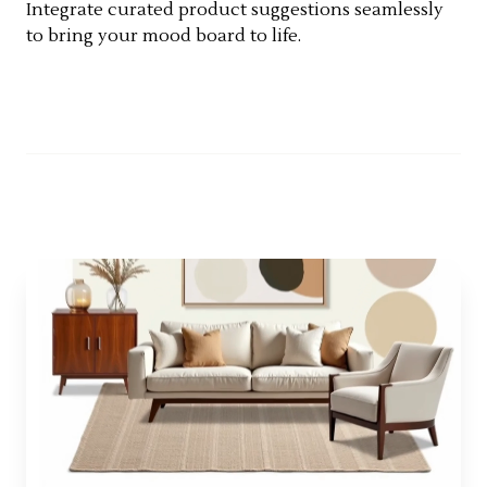
Integrate curated product suggestions seamlessly
to bring your mood board to life.