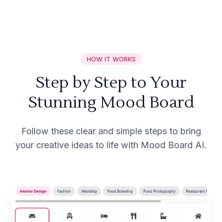
HOW IT WORKS
Step by Step to Your
Stunning Mood Board
Follow these clear and simple steps to bring
your creative ideas to life with Mood Board AI.