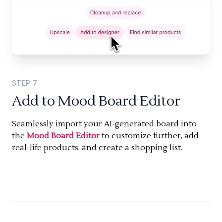
STEP
7
Add to Mood Board Editor
Seamlessly import your AI-generated board into
the
Mood Board Editor
to customize further, add
real-life products, and create a shopping list.