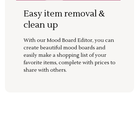
Easy item removal &
clean up
With our Mood Board Editor, you can
create beautiful mood boards and
easily make a shopping list of your
favorite items, complete with prices to
share with others.