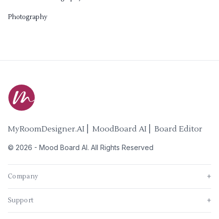
Photography
MyRoomDesigner.AI ⎜ MoodBoard AI ⎜ Board Editor
©
2026
-
Mood Board AI
. All Rights Reserved
Company
+
Support
+