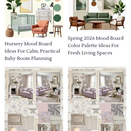
Spring 2026 Mood Board
Nursery Mood Board
Color Palette Ideas For
Ideas For Calm, Practical
Fresh Living Spaces
Baby Room Planning