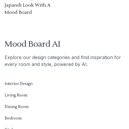
Japandi Look With A
Mood Board
Mood Board AI
Explore our design categories and find inspiration for
every room and style, powered by AI.
Interior Design
Living Room
Dining Room
Bedroom