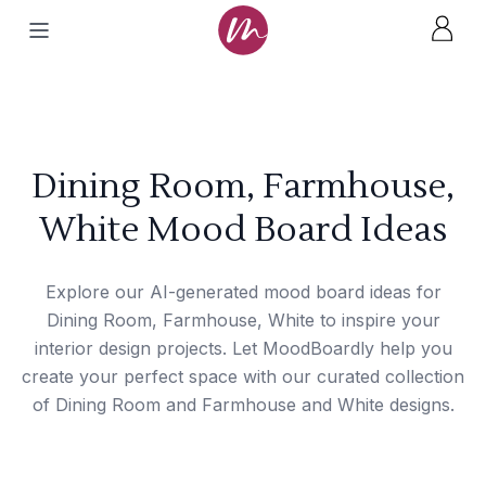
Dining Room, Farmhouse,
White Mood Board Ideas
Explore our AI-generated mood board ideas for
Dining Room, Farmhouse, White to inspire your
interior design projects. Let MoodBoardly help you
create your perfect space with our curated collection
of Dining Room and Farmhouse and White designs.