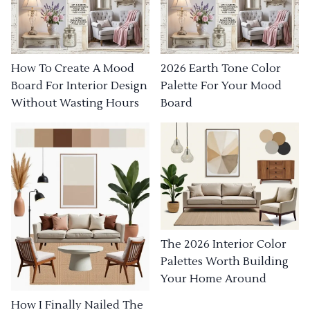
How To Create A Mood
2026 Earth Tone Color
Board For Interior Design
Palette For Your Mood
Without Wasting Hours
Board
The 2026 Interior Color
Palettes Worth Building
Your Home Around
How I Finally Nailed The