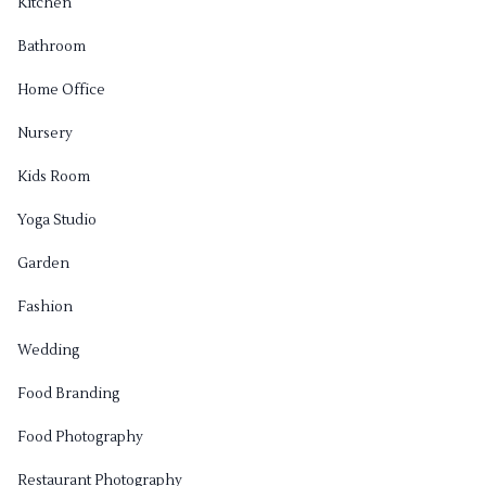
Kitchen
Bathroom
Home Office
Nursery
Kids Room
Yoga Studio
Garden
Fashion
Wedding
Food Branding
Food Photography
Restaurant Photography