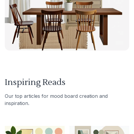
Inspiring Reads
Our top articles for mood board creation and
inspiration.