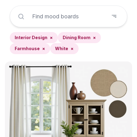
Interior Design
×
Dining Room
×
Farmhouse
×
White
×