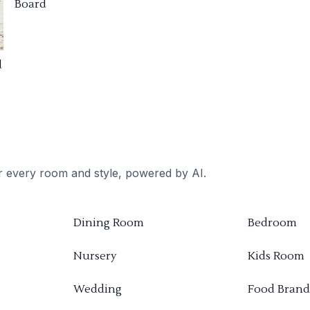
Board
d
or every room and style, powered by AI.
Dining Room
Bedroom
Nursery
Kids Room
Wedding
Food Brand