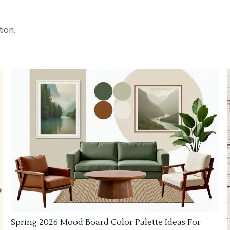
tion.
Spring 2026 Mood Board Color Palette Ideas For