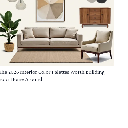
The 2026 Interior Color Palettes Worth Building
Your Home Around