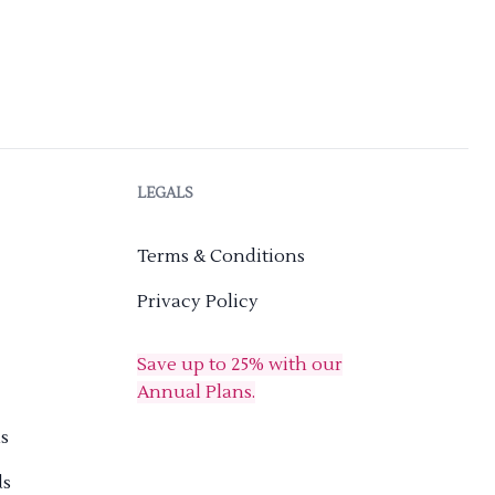
LEGALS
Terms & Conditions
Privacy Policy
Save up to 25% with our
Annual Plans.
s
ds