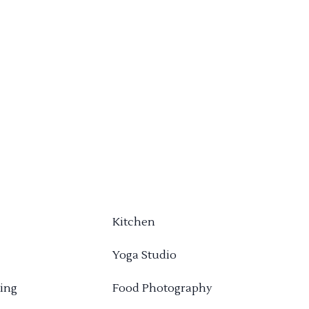
Kitchen
Yoga Studio
ing
Food Photography