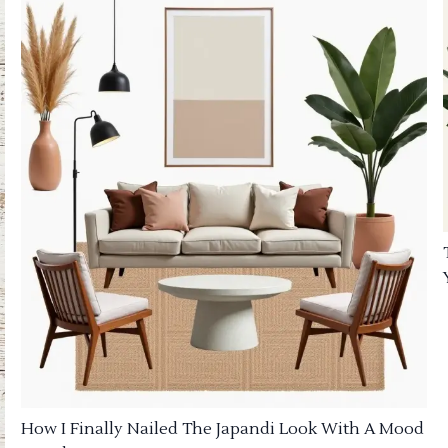
How I Finally Nailed The Japandi Look With A Mood