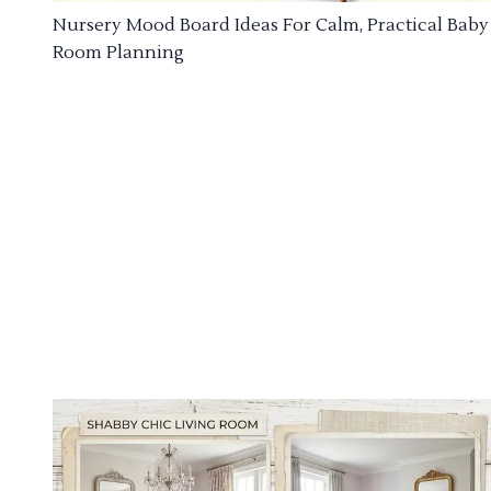
Nursery Mood Board Ideas For Calm, Practical Baby
Room Planning