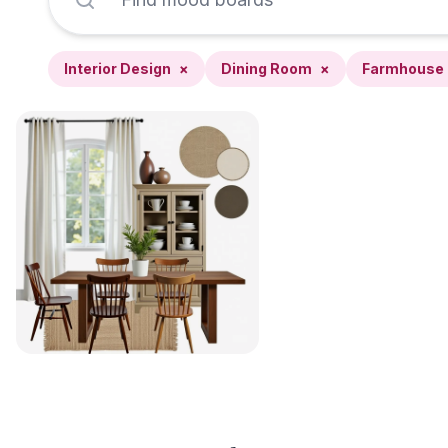
Interior Design
×
Dining Room
×
Farmhouse