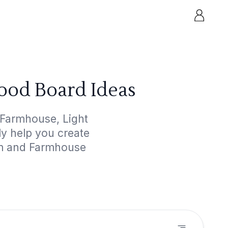
ood Board Ideas
 Farmhouse, Light
ly help you create
oom and Farmhouse