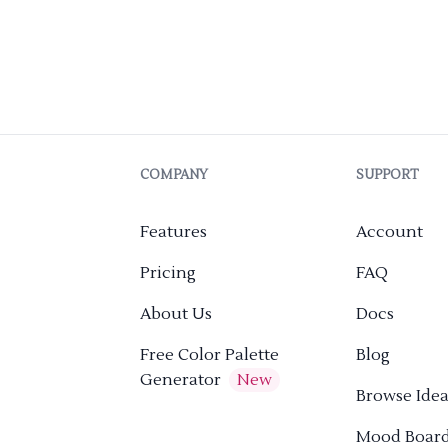
COMPANY
SUPPORT
Features
Account
Pricing
FAQ
About Us
Docs
Free Color Palette
Blog
Generator
New
Browse Idea
Mood Boar