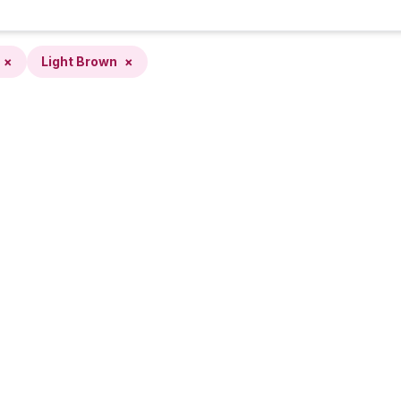
×
Light Brown
×