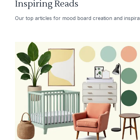
Inspiring Reads
Our top articles for mood board creation and inspira