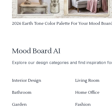
2026 Earth Tone Color Palette For Your Mood Boar
Mood Board AI
Explore our design categories and find inspiration f
Interior Design
Living Room
Bathroom
Home Office
Garden
Fashion