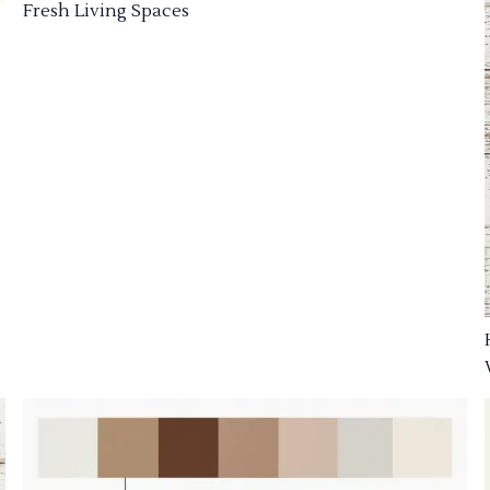
Fresh Living Spaces