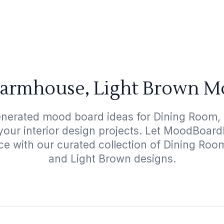
armhouse, Light Brown M
enerated mood board ideas for Dining Room,
your interior design projects. Let MoodBoard
ce with our curated collection of Dining R
and Light Brown designs.