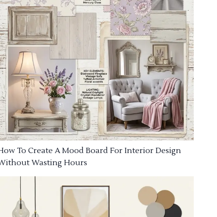
How To Create A Mood Board For Interior Design
Without Wasting Hours