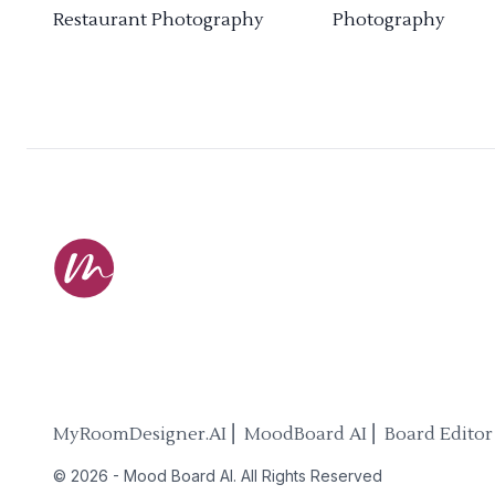
Restaurant Photography
Photography
MyRoomDesigner.AI ⎜ MoodBoard AI ⎜ Board Editor
©
2026
-
Mood Board AI
. All Rights Reserved