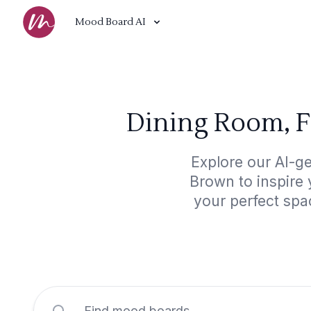
Mood Board AI
Dining Room, F
Explore our AI-g
Brown to inspire 
your perfect spa