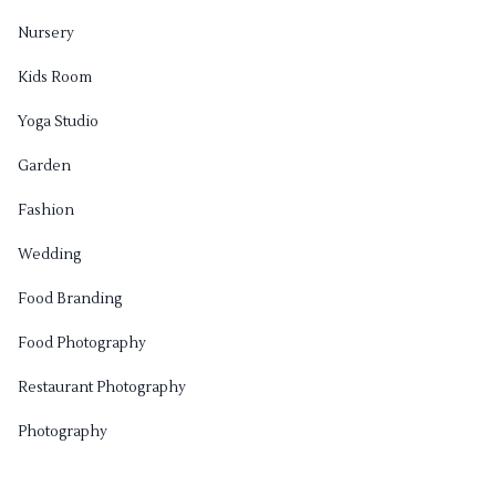
Nursery
Kids Room
Yoga Studio
Garden
Fashion
Wedding
Food Branding
Food Photography
Restaurant Photography
Photography