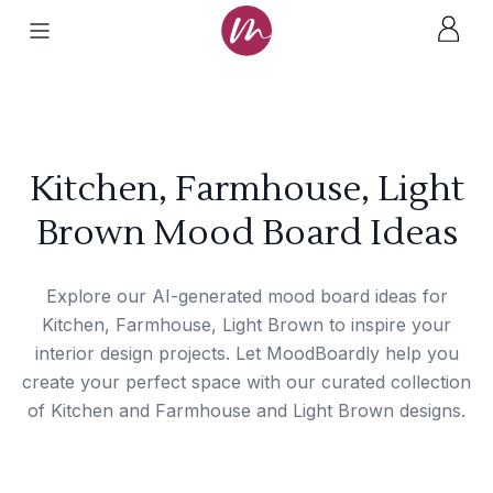
Kitchen, Farmhouse, Light
Brown Mood Board Ideas
Explore our AI-generated mood board ideas for
Kitchen, Farmhouse, Light Brown to inspire your
interior design projects. Let MoodBoardly help you
create your perfect space with our curated collection
of Kitchen and Farmhouse and Light Brown designs.