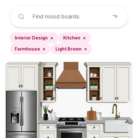
Interior Design
×
Kitchen
×
Farmhouse
×
Light Brown
×