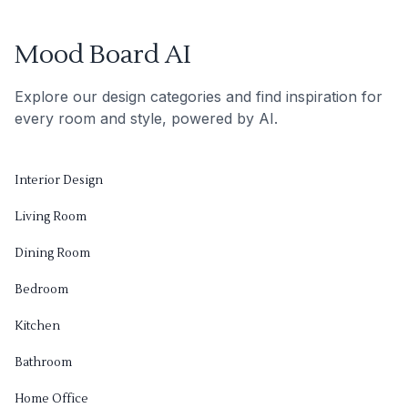
Mood Board AI
Explore our design categories and find inspiration for
every room and style, powered by AI.
Interior Design
Living Room
Dining Room
Bedroom
Kitchen
Bathroom
Home Office