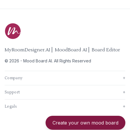
MyRoomDesigner.AI ⎜ MoodBoard AI ⎜ Board Editor
©
2026
-
Mood Board AI
. All Rights Reserved
Company
+
Support
+
Legals
+
New
Create your own mood board