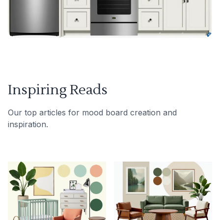
Inspiring Reads
Our top articles for mood board creation and
inspiration.