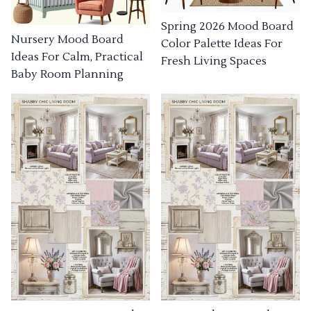
Spring 2026 Mood Board
Nursery Mood Board
Color Palette Ideas For
Ideas For Calm, Practical
Fresh Living Spaces
Baby Room Planning