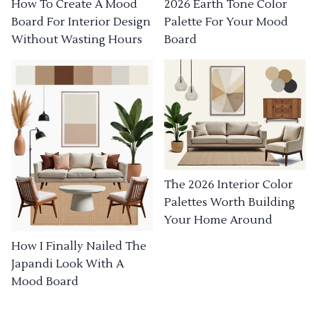
How To Create A Mood
2026 Earth Tone Color
Board For Interior Design
Palette For Your Mood
Without Wasting Hours
Board
The 2026 Interior Color
Palettes Worth Building
Your Home Around
How I Finally Nailed The
Japandi Look With A
Mood Board