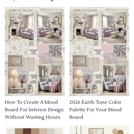
How To Create A Mood
2026 Earth Tone Color
Board For Interior Design
Palette For Your Mood
Without Wasting Hours
Board