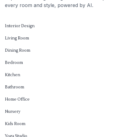
every room and style, powered by AI.
Interior Design
Living Room
Dining Room
Bedroom
Kitchen
Bathroom
Home Office
Nursery
Kids Room
Yoga Studio