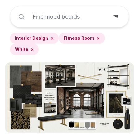
Interior Design
×
Fitness Room
×
White
×