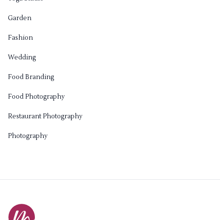
Garden
Fashion
Wedding
Food Branding
Food Photography
Restaurant Photography
Photography