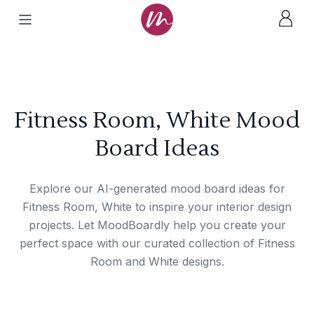
Fitness Room, White Mood
Board Ideas
Explore our AI-generated mood board ideas for
Fitness Room, White to inspire your interior design
projects. Let MoodBoardly help you create your
perfect space with our curated collection of Fitness
Room and White designs.