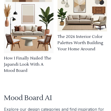
The 2026 Interior Color
Palettes Worth Building
Your Home Around
How I Finally Nailed The
Japandi Look With A
Mood Board
Mood Board AI
Explore our design categories and find inspiration for