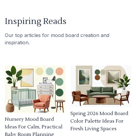
Inspiring Reads
Our top articles for mood board creation and
inspiration.
Spring 2026 Mood Board
Nursery Mood Board
Color Palette Ideas For
Ideas For Calm, Practical
Fresh Living Spaces
Baby Room Planning